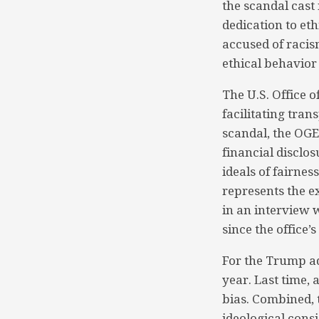
the scandal cast
dedication to eth
accused of racis
ethical behavior
The U.S. Office 
facilitating tra
scandal, the OGE
financial disclos
ideals of fairness
represents the e
in an interview 
since the office’
For the Trump ad
year. Last time,
bias. Combined, 
ideological cons