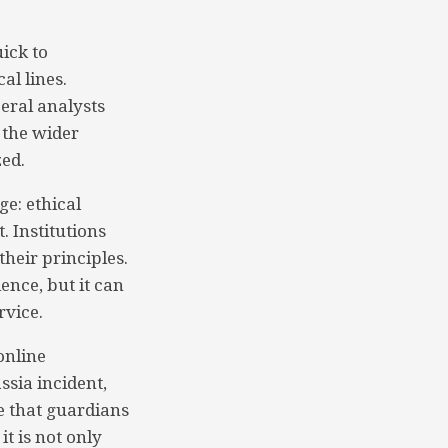
ick to
al lines.
eral analysts
s the wider
ed.
ge: ethical
. Institutions
heir principles.
ence, but it can
rvice.
online
ssia incident,
e that guardians
t is not only