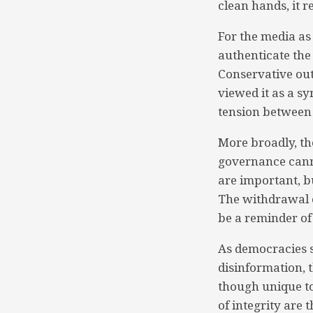
clean hands, it 
For the media as
authenticate the 
Conservative out
viewed it as a sy
tension between 
More broadly, th
governance cannot
are important, b
The withdrawal of
be a reminder of
As democracies s
disinformation, 
though unique to
of integrity are