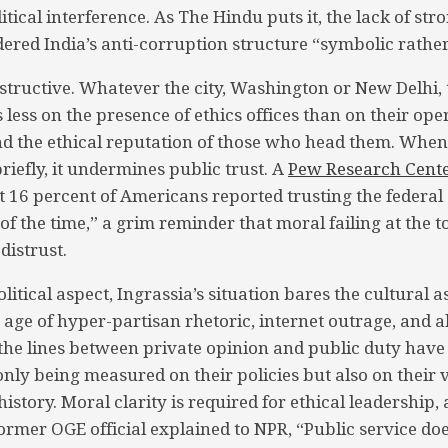
itical interference. As The Hindu puts it, the lack of stro
ered India’s anti-corruption structure “symbolic rather
nstructive. Whatever the city, Washington or New Delhi, t
less on the presence of ethics offices than on their ope
d the ethical reputation of those who head them. When
iefly, it undermines public trust. A
Pew Research Cent
st 16 percent of Americans reported trusting the feder
f the time,” a grim reminder that moral failing at the t
distrust.
litical aspect, Ingrassia’s situation bares the cultural as
n age of hyper-partisan rhetoric, internet outrage, and 
he lines between private opinion and public duty have
nly being measured on their policies but also on their v
history. Moral clarity is required for ethical leadership, a
former OGE official explained to NPR, “Public service doe