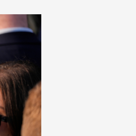
America
South
America
World