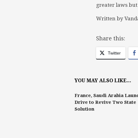
greater laws but
Written by Vand
Share this:
Twitter
YOU MAY ALSO LIKE...
France, Saudi Arabia Laun
Drive to Revive Two State
Solution