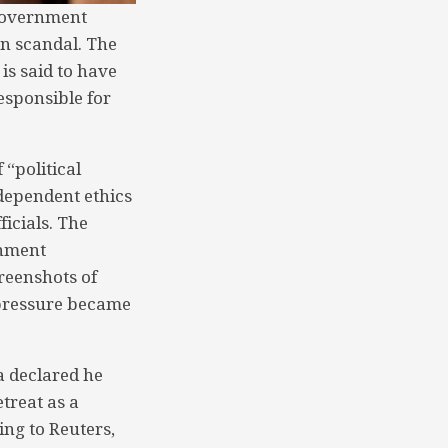
 Government
on scandal. The
is said to have
responsible for
 “political
dependent ethics
ficials. The
rnment
reenshots of
 pressure became
a declared he
etreat as a
ing to Reuters,