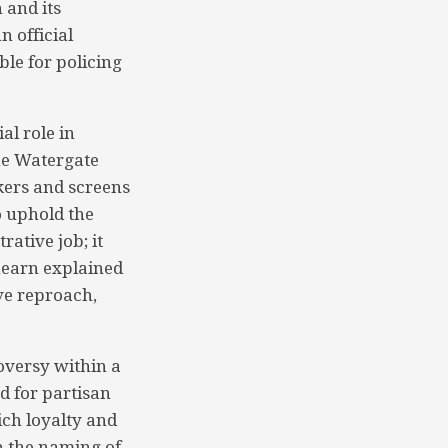
 and its
n official
le for policing
al role in
the Watergate
kers and screens
to uphold the
rative job; it
hearn explained
ve reproach,
roversy within a
d for partisan
ich loyalty and
n the naming of