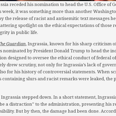
sia receded his nomination to head the U.S. Office of
his week, it was something more than another Washingt
y the release of racist and antisemitic text messages he 
lattering spotlight on the ethical expectations of those 
rity in public life.
The Guardian
, Ingrassia, known for his sharp criticism of
as nominated by President Donald Trump to head the in
ution designed to oversee the ethical conduct of federal of
ly drew scrutiny, not only for Ingrassia’s lack of gove
lso for his history of controversial statements. When sc
 containing slurs and racist remarks were leaked, the
 Ingrassia stepped down. In a short statement, Ingrassi
be a distraction” to the administration, presenting his r
sibility. But by then, the damage had been done. Accord