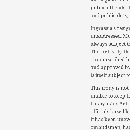
public officials
and public duty,
Ingrassia’s resig
unaddressed. Mus
always subject t
Theoretically, th
circumscribed by
and approved by 
is itself subject
This irony is not
unable to keep t
Lokayuktas Act a
officials based l
it has been unev
ombudsman, has 