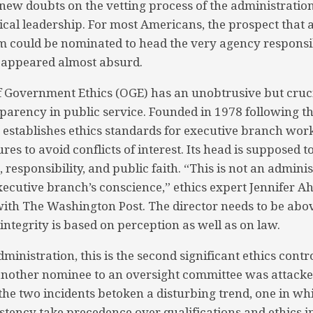
 new doubts on the vetting process of the administration
ical leadership. For most Americans, the prospect that a
m could be nominated to head the very agency responsib
 appeared almost absurd.
of Government Ethics (OGE) has an unobtrusive but cruci
nsparency in public service. Founded in 1978 following 
 establishes ethics standards for executive branch wor
ures to avoid conflicts of interest. Its head is supposed 
, responsibility, and public faith. “This is not an administ
xecutive branch’s conscience,” ethics expert Jennifer A
with The Washington Post. The director needs to be abo
s integrity is based on perception as well as on law.
ministration, this is the second significant ethics cont
 another nominee to an oversight committee was attacke
the two incidents betoken a disturbing trend, one in wh
istency take precedence over qualifications and ethics i