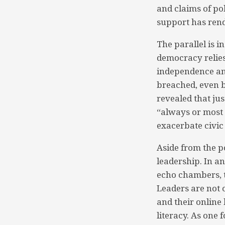
and claims of pol
support has rend
The parallel is i
democracy relies 
independence an
breached, even br
revealed that ju
“always or most o
exacerbate civic 
Aside from the po
leadership. In a
echo chambers, t
Leaders are not o
and their online 
literacy. As one 