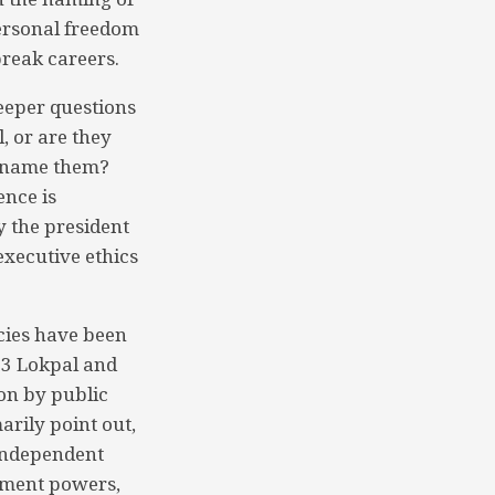
personal freedom
break careers.
deeper questions
, or are they
t name them?
ence is
y the president
executive ethics
acies have been
013 Lokpal and
on by public
arily point out,
 independent
ement powers,