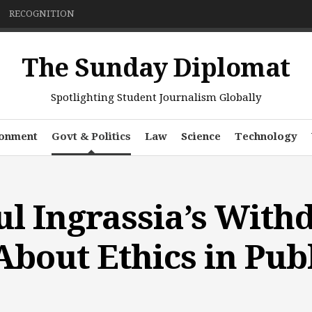
RECOGNITION
The Sunday Diplomat
Spotlighting Student Journalism Globally
ronment
Govt & Politics
Law
Science
Technology
l Ingrassia’s With
About Ethics in Publ