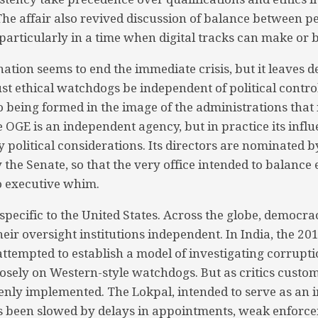
. The affair also revived discussion of balance between 
 particularly in a time when digital tracks can make or 
nation seems to end the immediate crisis, but it leaves 
t ethical watchdogs be independent of political control
o being formed in the image of the administrations tha
e OGE is an independent agency, but in practice its influ
 political considerations. Its directors are nominated b
the Senate, so that the very office intended to balance 
 to executive whim.
 specific to the United States. Across the globe, democr
heir oversight institutions independent. In India, the 2
ttempted to establish a model of investigating corrupti
oosely on Western-style watchdogs. But as critics custom
enly implemented. The Lokpal, intended to serve as an
been slowed by delays in appointments, weak enforc