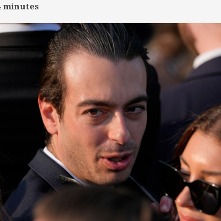
4
minutes