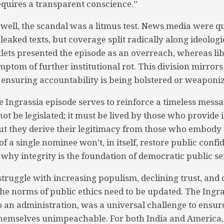
requires a transparent conscience.”
 well, the scandal was a litmus test. News media were qu
leaked texts, but coverage split radically along ideologic
lets presented the episode as an overreach, whereas lib
mptom of further institutional rot. This division mirror
ensuring accountability is being bolstered or weaponiz
e Ingrassia episode serves to reinforce a timeless messa
 be legislated; it must be lived by those who provide it
ut they derive their legitimacy from those who embody t
 a single nominee won’t, in itself, restore public confid
 why integrity is the foundation of democratic public se
truggle with increasing populism, declining trust, and 
the norms of public ethics need to be updated. The Ingra
 an administration, was a universal challenge to ensur
 themselves unimpeachable. For both India and America, i