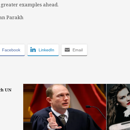
 greater examples ahead.
an Parakh
Facebook
LinkedIn
Email
ch UN