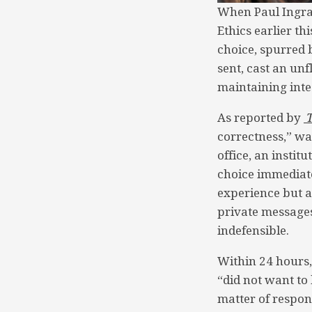
When Paul Ingras
Ethics earlier t
choice, spurred b
sent, cast an unf
maintaining integ
As reported by
correctness,” w
office, an instit
choice immediate
experience but a
private messages
indefensible.
Within 24 hours,
“did not want to 
matter of respon