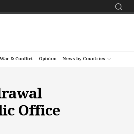
War & Conflict
Opinion
News by Countries
Africa
drawal
Asia
Europe
ic Office
Middle
East
North