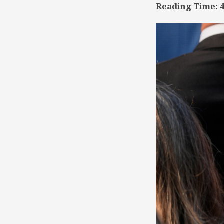
Reading Time:
TSD
Collaboration