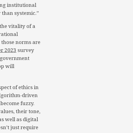
ng institutional
 than systemic.”
he vitality of a
rational
 those norms are
er 2023
survey
al government
op will
pect of ethics in
algorithm-driven
 become fuzzy.
alues, their tone,
s well as digital
sn’t just require