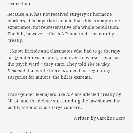
realization.”
Because A.P. has not received surgery or hormone
blockers, it is important to note that this is simply one
experience, not representative of a whole population.
The bill, however, affects A.P. and their community
greatly.
“I know friends and classmates who had to go therapy
for [gender dysmorphia] and even in worse scenarios
the psych ward,” they state. They told
The Sunday
Diplomat
that while there is a need for regulating
surgeries for minors, the bill is extreme.
Transgender teenagers like A.P. are affected greatly by
SB 14, and the debate surrounding the law shows that
bodily autonomy is a large concern.
Written by Caroline Zera