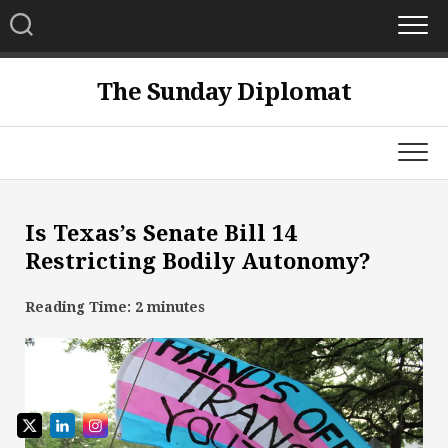
Skip
to
content
The Sunday Diplomat
Is Texas’s Senate Bill 14
Restricting Bodily Autonomy?
Reading Time:
2
minutes