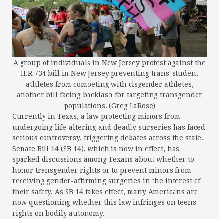
A group of individuals in New Jersey protest against the
H.R 734 bill in New Jersey preventing trans-student
athletes from competing with cisgender athletes,
another bill facing backlash for targeting transgender
populations. (Greg LaRose)
Currently in Texas, a law protecting minors from
undergoing life-altering and deadly surgeries has faced
serious controversy, triggering debates across the state.
Senate Bill 14 (SB 14), which is now in effect, has
sparked discussions among Texans about whether to
honor transgender rights or to prevent minors from
receiving gender-affirming surgeries in the interest of
their safety. As SB 14 takes effect, many Americans are
now questioning whether this law infringes on teens’
rights on bodily autonomy.