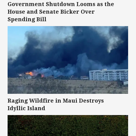
Government Shutdown Looms as the
House and Senate Bicker Over
Spending Bill
Raging Wildfire in Maui Destroys
Idyllic Island