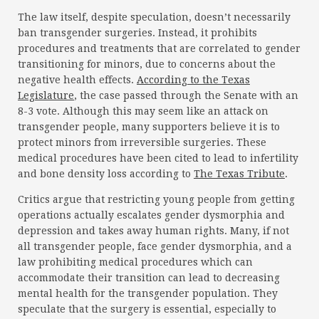
The law itself, despite speculation, doesn’t necessarily
ban transgender surgeries. Instead, it prohibits
procedures and treatments that are correlated to gender
transitioning for minors, due to concerns about the
negative health effects.
According to the Texas
Legislature
, the case passed through the Senate with an
8-3 vote. Although this may seem like an attack on
transgender people, many supporters believe it is to
protect minors from irreversible surgeries. These
medical procedures have been cited to lead to infertility
and bone density loss according to
The Texas Tribute
.
Critics argue that restricting young people from getting
operations actually escalates gender dysmorphia and
depression and takes away human rights. Many, if not
all transgender people, face gender dysmorphia, and a
law prohibiting medical procedures which can
accommodate their transition can lead to decreasing
mental health for the transgender population. They
speculate that the surgery is essential, especially to