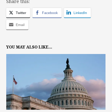
Share this:
Twitter
Facebook
LinkedIn
Email
YOU MAY ALSO LIKE...