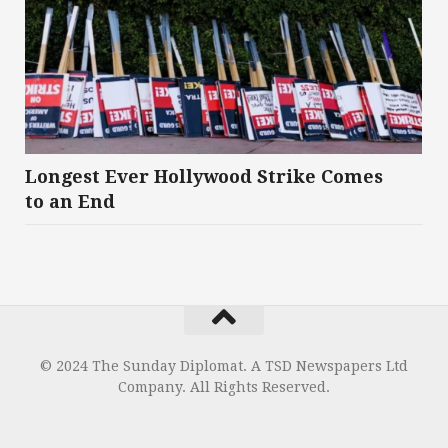
Longest Ever Hollywood Strike Comes
to an End
© 2024 The Sunday Diplomat. A TSD Newspapers Ltd
Company. All Rights Reserved.