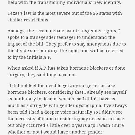
help with the transitioning individuals’ new identity.
Texas’s law is the most severe out of the 25 states with
similar restrictions.
Amongst the recent debate over transgender rights, I
spoke to a transgender teenager to understand the
impact of the bill. They prefer to stay anonymous due to
the divide surrounding the topic, and will be referred
to by the initials A.P.
When asked if A.P. has taken hormone blockers or done
surgery, they said they have not.
“I did not feel the need to get any surgeries or take
hormone blockers, considering that I already see myself
as nonbinary instead of women, so I didn’t have as
much as a struggle with gender dysmorphia. I’ve always
been told I had a deeper voice naturally so I didn’t see
the necessity of it and considering my decision to come
out only occurred a little over 2 years ago I wasn’t sure
whether or not I would have another gender