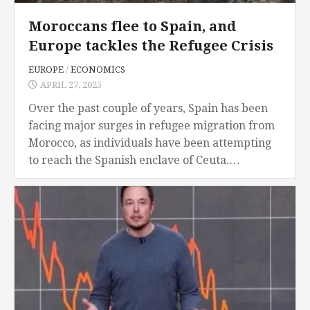
Moroccans flee to Spain, and
Europe tackles the Refugee Crisis
EUROPE
/
ECONOMICS
APRIL 27, 2025
Over the past couple of years, Spain has been
facing major surges in refugee migration from
Morocco, as individuals have been attempting
to reach the Spanish enclave of Ceuta.
Moroccans have been fleeing their native
country...