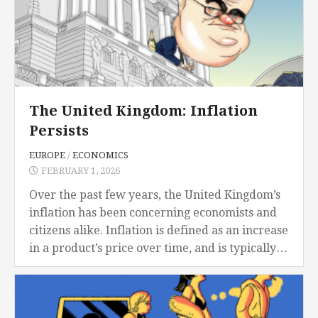
The United Kingdom: Inflation
Persists
EUROPE
/
ECONOMICS
FEBRUARY 1, 2026
Over the past few years, the United Kingdom’s
inflation has been concerning economists and
citizens alike. Inflation is defined as an increase
in a product’s price over time, and is typically
measured by the percentage increase....