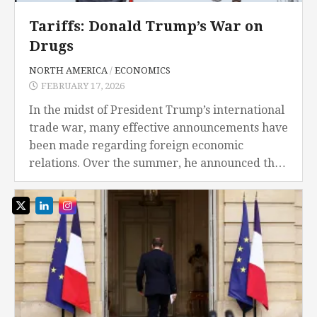
Tariffs: Donald Trump’s War on
Drugs
NORTH AMERICA
/
ECONOMICS
FEBRUARY 17, 2026
In the midst of President Trump’s international
trade war, many effective announcements have
been made regarding foreign economic
relations. Over the summer, he announced that
the U.S. will begin imposing 30% tariffs on
imports from Mexico...