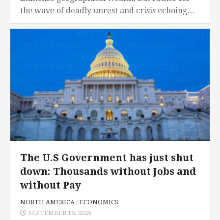
the wave of deadly unrest and crisis echoing
the previous civil war. At the heart of...
The U.S Government has just shut
down: Thousands without Jobs and
without Pay
NORTH AMERICA
/
ECONOMICS
SEPTEMBER 16, 2025