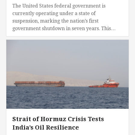
The United States federal government is
currently operating under a state of
suspension, marking the nation’s first
government shutdown in seven years. This
operational crisis commenced in the early
hours of November 30, 2025, after Congress...
Strait of Hormuz Crisis Tests
India’s Oil Resilience