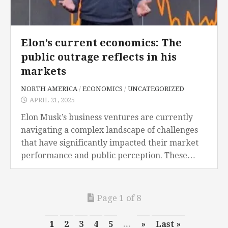
Elon’s current economics: The
public outrage reflects in his
markets
NORTH AMERICA
/
ECONOMICS
/
UNCATEGORIZED
APRIL 21, 2025
Elon Musk’s business ventures are currently
navigating a complex landscape of challenges
that have significantly impacted their market
performance and public perception. These
challenges encompass cybersecurity threats,
political controversies regarding his place in
office and especially...
Page 1 of 8
1
2
3
4
5
...
»
Last »