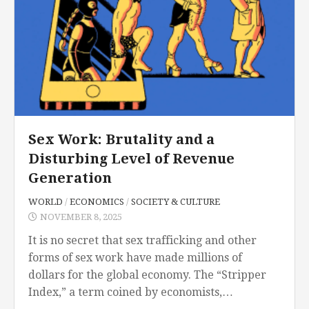
Sex Work: Brutality and a
Disturbing Level of Revenue
Generation
WORLD
/
ECONOMICS
/
SOCIETY & CULTURE
NOVEMBER 8, 2025
It is no secret that sex trafficking and other
forms of sex work have made millions of
dollars for the global economy. The “Stripper
Index,” a term coined by economists,