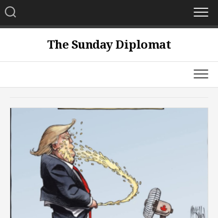
Skip
to
content
The Sunday Diplomat