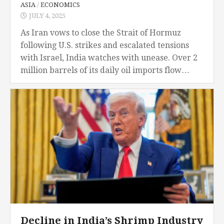
ASIA
/
ECONOMICS
JULY 4, 2025
As Iran vows to close the Strait of Hormuz
following U.S. strikes and escalated tensions
with Israel, India watches with unease. Over 2
million barrels of its daily oil imports flow
through this narrow passage. A...
Decline in India’s Shrimp Industry