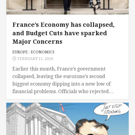
France’s Economy has collapsed,
and Budget Cuts have sparked
Major Concerns
EUROPE
/
ECONOMICS
FEBRUARY 11, 2026
Earlier this month, France’s government
collapsed, leaving the eurozone’s second
biggest economy dipping into a new low of
financial problems. Officials who rejected
Prime Minister Francois Bayrou’s government
in an overwhelming vote, terminating any hope
of...