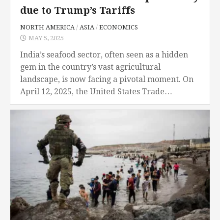
due to Trump’s Tariffs
NORTH AMERICA
/
ASIA
/
ECONOMICS
MAY 5, 2025
India’s seafood sector, often seen as a hidden
gem in the country’s vast agricultural
landscape, is now facing a pivotal moment. On
April 12, 2025, the United States Trade
Representative (USTR) dropped a bombshell by
announcing...