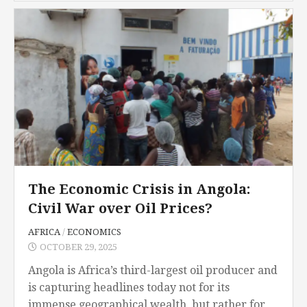
encompasses all forms of sexual labor,...
The Economic Crisis in Angola:
Civil War over Oil Prices?
AFRICA
/
ECONOMICS
OCTOBER 29, 2025
Angola is Africa’s third-largest oil producer and
is capturing headlines today not for its
immense geographical wealth, but rather for