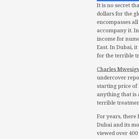
It is no secret t
dollars for the 
encompasses all 
accompany it. In
income for nume
East. In Dubai, i
for the terrible 
Charles Mwesig
undercover repor
starting price of
anything that is
terrible treatme
For years, there
Dubai and its mo
viewed over 400 