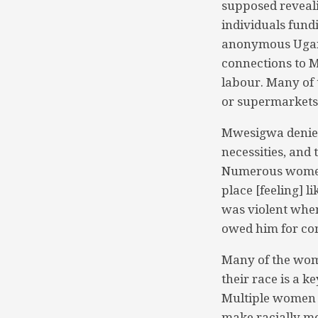
supposed reveal
individuals fund
anonymous Ugand
connections to M
labour. Many of 
or supermarkets
Mwesigwa denies 
necessities, and 
Numerous women 
place [feeling] 
was violent whe
owed him for con
Many of the wome
their race is a 
Multiple women s
make racially mo