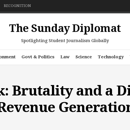
RECOGNITION
The Sunday Diplomat
Spotlighting Student Journalism Globally
ronment
Govt & Politics
Law
Science
Technology
: Brutality and a D
 Revenue Generatio