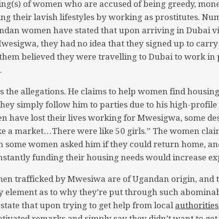
ing(s) of women who are accused of being greedy, mo
ing their lavish lifestyles by working as prostitutes. N
an women have stated that upon arriving in Dubai vi
wesigwa, they had no idea that they signed up to carry
them believed they were travelling to Dubai to work in p
.
the allegations. He claims to help women find housing
they simply follow him to parties due to his high-profile
have lost their lives working for Mwesigwa, some des
like a market…There were like 50 girls.” The women cl
n some women asked him if they could return home, and
stantly funding their housing needs would increase ex
n trafficked by Mwesiwa are of Ugandan origin, and t
key element as to why they’re put through such abomina
tate that upon trying to get help from local
authorities
tivated remarks and simply say they didn’t want to get