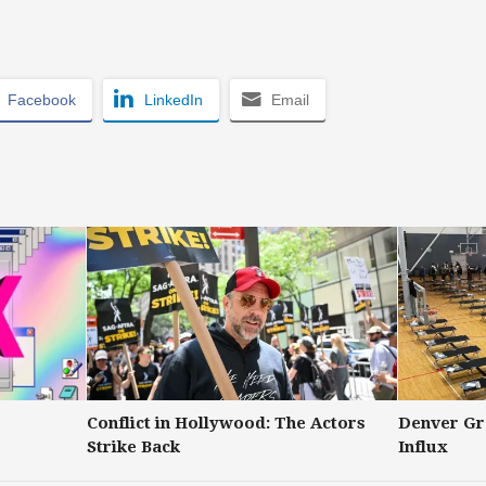
Facebook
LinkedIn
Email
Conflict in Hollywood: The Actors
Denver Gr
Strike Back
Influx