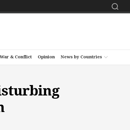
War & Conflict
Opinion
News by Countries
Africa
isturbing
Asia
Europe
n
Middle
East
North