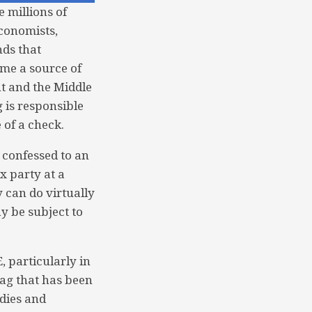
e millions of
economists,
nds that
me a source of
t and the Middle
g is responsible
e of a check.
 confessed to an
x party at a
y can do virtually
y be subject to
, particularly in
ag that has been
odies and