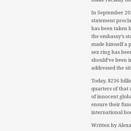
In September 20
statement procla
has been taken b
the embassy’s st
made himself a p
sex ring has bee
should’ve been i
addressed the sit
Today, $236 bill
quarters of that
of innocent globa
ensure their fun
international bod
Written by Alex