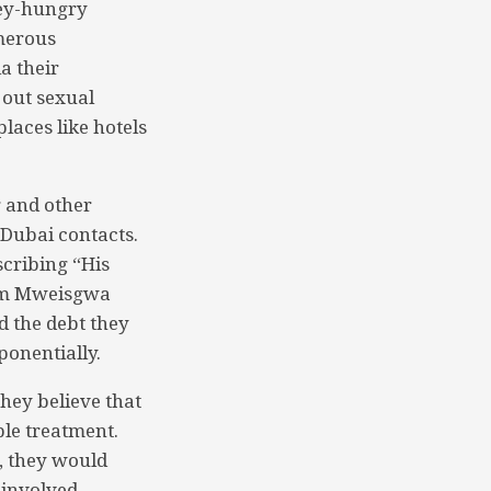
ney-hungry
umerous
a their
 out sexual
laces like hotels
 and other
 Dubai contacts.
cribing “His
aim Mweisgwa
 the debt they
ponentially.
hey believe that
ble treatment.
, they would
 involved.