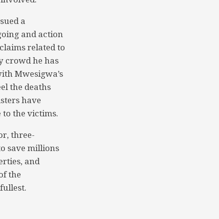
ssued a
going and action
claims related to
hy crowd he has
 with Mwesigwa’s
el the deaths
sters have
 to the victims.
r, three-
o save millions
erties, and
of the
fullest.