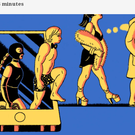
3
minutes