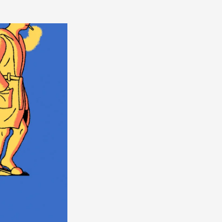
America
South
America
World