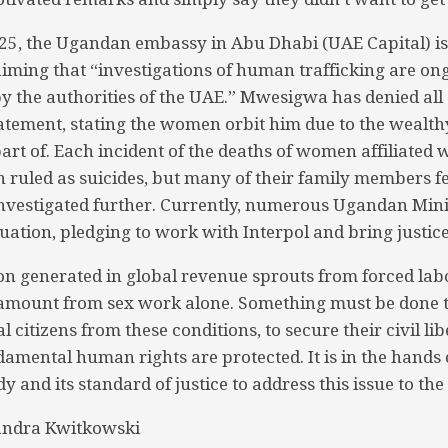
25, the Ugandan embassy in Abu Dhabi (UAE Capital) i
iming that “investigations of human trafficking are on
y the authorities of the UAE.” Mwesigwa has denied all 
atement, stating the women orbit him due to the wealt
art of. Each incident of the deaths of women affiliated
n ruled as suicides, but many of their family members fe
nvestigated further. Currently, numerous Ugandan Mini
uation, pledging to work with Interpol and bring justice
ion generated in global revenue sprouts from forced labo
 amount from sex work alone. Something must be done t
l citizens from these conditions, to secure their civil lib
damental human rights are protected. It is in the hands 
y and its standard of justice to address this issue to the 
andra Kwitkowski