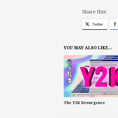
Share this:
Twitter
YOU MAY ALSO LIKE...
The Y2K Resurgence