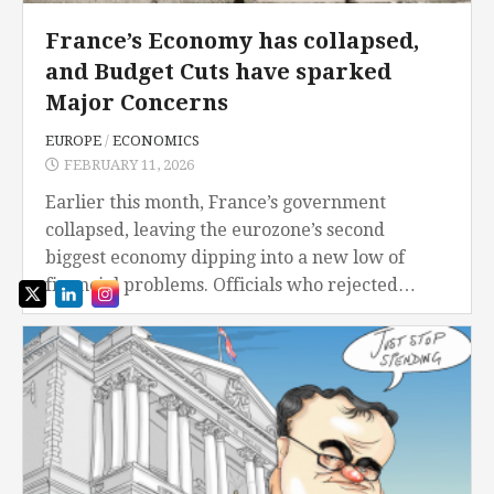
France’s Economy has collapsed,
and Budget Cuts have sparked
Major Concerns
EUROPE
/
ECONOMICS
FEBRUARY 11, 2026
Earlier this month, France’s government
collapsed, leaving the eurozone’s second
biggest economy dipping into a new low of
financial problems. Officials who rejected
Prime Minister Francois Bayrou’s government
in an overwhelming vote, terminating any hope
of...