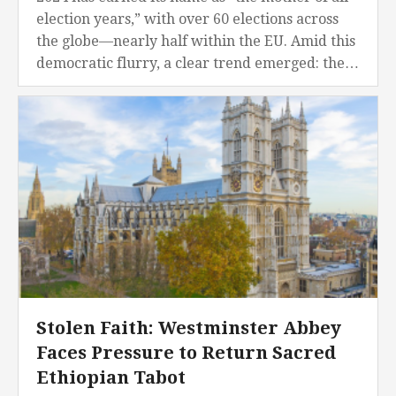
election years,” with over 60 elections across
the globe—nearly half within the EU. Amid this
democratic flurry, a clear trend emerged: the
far right is gaining...
Stolen Faith: Westminster Abbey
Faces Pressure to Return Sacred
Ethiopian Tabot