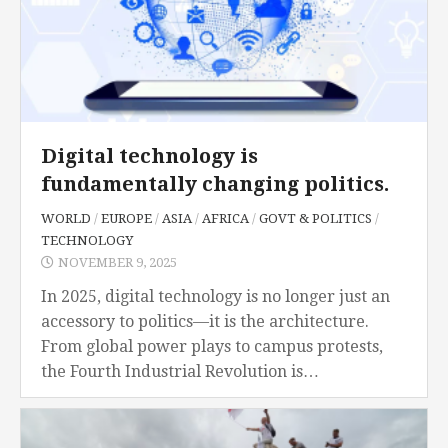
Digital technology is
fundamentally changing politics.
WORLD
/
EUROPE
/
ASIA
/
AFRICA
/
GOVT & POLITICS
/
TECHNOLOGY
NOVEMBER 9, 2025
In 2025, digital technology is no longer just an
accessory to politics—it is the architecture.
From global power plays to campus protests,
the Fourth Industrial Revolution is
fundamentally altering the structure, reach,
and priorities of politics....