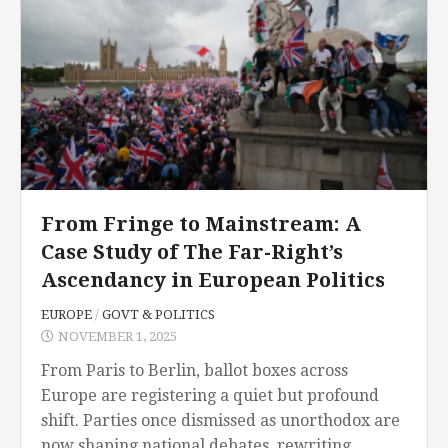
From Fringe to Mainstream: A
Case Study of The Far-Right’s
Ascendancy in European Politics
EUROPE
/
GOVT & POLITICS
NOVEMBER 1, 2025
From Paris to Berlin, ballot boxes across
Europe are registering a quiet but profound
shift. Parties once dismissed as unorthodox are
now shaping national debates, rewriting