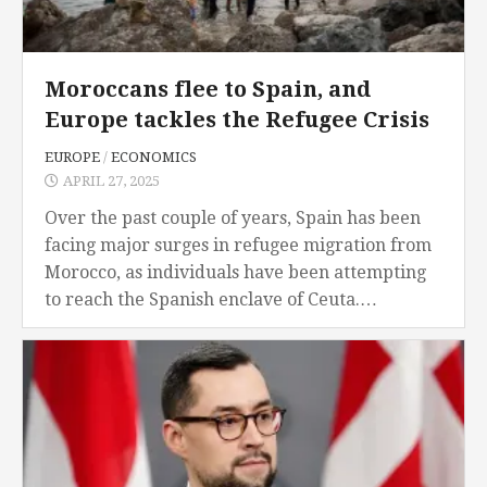
Moroccans flee to Spain, and
Europe tackles the Refugee Crisis
EUROPE
/
ECONOMICS
APRIL 27, 2025
Over the past couple of years, Spain has been
facing major surges in refugee migration from
Morocco, as individuals have been attempting
to reach the Spanish enclave of Ceuta.
Moroccans have been fleeing their native
country...