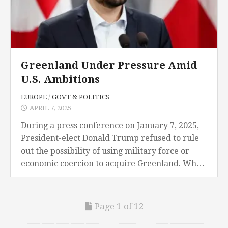
Greenland Under Pressure Amid
U.S. Ambitions
EUROPE
/
GOVT & POLITICS
APRIL 7, 2025
During a press conference on January 7, 2025,
President-elect Donald Trump refused to rule
out the possibility of using military force or
economic coercion to acquire Greenland. When
asked to consider the possibility at his home...
Page 1 of 12