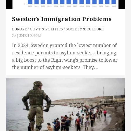
Sweden’s Immigration Problems
EUROPE
/
GOVT & POLITICS
/
SOCIETY & CULTURE
JUNE 10, 2025
In 2024, Sweden granted the lowest number of
residence permits to asylum-seekers; bringing
a big boost to the Right wing’s promise to lower
the number of asylum-seekers. They
committed to keep bringing down the amount
of...