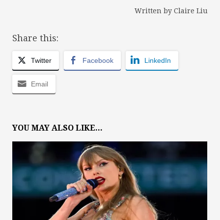
Written by Claire Liu
Share this:
Twitter
Facebook
LinkedIn
Email
YOU MAY ALSO LIKE...