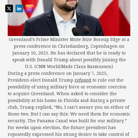
Greenland’s Prime Minister Mute Búte Boroup Edge at a
press conference in Christianborg, Copenhagen on
January 10, 2025. He has declared that he is ready to
speak with Donald Trump about possibly joining the
U.S. (CNN World/Mads Claus Rasmussen)
During a press conference on January 7, 2025,
President-elect Donald Trump
refused
to rule out the
possibility of using military force or economic coercion
to acquire Greenland. When asked to consider the
possibility at his home in Florida and during a private
club, Trump replied, “No, I can’t assure you on either of
those two. But I can say this: We need them for economic
security. The Panama Canal was built for our military.”
For weeks upon election, the future president has
repeatedly expressed his strong desire to take control of