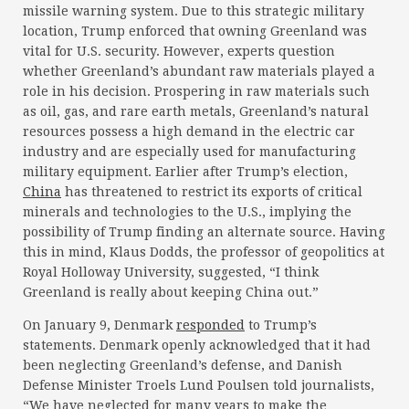
missile warning system. Due to this strategic military
location, Trump enforced that owning Greenland was
vital for U.S. security. However, experts question
whether Greenland’s abundant raw materials played a
role in his decision. Prospering in raw materials such
as oil, gas, and rare earth metals, Greenland’s natural
resources possess a high demand in the electric car
industry and are especially used for manufacturing
military equipment. Earlier after Trump’s election,
China
has threatened to restrict its exports of critical
minerals and technologies to the U.S., implying the
possibility of Trump finding an alternate source. Having
this in mind, Klaus Dodds, the professor of geopolitics at
Royal Holloway University, suggested, “I think
Greenland is really about keeping China out.”
On January 9, Denmark
responded
to Trump’s
statements. Denmark openly acknowledged that it had
been neglecting Greenland’s defense, and Danish
Defense Minister Troels Lund Poulsen told journalists,
“We have neglected for many years to make the