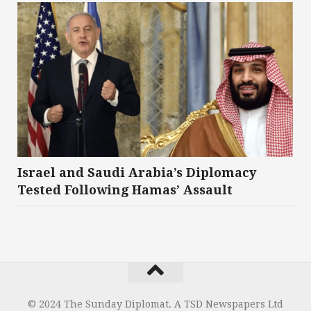
Israel and Saudi Arabia’s Diplomacy
Tested Following Hamas’ Assault
© 2024 The Sunday Diplomat. A TSD Newspapers Ltd