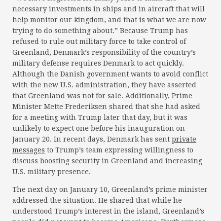
necessary investments in ships and in aircraft that will
help monitor our kingdom, and that is what we are now
trying to do something about.” Because Trump has
refused to rule out military force to take control of
Greenland, Denmark’s responsibility of the country’s
military defense requires Denmark to act quickly.
Although the Danish government wants to avoid conflict
with the new U.S. administration, they have asserted
that Greenland was not for sale. Additionally, Prime
Minister Mette Frederiksen shared that she had asked
for a meeting with Trump later that day, but it was
unlikely to expect one before his inauguration on
January 20. In recent days, Denmark has sent
private
messages
to Trump’s team expressing willingness to
discuss boosting security in Greenland and increasing
U.S. military presence.
The next day on January 10, Greenland’s prime minister
addressed the situation. He shared that while he
understood Trump’s interest in the island, Greenland’s