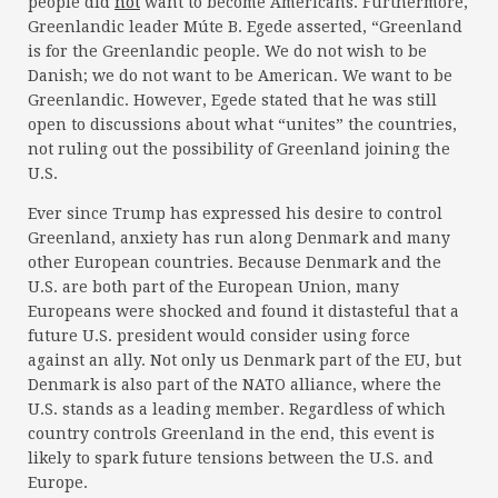
people did
not
want to become Americans. Furthermore,
Greenlandic leader Múte B. Egede asserted, “Greenland
is for the Greenlandic people. We do not wish to be
Danish; we do not want to be American. We want to be
Greenlandic. However, Egede stated that he was still
open to discussions about what “unites” the countries,
not ruling out the possibility of Greenland joining the
U.S.
Ever since Trump has expressed his desire to control
Greenland, anxiety has run along Denmark and many
other European countries. Because Denmark and the
U.S. are both part of the European Union, many
Europeans were shocked and found it distasteful that a
future U.S. president would consider using force
against an ally. Not only us Denmark part of the EU, but
Denmark is also part of the NATO alliance, where the
U.S. stands as a leading member. Regardless of which
country controls Greenland in the end, this event is
likely to spark future tensions between the U.S. and
Europe.