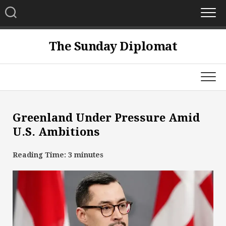
Skip
to
content
The Sunday Diplomat
Greenland Under Pressure Amid
U.S. Ambitions
Reading Time:
3
minutes