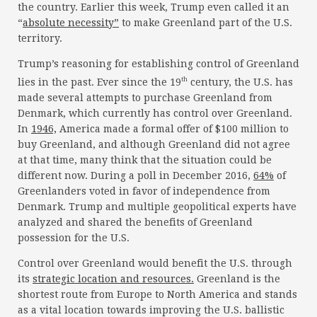
the country. Earlier this week, Trump even called it an
“
absolute necessity”
to make Greenland part of the U.S.
territory.
Trump’s reasoning for establishing control of Greenland
th
lies in the past. Ever since the 19
century, the U.S. has
made several attempts to purchase Greenland from
Denmark, which currently has control over Greenland.
In
1946,
America made a formal offer of $100 million to
buy Greenland, and although Greenland did not agree
at that time, many think that the situation could be
different now. During a poll in December 2016,
64%
of
Greenlanders voted in favor of independence from
Denmark. Trump and multiple geopolitical experts have
analyzed and shared the benefits of Greenland
possession for the U.S.
Control over Greenland would benefit the U.S. through
its
strategic location and resources.
Greenland is the
shortest route from Europe to North America and stands
as a vital location towards improving the U.S. ballistic