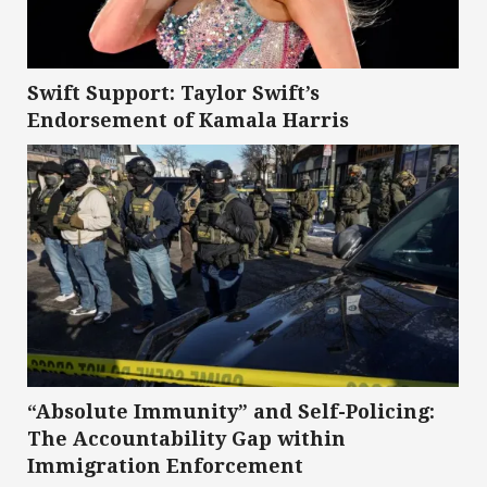
Swift Support: Taylor Swift’s
Endorsement of Kamala Harris
“Absolute Immunity” and Self-Policing:
The Accountability Gap within
Immigration Enforcement