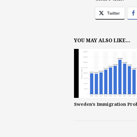
Twitter
YOU MAY ALSO LIKE...
Sweden’s Immigration Pro