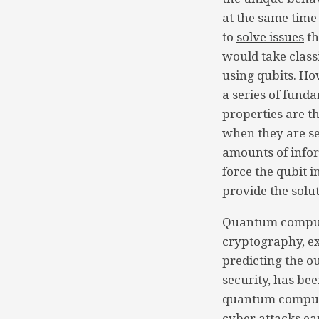
at the same time
to
solve issues
th
would take clas
using qubits. Ho
a series of fund
properties are th
when they are s
amounts of infor
force the qubit i
provide the solu
Quantum computi
cryptography, ex
predicting the o
security, has be
quantum compute
cyber attacks ea