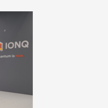
America
South
America
World