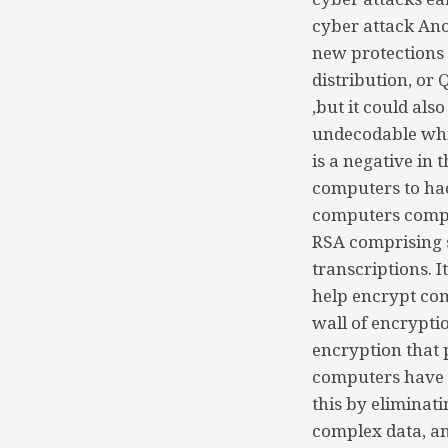
cyber attack An
new protections
distribution, or
,but it could al
undecodable whic
is a negative in
computers to ha
computers comput
RSA comprising s
transcriptions. 
help encrypt com
wall of encrypti
encryption that 
computers have 
this by eliminat
complex data, an