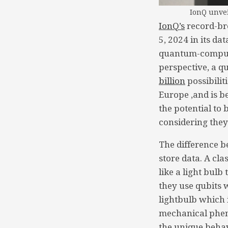
IonQ unvei
IonQ’s
record-br
5, 2024 in its d
quantum-computin
perspective, a q
billion
possibilit
Europe ,and is 
the potential to
considering the
The difference 
store data. A cla
like a light bulb
they use qubits w
lightbulb which 
mechanical phen
the unique behav