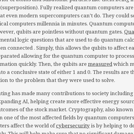
 (superposition). Fully realized quantum computers are
at even modern supercomputers can’t do. They could so
sical computers millennia in minutes. Quantum comput
wever, qubits are pointless without quantum gates.
Qua
amental logic questions that are used to do quantum calc
en connected . Simply, this allows the qubits to affect 
eparated allowing for the quantum computer to process
mation quickly. Then, the qubits are
measured
which me
nto a conclusive state of either 1 and 0. The results are 
tion to the problem that they were used to solve.
ng has made many contributions to society including
panding AI, helping create more effective energy sourc
utcomes of the stock market. Cryptography, also known
en one of the most affected fields by quantum computer
rs affect the world of
cybersecurity
is by helping to d
rly. This will help make sure that no significant damage