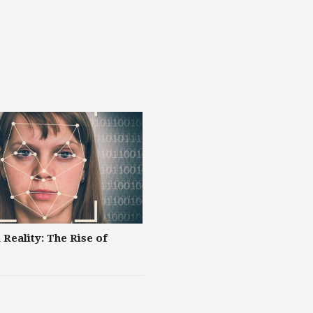
 Reality: The Rise of