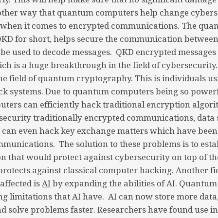
other way that quantum computers help change cyberse
 when it comes to encrypted communications. The qua
 QKD for short, helps secure the communication between
so be used to decode messages. QKD encrypted messages 
h is a huge breakthrough in the field of cybersecurity
 the field of quantum cryptography. This is individuals 
ck systems. Due to quantum computers being so power
ers can efficiently hack traditional encryption algor
ecurity traditionally encrypted communications, data 
It can even hack key exchange matters which have been
munications. The solution to these problems is to esta
on that would protect against cybersecurity on top of th
protects against classical computer hacking. Another f
affected is
AI
by expanding the abilities of AI. Quantu
ing limitations that AI have. AI can now store more dat
d solve problems faster. Researchers have found use i