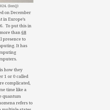
024. (IonQ)
led on December
t in Europe’s
. To put this in
r more than
68
al presence to
uting. It has
omputing
omputers.
is how they
er 1 or 0 called
ore complicated,
me time like a
the quantum
nomena refers to
 multiple states