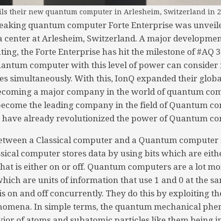
ls their new quantum computer in Arlesheim, Switzerland in 2
eaking quantum computer Forte Enterprise was unvei
ata center at Arlesheim, Switzerland. A major developmen
g, the Forte Enterprise has hit the milestone of #AQ 36
uantum computer with this level of power can conside
ies simultaneously. With this, IonQ expanded their glob
becoming a major company in the world of quantum comp
 become the leading company in the field of Quantum c
y have already revolutionized the power of Quantum c
between a Classical computer and a Quantum computer 
ssical computer stores data by using bits which are eith
 that is either on or off. Quantum computers are a lot m
hich are units of information that use 1 and 0 at the sa
is on and off concurrently. They do this by exploiting 
omena. In simple terms, the quantum mechanical phe
ior of atoms and subatomic particles like them being in