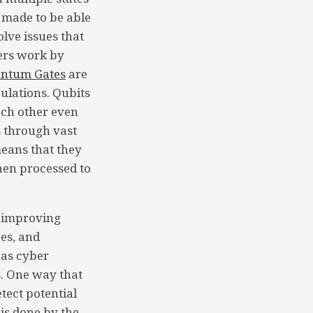
 made to be able
lve issues that
ers work by
ntum Gates
are
ulations. Qubits
each other even
 through vast
ans that they
then processed to
 improving
es, and
 as cyber
s. One way that
etect potential
 is done by the