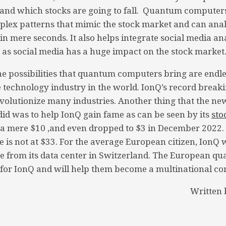
e and which stocks are going to fall. Quantum computers
lex patterns that mimic the stock market and can anal
n mere seconds. It also helps integrate social media ana
 as social media has a huge impact on the stock market
he possibilities that quantum computers bring are endle
e technology industry in the world. IonQ’s record brea
olutionize many industries. Another thing that the ne
d was to help IonQ gain fame as can be seen by its
sto
t a mere $10 ,and even dropped to $3 in December 2022
e is not at $33. For the average European citizen, IonQ 
ce from its data center in Switzerland. The European 
 for IonQ and will help them become a multinational c
Written 