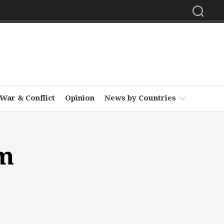
War & Conflict
Opinion
News by Countries
Africa
um
Asia
Europe
Middle
East
North