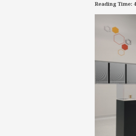
Reading Time:
TSD
Collaboration