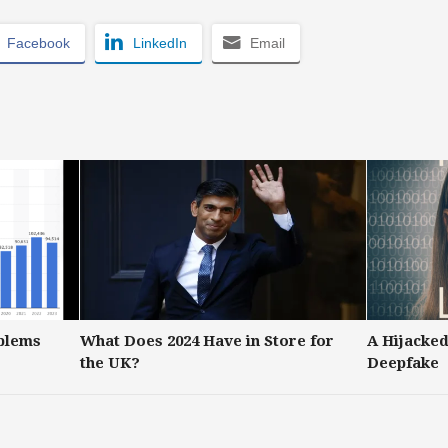
Facebook
LinkedIn
Email
blems
What Does 2024 Have in Store for
A Hijacked
the UK?
Deepfake