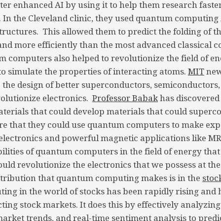
 enhanced AI by using it to help them research faster
. In the Cleveland clinic, they used quantum computing 
tructures. This allowed them to predict the folding of t
and more efficiently than the most advanced classical 
computers also helped to revolutionize the field of 
o simulate the properties of interacting atoms.
MIT
new
to the design of better superconductors, semiconductors,
lutionize electronics.
Professor Babak
has discovered 
terials that could develop materials that could superc
e that they could use quantum computers to make exp
 electronics and powerful magnetic applications like MR
lities of quantum computers in the field of energy that
uld revolutionize the electronics that we possess at the
ntribution that quantum computing makes is in the
stoc
g in the world of stocks has been rapidly rising and 
cting stock markets. It does this by effectively analyzing
market trends, and real-time sentiment analysis to pred