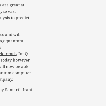
 are great at
yze vast
lysis to predict
.
ss and will
king quantum
w
ck trends
. IonQ
. Today however
will now be able
quantum computer
ompany.
by Samarth Irani