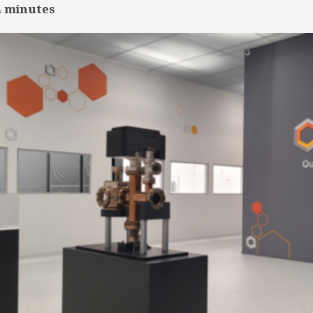
4
minutes