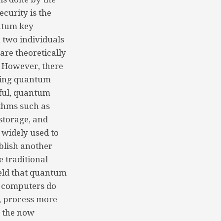
curity is the
ntum key
 two individuals
are theoretically
. However, there
using quantum
ful, quantum
ithms such as
storage, and
 widely used to
blish another
e traditional
ield that quantum
m computers do
a, process more
n the now