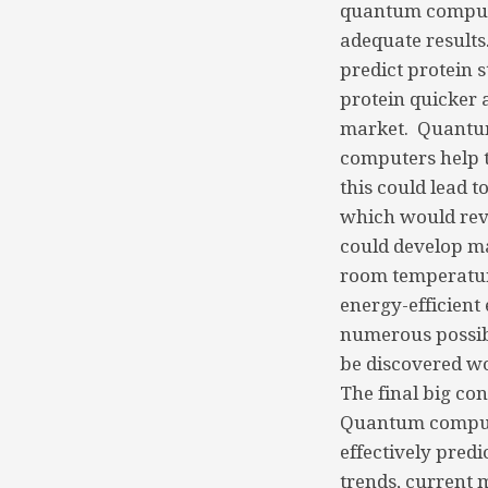
quantum computer
adequate results
predict protein s
protein quicker 
market. Quantum 
computers help t
this could lead 
which would revo
could develop ma
room temperatur
energy-efficient
numerous possibi
be discovered wo
The final big co
Quantum computin
effectively predi
trends, current 