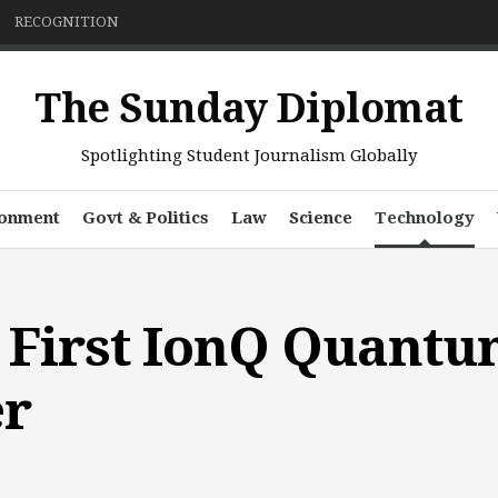
RECOGNITION
The Sunday Diplomat
Spotlighting Student Journalism Globally
ronment
Govt & Politics
Law
Science
Technology
 First IonQ Quant
r