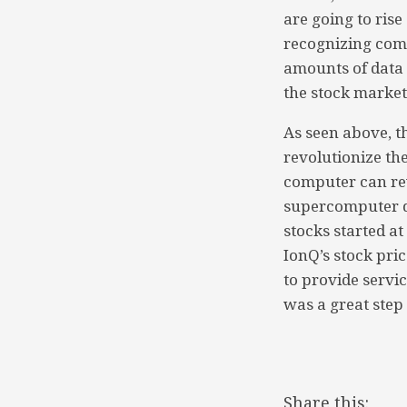
are going to ris
recognizing comp
amounts of data i
the stock market
As seen above, t
revolutionize th
computer can rev
supercomputer di
stocks started a
IonQ’s stock pric
to provide servi
was a great step
Share this: