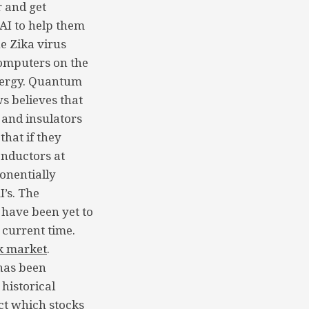
 and get
AI to help them
he Zika virus
computers on the
energy. Quantum
s believes that
 and insulators
that if they
onductors at
onentially
I’s. The
 have been yet to
 current time.
k market
.
has been
 historical
ict which stocks