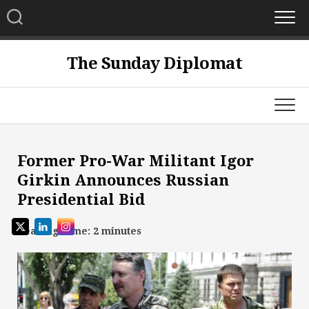
Skip
to
content
The Sunday Diplomat
Former Pro-War Militant Igor
Girkin Announces Russian
Presidential Bid
Reading Time:
2
minutes