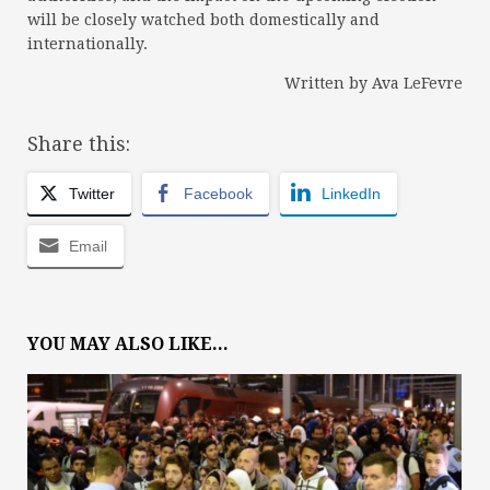
will be closely watched both domestically and
internationally.
Written by Ava LeFevre
Share this:
Twitter
Facebook
LinkedIn
Email
YOU MAY ALSO LIKE...