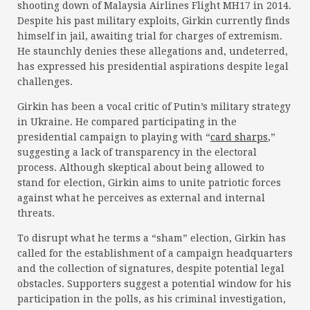
shooting down of Malaysia Airlines Flight MH17 in 2014.
Despite his past military exploits, Girkin currently finds
himself in jail, awaiting trial for charges of extremism.
He staunchly denies these allegations and, undeterred,
has expressed his presidential aspirations despite legal
challenges.
Girkin has been a vocal critic of Putin’s military strategy
in Ukraine. He compared participating in the
presidential campaign to playing with “
card sharps
,”
suggesting a lack of transparency in the electoral
process. Although skeptical about being allowed to
stand for election, Girkin aims to unite patriotic forces
against what he perceives as external and internal
threats.
To disrupt what he terms a “sham” election, Girkin has
called for the establishment of a campaign headquarters
and the collection of signatures, despite potential legal
obstacles. Supporters suggest a potential window for his
participation in the polls, as his criminal investigation,