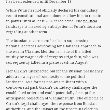
has been extended until December 18.
While Putin has not officially declared his candidacy,
recent constitutional amendments allow him to remain
in power until at least 2036 if reelected. The
political
landscape
is marked by anticipation of Putin’s decision
regarding another term.
The Russian government has been suppressing
nationalist critics advocating for a tougher approach to
the war in Ukraine. Mention is made of the failed
mutiny by Wagner chief Yevgeny Prigozhin, who was
subsequently killed in a plane crash in August.
Igor Girkin’s unexpected bid for the Russian presidency
adds a new layer of complexity to the political
landscape. As a former pro-war militant with a
controversial past, Girkin’s candidacy challenges the
established order and could potentially disrupt the
anticipated reelection of Vladimir Putin. The outcome of
Girkin’s legal challenges, the response from Russian
authorities, and the impact on the upcoming election