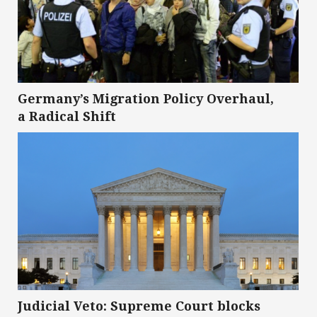
Germany’s Migration Policy Overhaul,
a Radical Shift
Judicial Veto: Supreme Court blocks