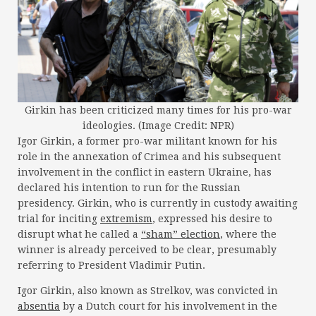
Girkin has been criticized many times for his pro-war
ideologies. (Image Credit: NPR)
Igor Girkin, a former pro-war militant known for his
role in the annexation of Crimea and his subsequent
involvement in the conflict in eastern Ukraine, has
declared his intention to run for the Russian
presidency. Girkin, who is currently in custody awaiting
trial for inciting
extremism
, expressed his desire to
disrupt what he called a
“sham” election
, where the
winner is already perceived to be clear, presumably
referring to President Vladimir Putin.
Igor Girkin, also known as Strelkov, was convicted in
absentia
by a Dutch court for his involvement in the