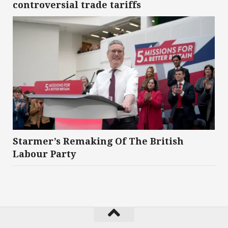
controversial trade tariffs
Starmer’s Remaking Of The British
Labour Party