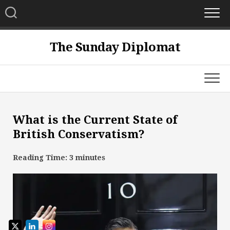
Skip
to
content
The Sunday Diplomat
What is the Current State of
British Conservatism?
Reading Time:
3
minutes