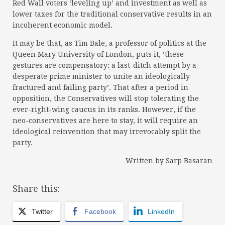
Red Wall voters ‘leveling up’ and investment as well as
lower taxes for the traditional conservative results in an
incoherent economic model.
It may be that, as Tim Bale, a professor of politics at the
Queen Mary University of London, puts it, ‘these
gestures are compensatory: a last-ditch attempt by a
desperate prime minister to unite an ideologically
fractured and failing party’. That after a period in
opposition, the Conservatives will stop tolerating the
ever-right-wing caucus in its ranks. However, if the
neo-conservatives are here to stay, it will require an
ideological reinvention that may irrevocably split the
party.
Written by Sarp Basaran
Share this:
Twitter
Facebook
LinkedIn