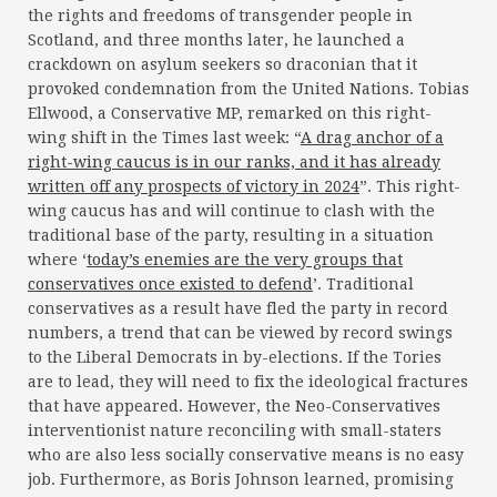
the rights and freedoms of transgender people in
Scotland, and three months later, he launched a
crackdown on asylum seekers so draconian that it
provoked condemnation from the United Nations. Tobias
Ellwood, a Conservative MP, remarked on this right-
wing shift in the Times last week: “
A drag anchor of a
right-wing caucus is in our ranks, and it has already
written off any prospects of victory in 2024
”. This right-
wing caucus has and will continue to clash with the
traditional base of the party, resulting in a situation
where ‘
today’s enemies are the very groups that
conservatives once existed to defend
’. Traditional
conservatives as a result have fled the party in record
numbers, a trend that can be viewed by record swings
to the Liberal Democrats in by-elections. If the Tories
are to lead, they will need to fix the ideological fractures
that have appeared. However, the Neo-Conservatives
interventionist nature reconciling with small-staters
who are also less socially conservative means is no easy
job. Furthermore, as Boris Johnson learned, promising