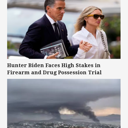
Hunter Biden Faces High Stakes in
Firearm and Drug Possession Trial