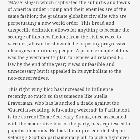
‘MAGA’ slogan which captivated the suburbs and towns
of America under Trump and their enemies are of the
same fashion; the graduate globalist city elite who are
perpetuating a new world order. This broad and
unspecific definition allows for anything to become the
scourge of this new faction; from the civil service to
vaccines, all can be shown to be imposing progressive
ideologies on ordinary people. A prime example of this
was the government’s plan to remove all retained EU
law by the end of the year; it was unfeasible and
unnecessary but it appealed in its symbolism to the
neo-conservatives.
This right-wing bloc has increased in influence
recently, so much so that someone like Suella
Braverman, who has launched a tirade against the
‘Guardian-reading, tofu-eating wokerati’ in Parliament,
is the current Home Secretary. Sunak, once associated
with the moderative bloc of the party, has acquiesced to
populist demands. He took the unprecedented step of
vetoing a Scottish parliamentary bill to pick a fight over