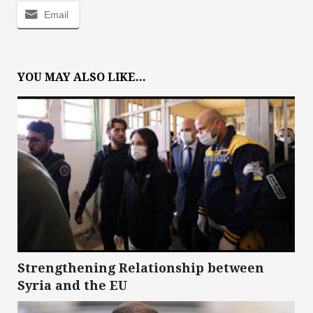
Email
YOU MAY ALSO LIKE...
Strengthening Relationship between
Syria and the EU