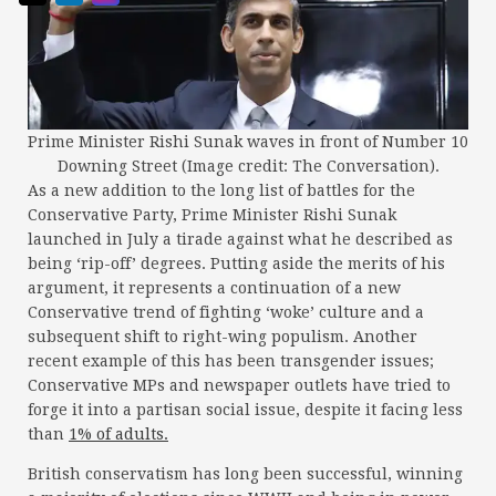
Prime Minister Rishi Sunak waves in front of Number 10
Downing Street (Image credit: The Conversation).
As a new addition to the long list of battles for the
Conservative Party, Prime Minister Rishi Sunak
launched in July a tirade against what he described as
being ‘rip-off’ degrees. Putting aside the merits of his
argument, it represents a continuation of a new
Conservative trend of fighting ‘woke’ culture and a
subsequent shift to right-wing populism. Another
recent example of this has been transgender issues;
Conservative MPs and newspaper outlets have tried to
forge it into a partisan social issue, despite it facing less
than
1% of adults.
British conservatism has long been successful, winning