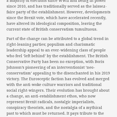
a majority of elections since WWII and being in power
since 2010, and has traditionally served as the laissez-
faire party of the establishment. However, developments
since the Brexit vote, which have accelerated recently,
have altered its ideological composition, leaving the
current state of British conservatism tumultuous.
Part of the change can be attributed to a global trend in
right-leaning parties; populism and charismatic
leadership appeal to an ever-widening class of people
who feel ‘left behind’ by the establishment. The British
Conservative Party has been no exception, with Boris
Johnson’s pioneering of an interventionist ‘neo-
conservatism’ appealing to the disenchanted in his 2019
victory. The Eurosceptic faction has evolved and merged
with the anti-woke culture warriors and traditional
social right-wingers. Their evolution has brought about
a change, an anti-establishment ethos, who now
represent Brexit radicals, nostalgic imperialists,
conspiracy theorists, and the nostalgia of a mythical
past to which must be returned. It pays tribute to the