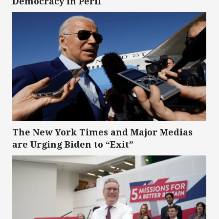
Democracy in Peril
The New York Times and Major Medias
are Urging Biden to “Exit”