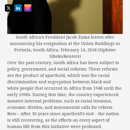
South Africa’s President Jacob Zuma leaves after
announcing his resignation at the Union Buildings in
Pretoria, South Africa, February 14, 2018 (Siphiwe
Sibeko/Reuters)
Over the past century, South Africa has been subject to
policy, government, and social reforms. These reforms
are the product of apartheid, which was the racial
discrimination and segregation between black and
white people that occurred in Africa from 1948 until the
early 1990s. During this time, the country experienced
massive internal problems, such as racial tensions,
economic divides, and monumental calls for reform.
Now – After 30 years since apartheid’s end – the nation
is still recovering, as the effects on every aspect of
human life from this initiative were profound.