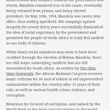
incarceration and defiance towards the government and
events, Mandela remained true to his cause, eventually
being released from prison, and being elected
president. On May 10th, 1994, Mandela was sworn into
office, thus ending apartheid. His campaign against
inequity for nearly thirty years successfully diminished
the idea of racial supremacy by the government and
permitted the people of South Africa to truly feel unified
as one body of citizens.
While many social injustices may seem to have been
rectified through the election of Nelson Mandela, there
are still major underlying conflicts that are left
unresolved for South Africa. As written by
The Ohio
State University
, the African National Congress receives
major criticism for its lack of reform to aid impoverished
communities within the country after 25 years of their
rule, as well as various health crises, violence, and
corruption.
Notorious for its level of corruption, and named by the
World Bank as the most corrupt country in the world,