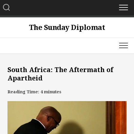
Skip
to
content
The Sunday Diplomat
South Africa: The Aftermath of
Apartheid
Reading Time:
4
minutes