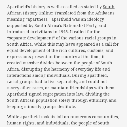
Apartheid’s history is well-recalled as stated by
South
African History Online
: Translated from the Afrikaans
meaning “apartness,” apartheid was an ideology
supported by South Africa’s Nationalist Party, and
introduced to civilians in 1948. It called for the
“separate development” of the various racial groups in
South Africa. While this may have appeared as a call for
equal development of the rich cultures, customs, and
expressions present in the country at the time, it
created massive divides between the people of South
Africa, disrupting the harmony of everyday life and
interactions among individuals. During apartheid,
racial groups had to live separately, and could not
marry other races, or maintain friendships with them.
Apartheid signed segregation into law, dividing the
South African population solely through ethnicity, and
keeping minority groups destitute.
While apartheid took its toll on numerous communities,
human rights, and individuals, the people of South