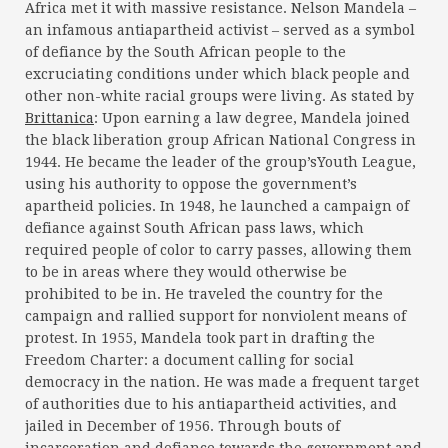
Africa met it with massive resistance. Nelson Mandela –
an infamous antiapartheid activist – served as a symbol
of defiance by the South African people to the
excruciating conditions under which black people and
other non-white racial groups were living. As stated by
Brittanica
: Upon earning a law degree, Mandela joined
the black liberation group African National Congress in
1944. He became the leader of the group’sYouth League,
using his authority to oppose the government’s
apartheid policies. In 1948, he launched a campaign of
defiance against South African pass laws, which
required people of color to carry passes, allowing them
to be in areas where they would otherwise be
prohibited to be in. He traveled the country for the
campaign and rallied support for nonviolent means of
protest. In 1955, Mandela took part in drafting the
Freedom Charter: a document calling for social
democracy in the nation. He was made a frequent target
of authorities due to his antiapartheid activities, and
jailed in December of 1956. Through bouts of