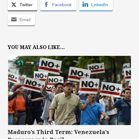
Twitter
Facebook
LinkedIn
Email
YOU MAY ALSO LIKE...
Maduro’s Third Term: Venezuela’s