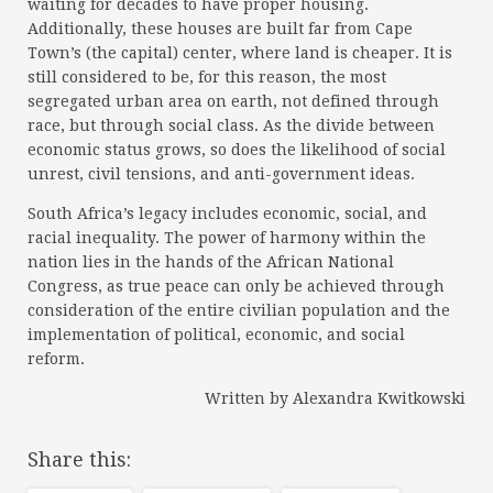
waiting for decades to have proper housing.
Additionally, these houses are built far from Cape
Town’s (the capital) center, where land is cheaper. It is
still considered to be, for this reason, the most
segregated urban area on earth, not defined through
race, but through social class. As the divide between
economic status grows, so does the likelihood of social
unrest, civil tensions, and anti-government ideas.
South Africa’s legacy includes economic, social, and
racial inequality. The power of harmony within the
nation lies in the hands of the African National
Congress, as true peace can only be achieved through
consideration of the entire civilian population and the
implementation of political, economic, and social
reform.
Written by Alexandra Kwitkowski
Share this: