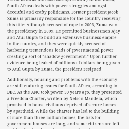
South Africa deals with power struggles amongst
deceitful and crafty politicians. Former president Jacob
Zuma is primarily responsible for the country receiving
this title: Although accused of rape in 2006, Zuma won
the presidency in 2009. He permitted businessmen Ajay
and Atul Gupta to build an extensive business empire
in the country, and they were quickly accused of
harboring tremendous loads of governmental power,
creating a sort of “shadow government.” Upon further
evidence being leaked of millions of dollars being given
to Atul Gupta by Zuma, the president resigned.
Additionally, housing and problems with the economy
are still enduring issues for South Africa, according to
BBC
. As the ANC took power 30 years ago, they presented
a Freedom Charter, written by Nelson Mandela, which
promised to house civilians deprived of secure homes
by apartheid. While the charter has led to the building
of more than three million homes, the lists for
government houses are long, and some citizens are left