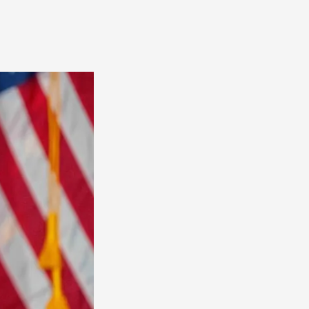
America
South
America
World