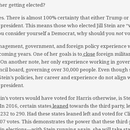
 her getting elected?
s. There is almost 100% certainty that either Trump or 
president. This means those who elected Jill Stein are “
you consider yourself a Democrat, why should you
not
vo
agement, government, and foreign policy experience 
coming years. One of her goals is to
close
foreign milita
. On another note, her only experience working in gove
ncil board, governing over 30,000 people. Even though
tein’s policies, her career and experience do not align 
 president.
ein’s voters would have voted for Harris otherwise, is S
n 2016, certain states
leaned
towards the third party, l
 232 to 290. Had these states leaned left and voted for C
7 votes. This demonstrates the power that these third-p
in elections—with Stein running again, she will take sta