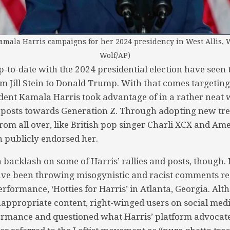
amala Harris campaigns for her 2024 presidency in West Allis, 
Wolf/AP)
to-date with the 2024 presidential election have seen
om Jill Stein to Donald Trump. With that comes targetin
dent Kamala Harris took advantage of in a rather neat w
 posts towards Generation Z. Through adopting new tre
rom all over, like British pop singer Charli XCX and Am
 publicly endorsed her.
 backlash on some of Harris’ rallies and posts, though
ave been throwing misogynistic and racist comments 
erformance, ‘Hotties for Harris’ in Atlanta, Georgia. Al
appropriate content, right-winged users on social medi
ormance and questioned what Harris’ platform advocate