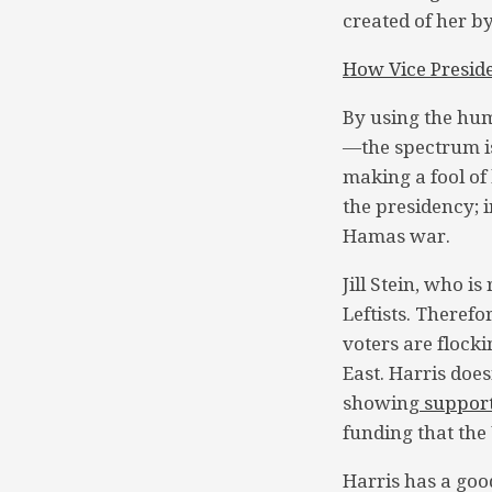
created of her b
How Vice Presid
By using the hum
—the spectrum is
making a fool of
the presidency; i
Hamas war.
Jill Stein, who i
Leftists. Therefo
voters are flocki
East. Harris doe
showing
suppor
funding that the 
Harris has a good