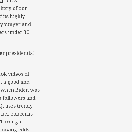
sh
” on X
ckery of our
 its highly
a younger and
ers under 30
er presidential
ok videos of
th a good and
 when Biden was
n followers and
, uses trendy
d her concerns
. Through
having edits