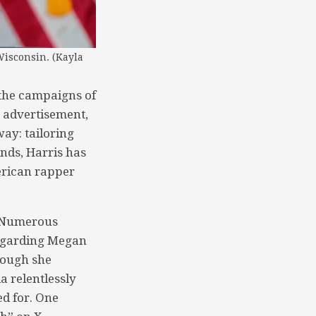
Wisconsin. (Kayla
 the campaigns of
g advertisement,
ay: tailoring
nds, Harris has
erican rapper
. Numerous
regarding Megan
though she
a relentlessly
d for. One