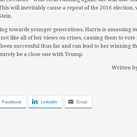
This will inevitably cause a repeat of the 2016 electio
tein.
ng towards younger generations, Harris is amassing 
not like all of her views on crises, causing them to vote 
been successful thus far and can lead to her winning th
l surely be a close one with Trump.
Written b
Facebook
LinkedIn
Email