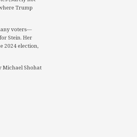
n, where Trump
many voters—
for Stein. Her
e 2024 election,
y Michael Shohat