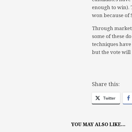
enough to win). 
won because of S
Through marketi
some of these do 
techniques have 
but the vote wil
Share this:
Twitter
YOU MAY ALSO LIKE...