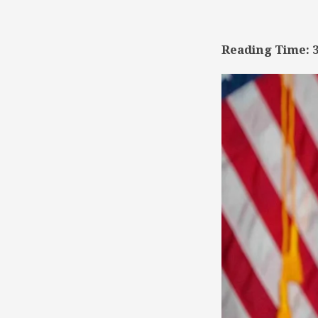
TSD
Collaboration
Reading Time: