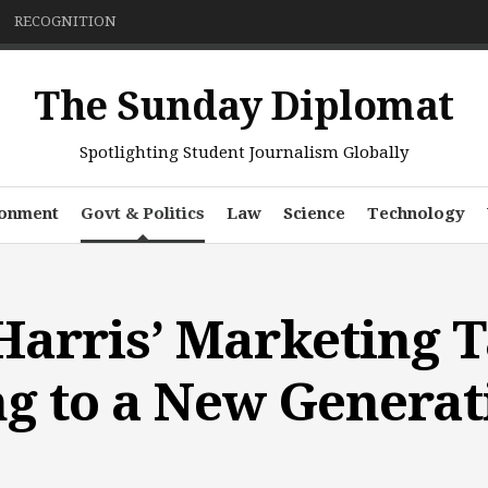
RECOGNITION
The Sunday Diplomat
Spotlighting Student Journalism Globally
ronment
Govt & Politics
Law
Science
Technology
arris’ Marketing Ta
g to a New Generat