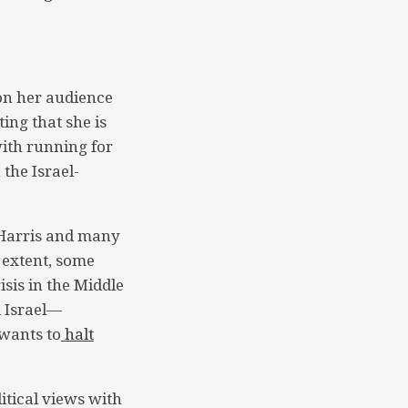
 on her audience
ing that she is
with running for
 the Israel-
o Harris and many
e extent, some
isis in the Middle
d Israel—
wants to
halt
itical views with