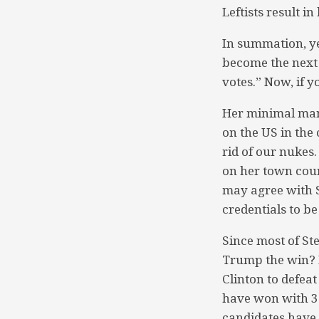
Leftists result in
In summation, ye
become the next 
votes.” Now, if 
Her minimal man
on the US in the 
rid of our nukes
on her town cou
may agree with S
credentials to be
Since most of St
Trump the win? I
Clinton to defeat
have won with 30
candidates have 