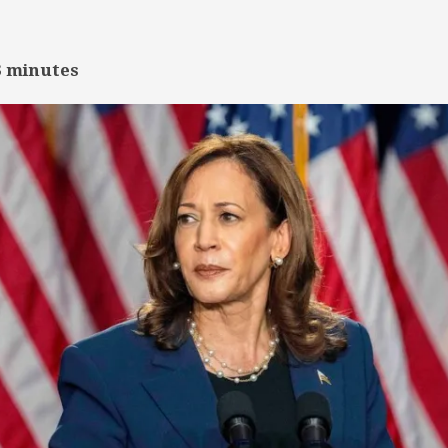
3
minutes