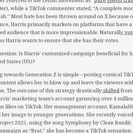
r referred to the Leftist movement as “
pure ghetto tra
ter), while a TikTok commenter stated, “A complete mo
ash.” Most hate has been thrown around on X because of
Hence, Harris primarily markets on platforms that have 
 audience that is more impressionable. Naturally,
vot
 so Harris wants to ensure that she has their votes.
uestion: Is Harris’ customized campaign beneficial for h
ed States (US)?
g towards Generation Z is simple—posting comical TikT
content allows her to blow up and leave the viewers wi
n. The outcome of this strategy drastically
shifted
from
rris’ marketing team’s account garnering over 4 millio
ion likes on TikTok. Her management account, KamalaHQ
 her image to younger generations. She recently voice
roject 2025, using the song Symphony by Clean Bandit
mpaign as “Brat,” she has become a TikTok sensation, 