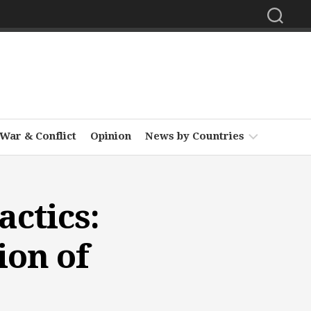
War & Conflict
Opinion
News by Countries
Africa
ctics:
Asia
Europe
ion of
Middle
East
North