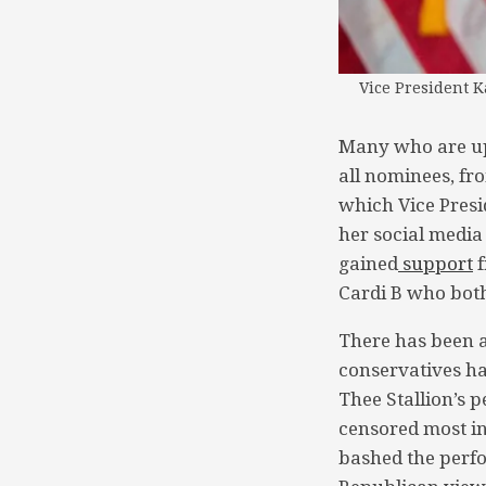
Vice President K
Many who are up-
all nominees, fr
which Vice Presi
her social media
gained
support
f
Cardi B who both
There has been a
conservatives h
Thee Stallion’s p
censored most in
bashed the perf