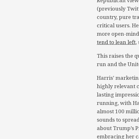
Republican viewe
(previously Twit
country, pure tr
critical users. 
more open-minded
tend to lean left
,
This raises the q
run and the Unit
Harris’ marketin
highly relevant 
lasting impressio
running, with Ha
almost 100 mill
sounds to spread
about Trump’s P
embracing her ca