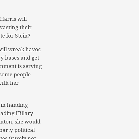
Harris will
wasting their
te for Stein?
will wreak havoc
ry bases and get
rnment is serving
 some people
with her
tein handing
eading Hillary
linton, she would
arty political
tes (surely not