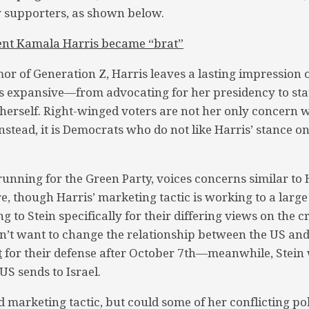
y supporters, as shown below.
ent Kamala Harris became “brat”
or of Generation Z, Harris leaves a lasting impression
 expansive—from advocating for her presidency to stat
 herself. Right-winged voters are not her only concern 
nstead, it is Democrats who do not like Harris’ stance on
s running for the Green Party, voices concerns similar t
re, though Harris’ marketing tactic is working to a larg
ng to Stein specifically for their differing views on the cr
sn’t want to change the relationship between the US an
t
for their defense after October 7th—meanwhile, Stein 
US sends to Israel.
 marketing tactic, but could some of her conflicting pol