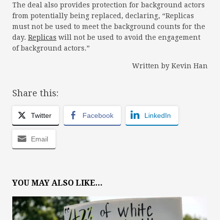
The deal also provides protection for background actors
from potentially being replaced, declaring, “Replicas
must not be used to meet the background counts for the
day.
Replicas
will not be used to avoid the engagement
of background actors.”
Written by Kevin Han
Share this:
Twitter
Facebook
LinkedIn
Email
YOU MAY ALSO LIKE...