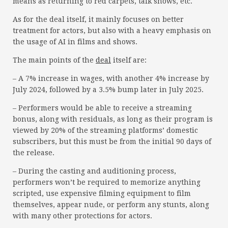
means as returning to red carpets, talk shows, etc.
As for the deal itself, it mainly focuses on better
treatment for actors, but also with a heavy emphasis on
the usage of AI in films and shows.
The main points of the
deal
itself are:
– A 7% increase in wages, with another 4% increase by
July 2024, followed by a 3.5% bump later in July 2025.
– Performers would be able to receive a streaming
bonus, along with residuals, as long as their program is
viewed by 20% of the streaming platforms’ domestic
subscribers, but this must be from the initial 90 days of
the release.
– During the casting and auditioning process,
performers won’t be required to memorize anything
scripted, use expensive filming equipment to film
themselves, appear nude, or perform any stunts, along
with many other protections for actors.