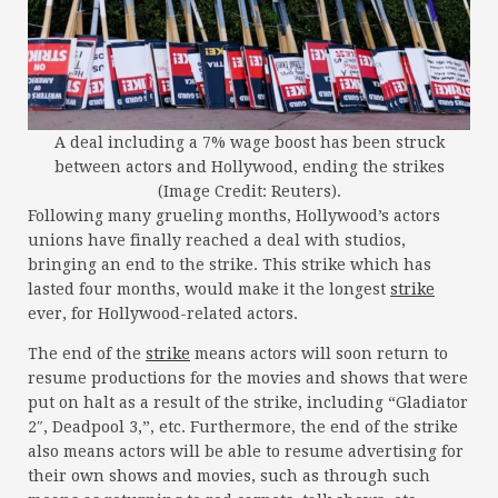
A deal including a 7% wage boost has been struck
between actors and Hollywood, ending the strikes
(Image Credit: Reuters).
Following many grueling months, Hollywood’s actors
unions have finally reached a deal with studios,
bringing an end to the strike. This strike which has
lasted four months, would make it the longest
strike
ever, for Hollywood-related actors.
The end of the
strike
means actors will soon return to
resume productions for the movies and shows that were
put on halt as a result of the strike, including “Gladiator
2″, Deadpool 3,”, etc. Furthermore, the end of the strike
also means actors will be able to resume advertising for
their own shows and movies, such as through such