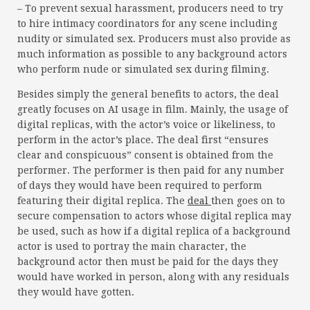
– To prevent sexual harassment, producers need to try
to hire intimacy coordinators for any scene including
nudity or simulated sex. Producers must also provide as
much information as possible to any background actors
who perform nude or simulated sex during filming.
Besides simply the general benefits to actors, the deal
greatly focuses on AI usage in film. Mainly, the usage of
digital replicas, with the actor’s voice or likeliness, to
perform in the actor’s place. The deal first “ensures
clear and conspicuous” consent is obtained from the
performer. The performer is then paid for any number
of days they would have been required to perform
featuring their digital replica. The
deal
then goes on to
secure compensation to actors whose digital replica may
be used, such as how if a digital replica of a background
actor is used to portray the main character, the
background actor then must be paid for the days they
would have worked in person, along with any residuals
they would have gotten.