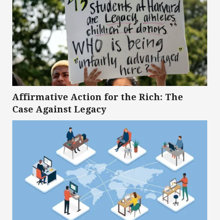
Affirmative Action for the Rich: The
Case Against Legacy