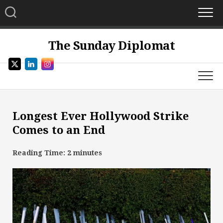
Skip
to
content
The Sunday Diplomat
Longest Ever Hollywood Strike
Comes to an End
Reading Time:
2
minutes