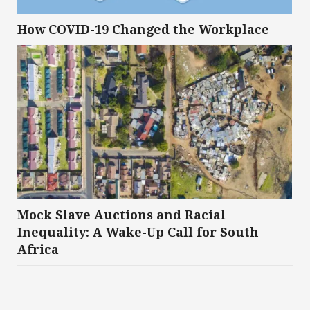
How COVID-19 Changed the Workplace
Mock Slave Auctions and Racial
Inequality: A Wake-Up Call for South
Africa