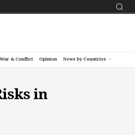
War & Conflict
Opinion
News by Countries
Africa
isks in
Asia
Europe
Middle
East
North