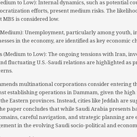
(Medium to Low): Internal dynamics, such as potential c
ocratization efforts, present medium risks. The likeliho
t MBS is considered low.
(Medium): Unemployment, particularly among youth, in
esses in the economy, are identified as key economic ch
ks (Medium to Low): The ongoing tensions with Iran, inv
and fluctuating U.S.-Saudi relations are highlighted as 
cerns.
mends multinational corporations consider entering t
nst establishing operations in Dammam, given the high r
 the Eastern provinces. Instead, cities like Jeddah are s
The paper concludes that while Saudi Arabia presents b
omains, careful navigation, and strategic planning are e
ement in the evolving Saudi socio-political and econo