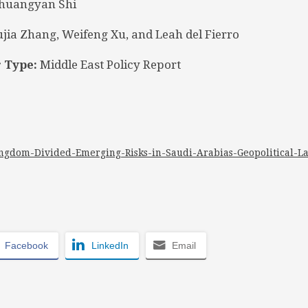
huangyan Shi
jia Zhang, Weifeng Xu, and Leah del Fierro
 Type:
Middle East Policy Report
ngdom-Divided-Emerging-Risks-in-Saudi-Arabias-Geopolitical-L
Facebook
LinkedIn
Email