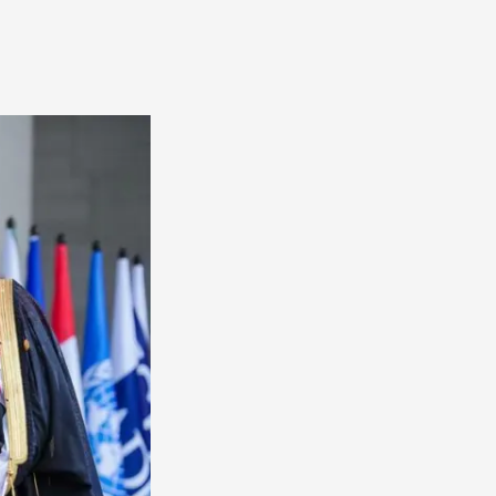
America
South
America
World