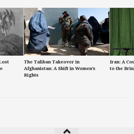
Lost
The Taliban Takeover in
Iran: A Co
re
Afghanistan: A Shift in Women’s
to the Bri
Rights