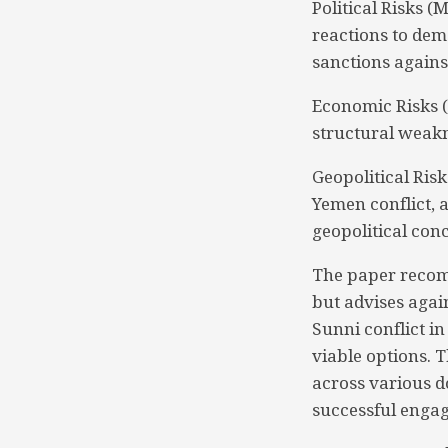
Political Risks 
reactions to dem
sanctions agains
Economic Risks 
structural weakn
Geopolitical Ris
Yemen conflict, 
geopolitical con
The paper recom
but advises agai
Sunni conflict in
viable options. 
across various d
successful engag