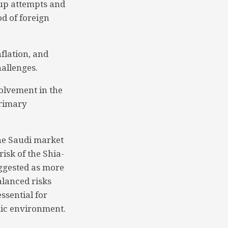
oup attempts and
od of foreign
flation, and
allenges.
olvement in the
primary
he Saudi market
isk of the Shia-
uggested as more
alanced risks
ssential for
mic environment.