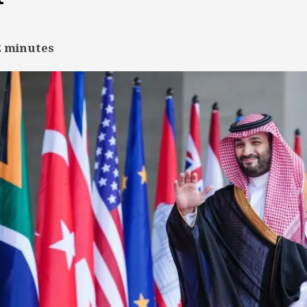
2
minutes