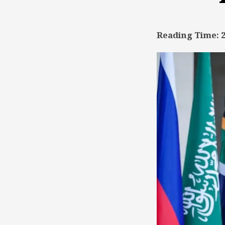
TSD
Collaboration
Reading Time: