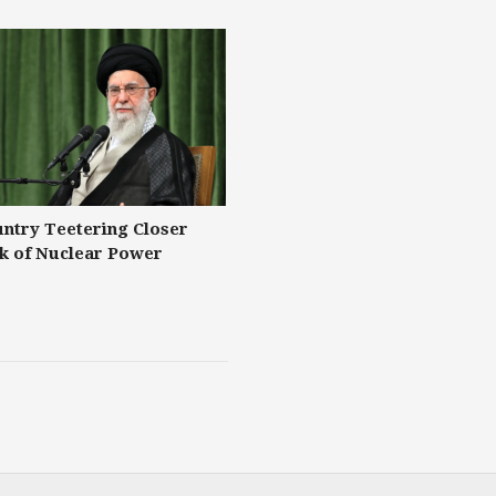
untry Teetering Closer
nk of Nuclear Power