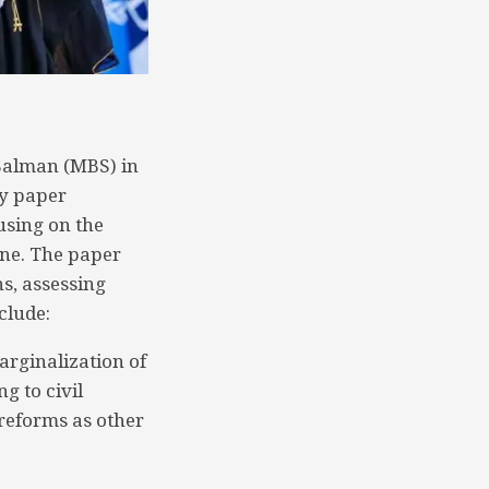
Salman (MBS) in
cy paper
using on the
ine. The paper
ns, assessing
clude:
arginalization of
ng to civil
 reforms as other