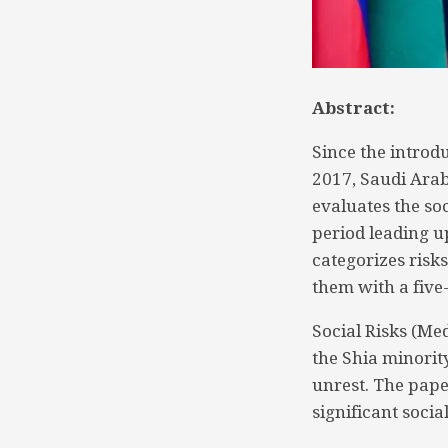
Abstract:
Since the intro
2017, Saudi Arab
evaluates the so
period leading u
categorizes risks
them with a five
Social Risks (Me
the Shia minority,
unrest. The pape
significant social