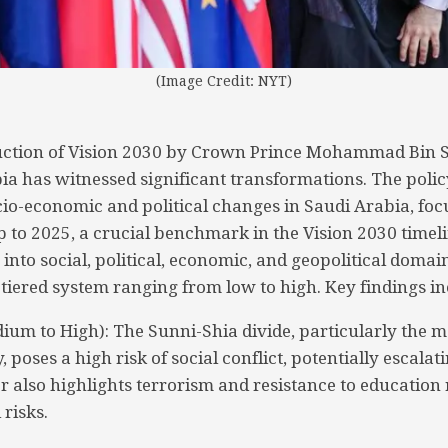
(Image Credit: NYT)
duction of Vision 2030 by Crown Prince Mohammad Bin 
ia has witnessed significant transformations. The poli
cio-economic and political changes in Saudi Arabia, foc
p to 2025, a crucial benchmark in the Vision 2030 timel
 into social, political, economic, and geopolitical domai
-tiered system ranging from low to high. Key findings in
dium to High): The Sunni-Shia divide, particularly the m
 poses a high risk of social conflict, potentially escalati
r also highlights terrorism and resistance to education
 risks.