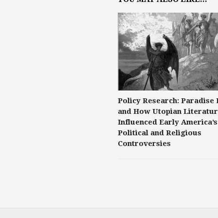
Policy Research: Paradise 
and How Utopian Literatu
Influenced Early America’s
Political and Religious
Controversies