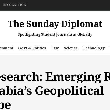
RECOGNITION
The Sunday Diplomat
Spotlighting Student Journalism Globally
ronment
Govt & Politics
Law
Science
Technology
esearch: Emerging R
abia’s Geopolitical
pe