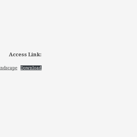
Access Link:
andscape
Download