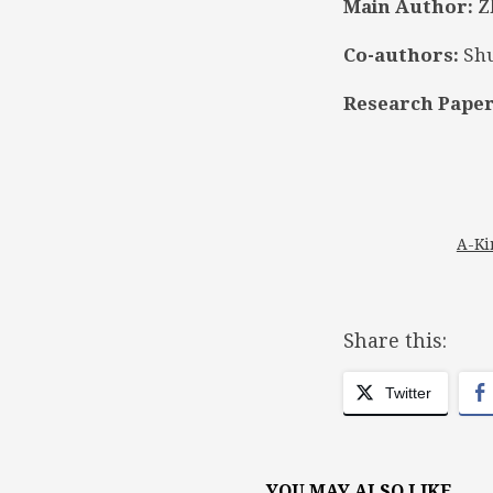
Main Author:
Z
Co-authors:
Shu
Research Paper
A-Ki
Share this:
Twitter
YOU MAY ALSO LIKE...