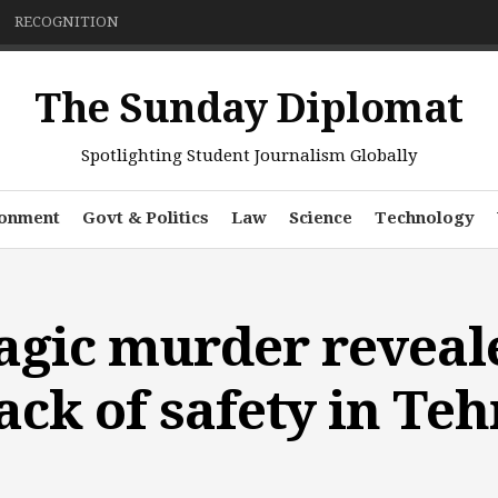
RECOGNITION
The Sunday Diplomat
Spotlighting Student Journalism Globally
ronment
Govt & Politics
Law
Science
Technology
agic murder reveal
ack of safety in Te