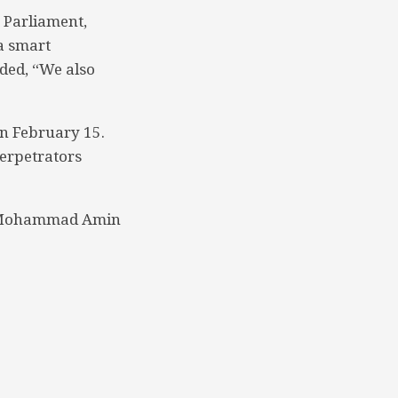
 Parliament,
 a smart
dded, “We also
n February 15.
erpetrators
 Mohammad Amin