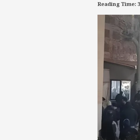
Reading Time:
TSD
Collaboration