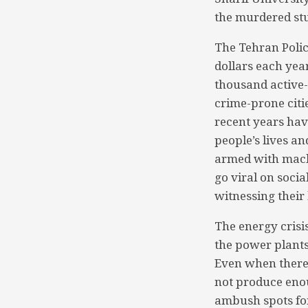
the murdered st
The Tehran Poli
dollars each year
thousand active-
crime-prone citie
recent years ha
people’s lives an
armed with mach
go viral on soci
witnessing their
The energy crisis
the power plants
Even when there 
not produce enou
ambush spots for