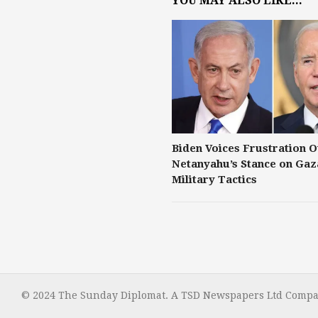
YOU MAY ALSO LIKE...
Biden Voices Frustration 
Netanyahu’s Stance on Gaz
Military Tactics
© 2024 The Sunday Diplomat. A TSD Newspapers Ltd Compan