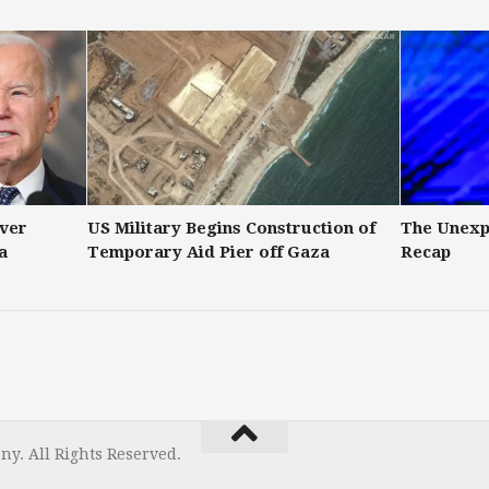
Over
US Military Begins Construction of
The Unexp
a
Temporary Aid Pier off Gaza
Recap
y. All Rights Reserved.