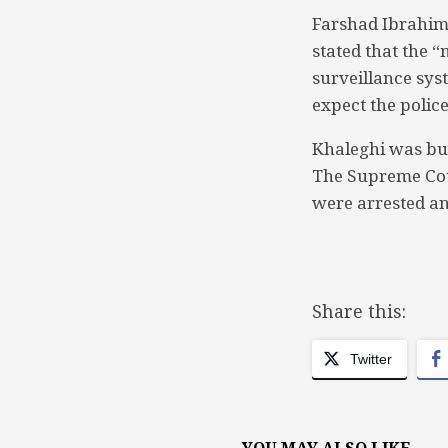
Farshad Ibrahim 
stated that the 
surveillance sys
expect the police 
Khaleghi was bu
The Supreme Cou
were arrested an
Share this:
Twitter