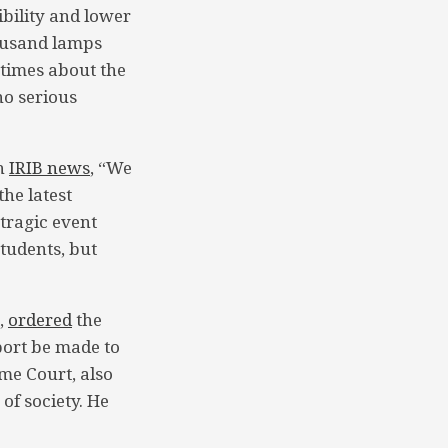
ibility and lower
housand lamps
 times about the
no serious
th
IRIB news
, “We
the latest
tragic event
students, but
,
ordered
the
port be made to
me Court, also
of society. He