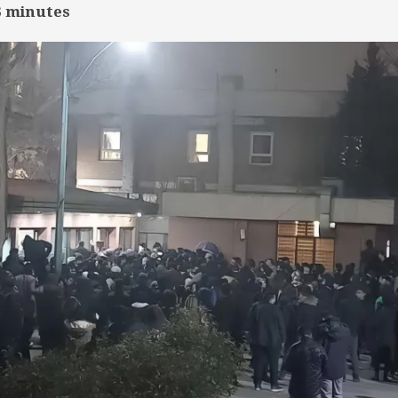
3
minutes