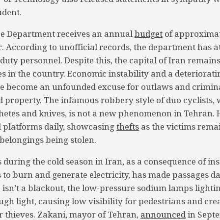
udent.
ce Department receives an annual
budget
of approximate
. According to unofficial records, the department has at
duty personnel. Despite this, the capital of Iran remain
s in the country. Economic instability and a deteriorati
ve become an unfounded excuse for outlaws and crimina
d property. The infamous robbery style of duo cyclists, 
etes and knives, is not a new phenomenon in Tehran. H
al platforms daily, showcasing
thefts
as the victims remai
 belongings being stolen.
 during the cold season in Iran, as a consequence of insu
 to burn and generate electricity, has made passages d
isn’t a blackout, the low-pressure sodium lamps lightin
gh light, causing low visibility for pedestrians and cre
 thieves. Zakani, mayor of Tehran,
announced
in Sept