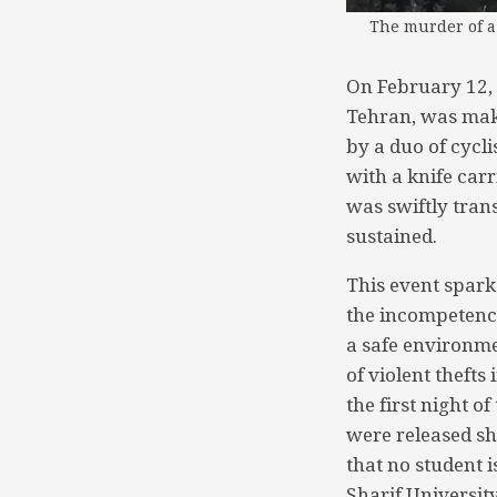
The murder of a 
On February 12, 
Tehran, was mak
by a duo of cycli
with a knife carr
was swiftly tran
sustained.
This event sparke
the incompetence
a safe environme
of violent theft
the first night o
were released sho
that no student 
Sharif Universit