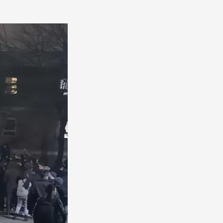
America
South
America
World