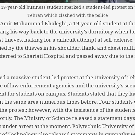
19-year-old business student sparked a student-led protest on 
Tehran which clashed with the police
Amir Mohammad Khaleghi, a 19-year-old student at the
ing his way back to the university’s dormitory when h
st thieves, making for a difficult attempt at self-defense
ied by the thieves in his shoulder, flank, and chest mult
sferred to Shariati Hospital and passed away due to the 
d a massive student-led protest at the University of Teh
 of law enforcement agencies and the university’s secu
nt for students on campus. Students stated that they h
s in the same area numerous times before. Four students
f the protest; however, with the insistence of the students
rtly. The Ministry of Science released a statement days 
is under arrest at the moment. Polytechnic University o
y of Technology also released statements in sympathy wi