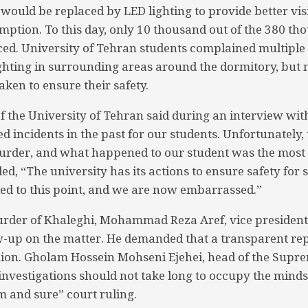
ts would be replaced by LED lighting to provide better vis
umption. To this day, only 10 thousand out of the 380 t
ed. University of Tehran students complained multiple
ighting in surrounding areas around the dormitory, but 
ken to ensure their safety.
f the University of Tehran said during an interview wi
 incidents in the past for our students. Unfortunately, 
murder, and what happened to our student was the most 
ed, “The university has its actions to ensure safety for 
 led to this point, and we are now embarrassed.”
urder of Khaleghi, Mohammad Reza Aref, vice president
-up on the matter. He demanded that a transparent re
ion. Gholam Hossein Mohseni Ejehei, head of the Supre
investigations should not take long to occupy the minds 
 and sure” court ruling.