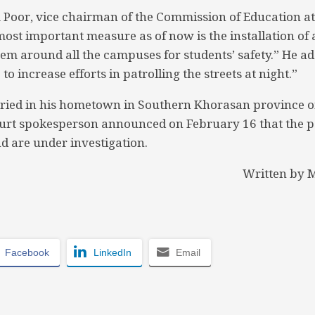
Poor, vice chairman of the Commission of Education at
“most important measure as of now is the installation of
tem around all the campuses for students’ safety.” He a
to increase efforts in patrolling the streets at night.”
ried in his hometown in Southern Khorasan province o
rt spokesperson announced on February 16 that the p
d are under investigation.
Written by
Facebook
LinkedIn
Email