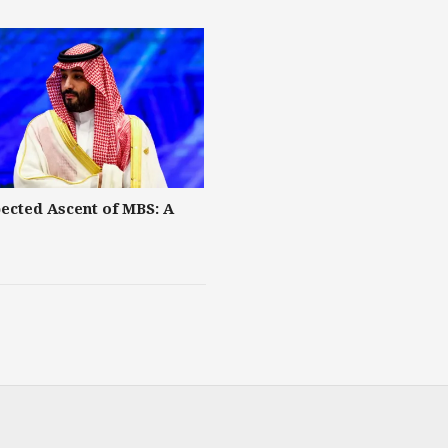
ected Ascent of MBS: A