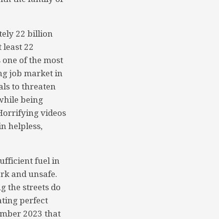
ly 22 billion
 least 22
s one of the most
ng job market in
ls to threaten
while being
orrifying videos
n helpless,
fficient fuel in
ark and unsafe.
g the streets do
ating perfect
ember 2023 that