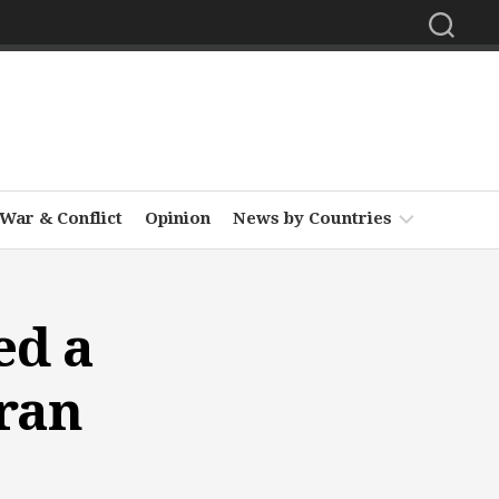
War & Conflict
Opinion
News by Countries
Africa
ed a
Asia
Europe
hran
Middle
East
North