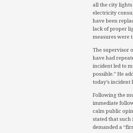
all the city ligh
electricity cons
have been replac
lack of proper l
measures were ta
The supervisor o
have had repeated
incident led to 
possible.” He add
today’s incident
Following the m
immediate follow
calm public opin
stated that such 
demanded a “firm