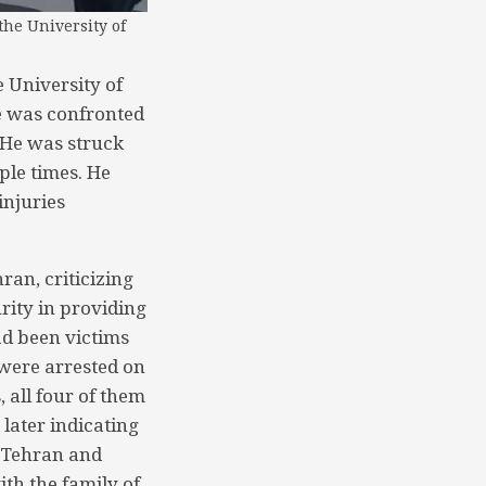
the University of
 University of
e was confronted
. He was struck
iple times. He
injuries
ran, criticizing
rity in providing
ad been victims
 were arrested on
, all four of them
later indicating
f Tehran and
th the family of