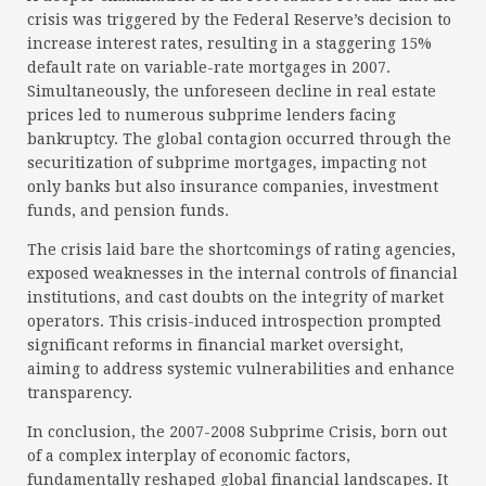
crisis was triggered by the Federal Reserve’s decision to
increase interest rates, resulting in a staggering 15%
default rate on variable-rate mortgages in 2007.
Simultaneously, the unforeseen decline in real estate
prices led to numerous subprime lenders facing
bankruptcy. The global contagion occurred through the
securitization of subprime mortgages, impacting not
only banks but also insurance companies, investment
funds, and pension funds.
The crisis laid bare the shortcomings of rating agencies,
exposed weaknesses in the internal controls of financial
institutions, and cast doubts on the integrity of market
operators. This crisis-induced introspection prompted
significant reforms in financial market oversight,
aiming to address systemic vulnerabilities and enhance
transparency.
In conclusion, the 2007-2008 Subprime Crisis, born out
of a complex interplay of economic factors,
fundamentally reshaped global financial landscapes. It