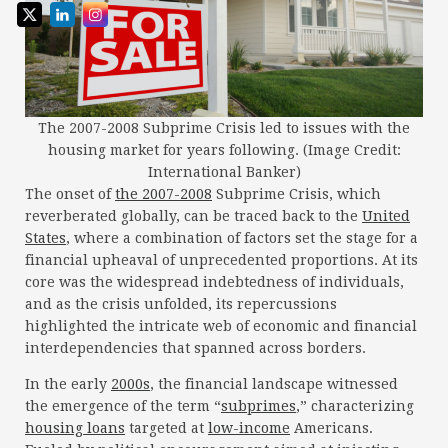
The 2007-2008 Subprime Crisis led to issues with the
housing market for years following. (Image Credit:
International Banker)
The onset of
the 2007-2008
Subprime Crisis, which
reverberated globally, can be traced back to the
United
States
, where a combination of factors set the stage for a
financial upheaval of unprecedented proportions. At its
core was the widespread indebtedness of individuals,
and as the crisis unfolded, its repercussions
highlighted the intricate web of economic and financial
interdependencies that spanned across borders.
In the early
2000s
, the financial landscape witnessed
the emergence of the term “
subprimes
,” characterizing
housing loans
targeted at
low-income
Americans.