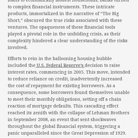
loans to economically modest households, banks turned
to complex financial instruments. These intricate
products, immortalized in the narrative of “The Big
Short,” obscured the true risks associated with these
ventures. The opaqueness of these financial tools
played a pivotal role in the unfolding crisis, as their
complexity hindered a clear understanding of the risks
involved.
Efforts to rein in the ballooning housing bubble
included the
U.S. Federal Reserve’s
decision to raise
interest rates, commencing in 2005. This move, intended
to reduce reliance on credit, inadvertently increased
the cost of repayment for existing borrowers. As a
consequence, some borrowers found themselves unable
to meet their monthly obligations, setting off a chain
reaction of mortgage defaults. This cascading effect
reached its zenith with the collapse of Lehman Brothers
in September 2008, an event that sent shockwaves
throughout the global financial system, triggering a
panic unparalleled since the Great Depression of 1929.