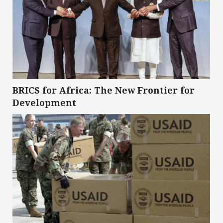
BRICS for Africa: The New Frontier for
Development