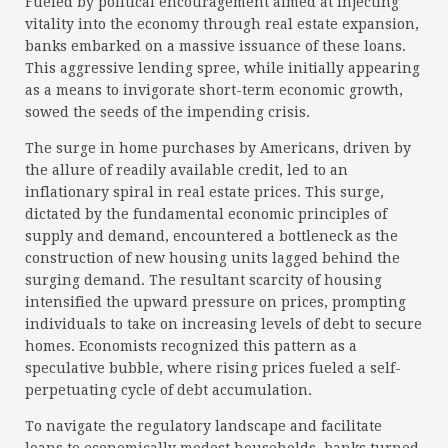
Fueled by political encouragement aimed at injecting
vitality into the economy through real estate expansion,
banks embarked on a massive issuance of these loans.
This aggressive lending spree, while initially appearing
as a means to invigorate short-term economic growth,
sowed the seeds of the impending crisis.
The surge in home purchases by Americans, driven by
the allure of readily available credit, led to an
inflationary spiral in real estate prices. This surge,
dictated by the fundamental economic principles of
supply and demand, encountered a bottleneck as the
construction of new housing units lagged behind the
surging demand. The resultant scarcity of housing
intensified the upward pressure on prices, prompting
individuals to take on increasing levels of debt to secure
homes. Economists recognized this pattern as a
speculative bubble, where rising prices fueled a self-
perpetuating cycle of debt accumulation.
To navigate the regulatory landscape and facilitate