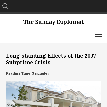
Skip
to
content
The Sunday Diplomat
Long-standing Effects of the 2007
Subprime Crisis
Reading Time:
3
minutes