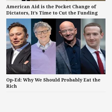
American Aid is the Pocket Change of
Dictators, It’s Time to Cut the Funding
Op-Ed: Why We Should Probably Eat the
Rich