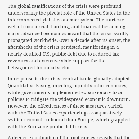
The
global ramifications
of the crisis were profound,
underscoring the pivotal role of the United States in the
interconnected global economic system. The intricate
web of commercial, banking, and financial ties among
major advanced economies meant that the crisis swiftly
propagated worldwide. Over a decade after its onset, the
aftershocks of the crisis persisted, manifesting in a
nearly doubled U.S. public debt due to reduced tax
revenues and extensive state support for the
beleaguered financial sector.
In response to the crisis, central banks globally adopted
Quantitative Easing, injecting liquidity into economies,
while governments implemented expansionary fiscal
policies to mitigate the widespread economic downturn.
However, the effectiveness of these measures varied,
with the United States experiencing a comparatively
swifter economic rebound than Europe, which grappled
with the Eurozone public debt crisis.
A deeper examination of the root causes reveals that the