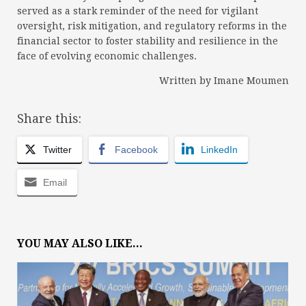
served as a stark reminder of the need for vigilant
oversight, risk mitigation, and regulatory reforms in the
financial sector to foster stability and resilience in the
face of evolving economic challenges.
Written by Imane Moumen
Share this:
Twitter
Facebook
LinkedIn
Email
YOU MAY ALSO LIKE...