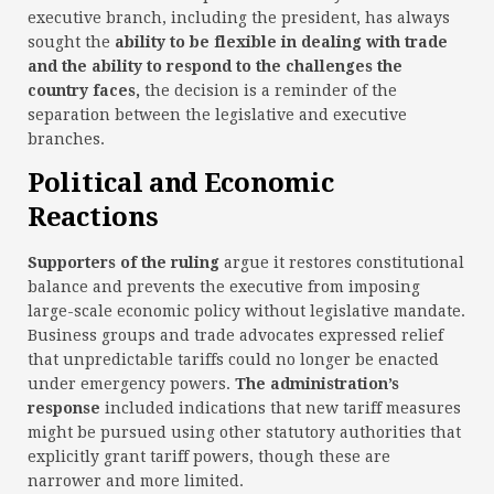
executive branch, including the president, has always
sought the
ability to be flexible in dealing with trade
and the ability to respond to the challenges the
country faces,
the decision is a reminder of the
separation between the legislative and executive
branches.
Political and Economic
Reactions
Supporters of the ruling
argue it restores constitutional
balance and prevents the executive from imposing
large-scale economic policy without legislative mandate.
Business groups and trade advocates expressed relief
that unpredictable tariffs could no longer be enacted
under emergency powers.
The administration’s
response
included indications that new tariff measures
might be pursued using other statutory authorities that
explicitly grant tariff powers, though these are
narrower and more limited.