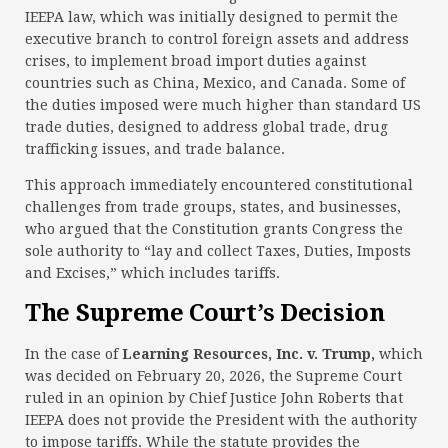
IEEPA law, which was initially designed to permit the
executive branch to control foreign assets and address
crises, to implement broad import duties against
countries such as China, Mexico, and Canada. Some of
the duties imposed were much higher than standard US
trade duties, designed to address global trade, drug
trafficking issues, and trade balance.
This approach immediately encountered constitutional
challenges from trade groups, states, and businesses,
who argued that the Constitution grants Congress the
sole authority to “lay and collect Taxes, Duties, Imposts
and Excises,” which includes tariffs.
The Supreme Court’s Decision
In the case of
Learning Resources, Inc. v. Trump,
which
was decided on February 20, 2026, the Supreme Court
ruled in an opinion by Chief Justice John Roberts that
IEEPA does not provide the President with the authority
to impose tariffs. While the statute provides the