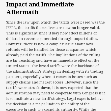
Impact and Immediate
Aftermath
Since the law upon which the tariffs were based was the
IEEPA, the tariffs themselves are now
no longer valid
.
This is significant since it may now affect billions of
dollars in revenue generated through import duties.
However, there is now a complex issue about how
refunds will be handled for those companies which
already paid the tariffs. The implications of the ruling
are far-reaching and have an immediate effect on the
United States. The broad tariffs were the backbone of
the administration’s strategy in dealing with its trading
partners, especially when it comes to issues such as
supply chains and market access. However, since the
tariffs were struck down
, it is now expected that the
administration may need to cooperate with Congress if it
is to institute a new tariff strategy. Legal experts believe
the decision is a major limit on the ability of the
executive branch to expand its authority. While the