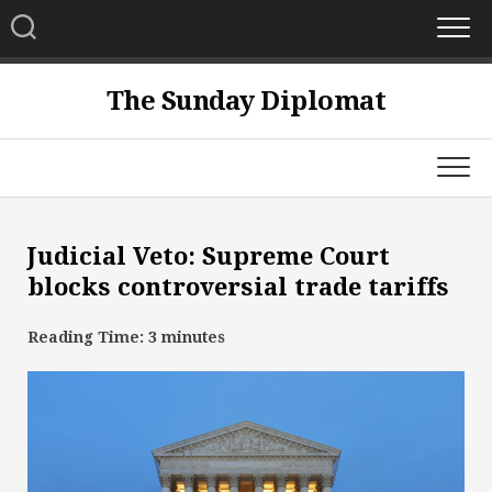
Skip
to
content
The Sunday Diplomat
Judicial Veto: Supreme Court
blocks controversial trade tariffs
Reading Time:
3
minutes