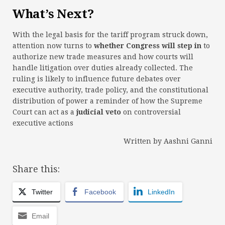
What’s Next?
With the legal basis for the tariff program struck down,
attention now turns to
whether Congress will step in
to
authorize new trade measures and how courts will
handle litigation over duties already collected. The
ruling is likely to influence future debates over
executive authority, trade policy, and the constitutional
distribution of power a reminder of how the Supreme
Court can act as a
judicial veto
on controversial
executive actions
Written by Aashni Ganni
Share this:
Twitter
Facebook
LinkedIn
Email