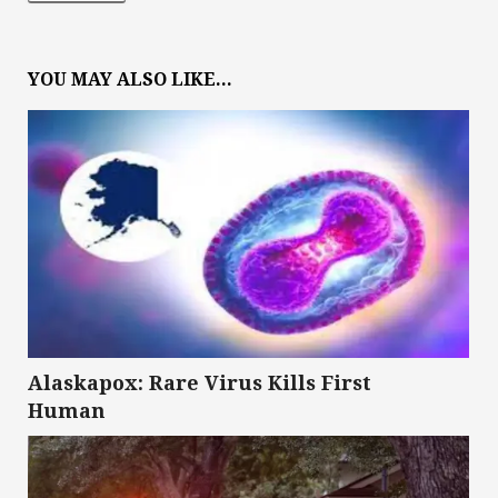
YOU MAY ALSO LIKE...
Alaskapox: Rare Virus Kills First
Human