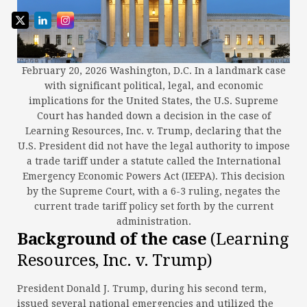
February 20, 2026 Washington, D.C. In a landmark case
with significant political, legal, and economic
implications for the United States, the U.S. Supreme
Court has handed down a decision in the case of
Learning Resources, Inc. v. Trump, declaring that the
U.S. President did not have the legal authority to impose
a trade tariff under a statute called the International
Emergency Economic Powers Act (IEEPA). This decision
by the Supreme Court, with a 6-3 ruling, negates the
current trade tariff policy set forth by the current
administration.
Background of the case
(Learning
Resources, Inc. v. Trump)
President Donald J. Trump, during his second term,
issued several national emergencies and utilized the