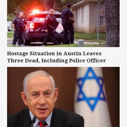
Hostage Situation in Austin Leaves
Three Dead, Including Police Officer