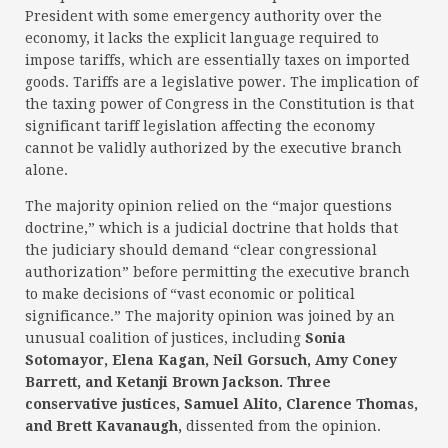
President with some emergency authority over the
economy, it lacks the explicit language required to
impose tariffs, which are essentially taxes on imported
goods. Tariffs are a legislative power. The implication of
the taxing power of Congress in the Constitution is that
significant tariff legislation affecting the economy
cannot be validly authorized by the executive branch
alone.
The majority opinion relied on the “major questions
doctrine,” which is a judicial doctrine that holds that
the judiciary should demand “clear congressional
authorization” before permitting the executive branch
to make decisions of “vast economic or political
significance.” The majority opinion was joined by an
unusual coalition of justices, including
Sonia
Sotomayor, Elena Kagan, Neil Gorsuch, Amy Coney
Barrett, and Ketanji Brown Jackson. Three
conservative justices, Samuel Alito, Clarence Thomas,
and Brett Kavanaugh,
dissented from the opinion.