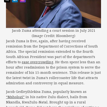
Jacob Zuma attending a court session in July 2021
(Image Credit: Bloomberg)
Jacob Zuma is free, again, after having received
remission from the Department of Corrections of South
Africa. The special remission extended to the fourth
South African President was part of the department’s
efforts to
ease overcrowding
. He then spent less than an
hour after readmission to the prison system to serve the
remainder of his 15-month sentence. This release is just
the latest twist in Zuma’s rollercoaster life that attracts
admiration and controversy in equal measure.
Jacob Gedleyihlekisa Zuma, popularly known as
“Msholozi”
in his native Zulu dialect, hails from
Nkandla, KwaZulu-Natal. Brought up in a rural