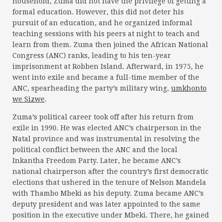
household, Zuma did not have the privilege of getting a
formal education. However, this did not deter his
pursuit of an education, and he organized informal
teaching sessions with his peers at night to teach and
learn from them. Zuma then joined the African National
Congress (ANC) ranks, leading to his ten-year
imprisonment at Robben Island. Afterward, in 1975, he
went into exile and became a full-time member of the
ANC, spearheading the party’s military wing,
umkhonto
we Sizwe
.
Zuma’s political career took off after his return from
exile in 1990. He was elected ANC’s chairperson in the
Natal province and was instrumental in resolving the
political conflict between the ANC and the local
Inkantha Freedom Party. Later, he became ANC’s
national chairperson after the country’s first democratic
elections that ushered in the tenure of Nelson Mandela
with Thambo Mbeki as his deputy. Zuma became ANC’s
deputy president and was later appointed to the same
position in the executive under Mbeki. There, he gained