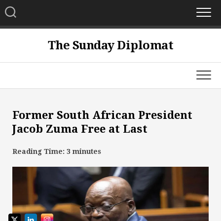
Skip
to
content
The Sunday Diplomat
Former South African President
Jacob Zuma Free at Last
Reading Time:
3
minutes