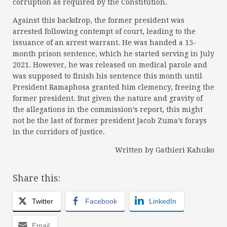
corruption as required by the Constitution.
Against this backdrop, the former president was
arrested following contempt of court, leading to the
issuance of an arrest warrant. He was handed a 15-
month prison sentence, which he started serving in July
2021. However, he was released on medical parole and
was supposed to finish his sentence this month until
President Ramaphosa granted him clemency, freeing the
former president. But given the nature and gravity of
the allegations in the commission’s report, this might
not be the last of former president Jacob Zuma’s forays
in the corridors of justice.
Written by Gathieri Kahuko
Share this:
Twitter
Facebook
LinkedIn
Email