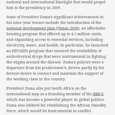
national and international limelight that would propel
him to the presidency in 2009.
Some of President Zuma’s significant achievements in
his nine-year tenure include the introduction of the
national development plan (Vision 2030)
, an affordable
housing program that offered up to 4.5 million units,
and expanding access to essential services, including
electricity, water, and health. In particular, he launched
an HIV/AIDS program that ensured the availability of
antiretroviral drugs that were instrumental in fighting
the stigma around the disease. Zuma’s policies were a
departure from his predecessor’s, driven partly by his
fervent desire to connect and maintain the support of
the working class in the country.
President Zuma also put South Africa on the
international map as a founding member of the
BRICS
,
which has become a powerful player in global politics.
Zuma also lobbied for establishing the African Standby
Force, which would be instrumental in conflict