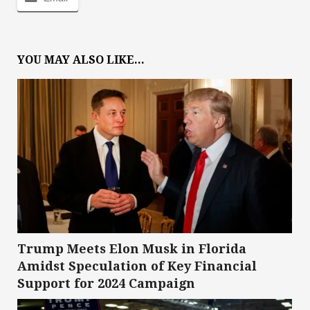
YOU MAY ALSO LIKE...
Trump Meets Elon Musk in Florida
Amidst Speculation of Key Financial
Support for 2024 Campaign