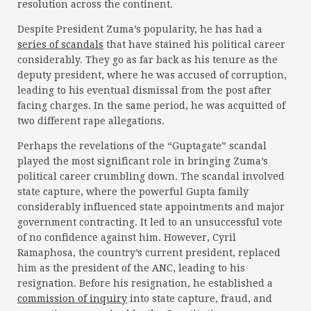
resolution across the continent.
Despite President Zuma’s popularity, he has had a
series of scandals
that have stained his political career
considerably. They go as far back as his tenure as the
deputy president, where he was accused of corruption,
leading to his eventual dismissal from the post after
facing charges. In the same period, he was acquitted of
two different rape allegations.
Perhaps the revelations of the “Guptagate” scandal
played the most significant role in bringing Zuma’s
political career crumbling down. The scandal involved
state capture, where the powerful Gupta family
considerably influenced state appointments and major
government contracting. It led to an unsuccessful vote
of no confidence against him. However, Cyril
Ramaphosa, the country’s current president, replaced
him as the president of the ANC, leading to his
resignation. Before his resignation, he established a
commission of inquiry
into state capture, fraud, and