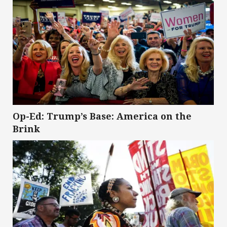
Op-Ed: Trump’s Base: America on the
Brink