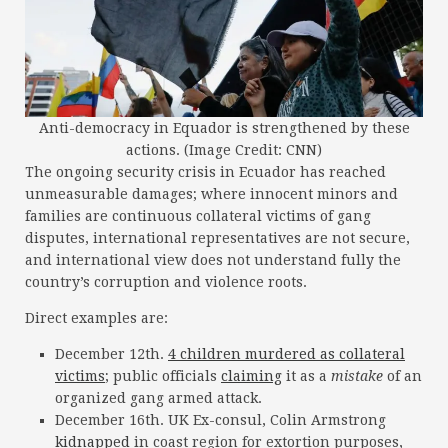
Anti-democracy in Equador is strengthened by these
actions. (Image Credit: CNN)
The ongoing security crisis in Ecuador has reached
unmeasurable damages; where innocent minors and
families are continuous collateral victims of gang
disputes, international representatives are not secure,
and international view does not understand fully the
country’s corruption and violence roots.
Direct examples are:
December 12th.
4 children murdered as collateral
victims
; public officials
claiming
it as a
mistake
of an
organized gang armed attack.
December 16th. UK Ex-consul, Colin Armstrong
kidnapped
in coast region for extortion purposes,