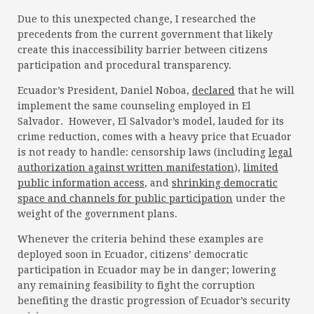
Due to this unexpected change, I researched the
precedents from the current government that likely
create this inaccessibility barrier between citizens
participation and procedural transparency.
Ecuador’s President, Daniel Noboa,
declared
that he will
implement the same counseling employed in El
Salvador. However, El Salvador’s model, lauded for its
crime reduction, comes with a heavy price that Ecuador
is not ready to handle: censorship laws (including
legal
authorization against written manifestation
),
limited
public information access
, and
shrinking democratic
space and channels for public participation
under the
weight of the government plans.
Whenever the criteria behind these examples are
deployed soon in Ecuador, citizens’ democratic
participation in Ecuador may be in danger; lowering
any remaining feasibility to fight the corruption
benefiting the drastic progression of Ecuador’s security