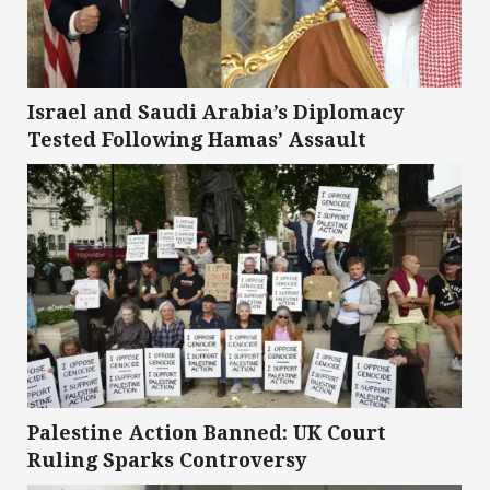
Israel and Saudi Arabia’s Diplomacy
Tested Following Hamas’ Assault
Palestine Action Banned: UK Court
Ruling Sparks Controversy