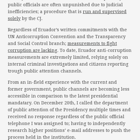
public officials are often unpunished due to judicial
inefficiencies; a procedure that is
run and supervised
solely
by the CJ.
Regardless of Ecuador’s written commitments with the
UN Anticorruption Convention and the Transparency
and Social Control branch;
measurements to fight
corruption are lacking
. To date, Ecuador anti-corruption
measurements are extremely limited, relying solely on
internal criminal investigations and citizens reporting
trough public attention channels.
From an in-field experience with the current and
former government, public channels are becoming less
accessible in comparison to the latest presidential
mandatary. On December 20th, I called the department
of public attention of the Presidency multiple times and
received no response regardless of the public official
telephone I was assigned to; having to independently
research higher positions’ e-mail addresses to push the
process held in the institution.