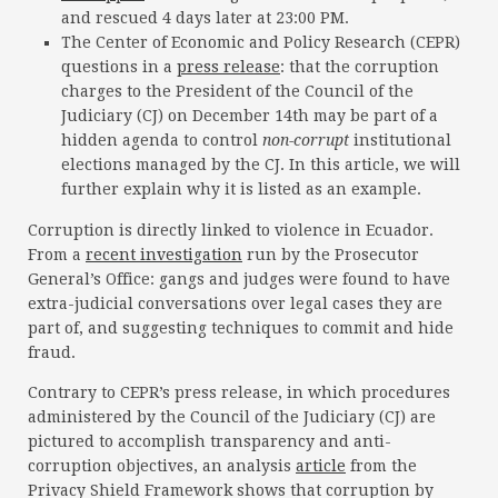
and rescued 4 days later at 23:00 PM.
The Center of Economic and Policy Research (CEPR)
questions in a
press release
: that the corruption
charges to the President of the Council of the
Judiciary (CJ) on December 14th may be part of a
hidden agenda to control
non-corrupt
institutional
elections managed by the CJ. In this article, we will
further explain why it is listed as an example.
Corruption is directly linked to violence in Ecuador.
From a
recent investigation
run by the Prosecutor
General’s Office: gangs and judges were found to have
extra-judicial conversations over legal cases they are
part of, and suggesting techniques to commit and hide
fraud.
Contrary to CEPR’s press release, in which procedures
administered by the Council of the Judiciary (CJ) are
pictured to accomplish transparency and anti-
corruption objectives, an analysis
article
from the
Privacy Shield Framework shows that corruption by