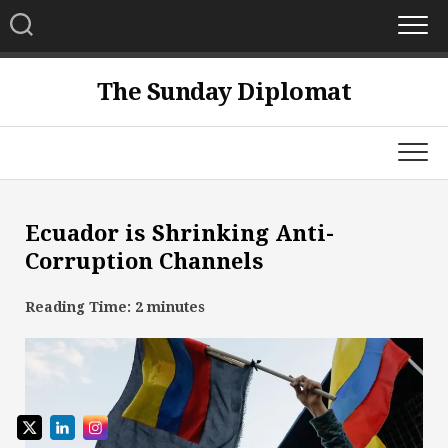
Skip
to
content
The Sunday Diplomat
Ecuador is Shrinking Anti-
Corruption Channels
Reading Time:
2
minutes