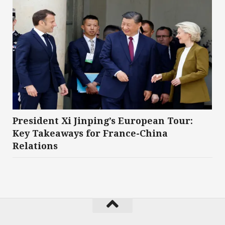
President Xi Jinping’s European Tour:
Key Takeaways for France-China
Relations