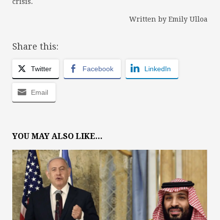
crisis.
Written by Emily Ulloa
Share this:
Twitter
Facebook
LinkedIn
Email
YOU MAY ALSO LIKE...