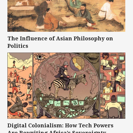
The Influence of Asian Philosophy on
Politics
Digital Colonialism: How Tech Powers
Are Rewriting Africa’s Sovereignty