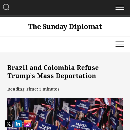
Skip
to
content
The Sunday Diplomat
Brazil and Colombia Refuse
Trump’s Mass Deportation
Reading Time:
3
minutes