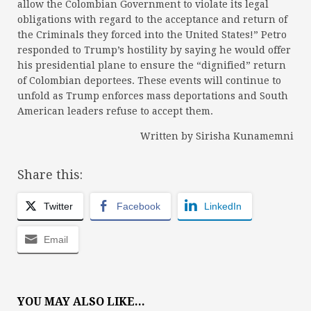
allow the Colombian Government to violate its legal
obligations with regard to the acceptance and return of
the Criminals they forced into the United States!” Petro
responded to Trump’s hostility by saying he would offer
his presidential plane to ensure the “dignified” return
of Colombian deportees. These events will continue to
unfold as Trump enforces mass deportations and South
American leaders refuse to accept them.
Written by Sirisha Kunamemni
Share this:
Twitter
Facebook
LinkedIn
Email
YOU MAY ALSO LIKE...