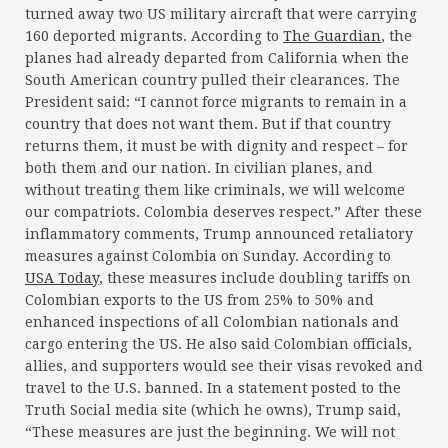
turned away two US military aircraft that were carrying
160 deported migrants. According to
The Guardian
, the
planes had already departed from California when the
South American country pulled their clearances. The
President said: “I cannot force migrants to remain in a
country that does not want them. But if that country
returns them, it must be with dignity and respect – for
both them and our nation. In civilian planes, and
without treating them like criminals, we will welcome
our compatriots. Colombia deserves respect.” After these
inflammatory comments, Trump announced retaliatory
measures against Colombia on Sunday. According to
USA Today
, these measures include doubling tariffs on
Colombian exports to the US from 25% to 50% and
enhanced inspections of all Colombian nationals and
cargo entering the US. He also said Colombian officials,
allies, and supporters would see their visas revoked and
travel to the U.S. banned. In a statement posted to the
Truth Social media site (which he owns), Trump said,
“These measures are just the beginning. We will not