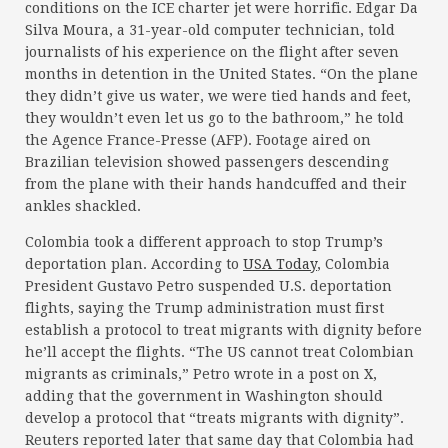
conditions on the ICE charter jet were horrific. Edgar Da
Silva Moura, a 31-year-old computer technician, told
journalists of his experience on the flight after seven
months in detention in the United States. “On the plane
they didn’t give us water, we were tied hands and feet,
they wouldn’t even let us go to the bathroom,” he told
the Agence France-Presse (AFP). Footage aired on
Brazilian television showed passengers descending
from the plane with their hands handcuffed and their
ankles shackled.
Colombia took a different approach to stop Trump’s
deportation plan. According to
USA Today
, Colombia
President Gustavo Petro suspended U.S. deportation
flights, saying the Trump administration must first
establish a protocol to treat migrants with dignity before
he’ll accept the flights. “The US cannot treat Colombian
migrants as criminals,” Petro wrote in a post on X,
adding that the government in Washington should
develop a protocol that “treats migrants with dignity”.
Reuters reported later that same day that Colombia had