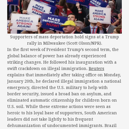
Supporters of mass deportation hold signs at a Trump
rally in Milwaukee (Scott Olson/NPR).
In the first week of President Trump’s second term, the
global balance of power has already experienced
striking changes. He followed his inauguration with a
swift crackdown on illegal immigration.
Reuters
explains that immediately after taking office on Monday,
January 20th, he declared illegal immigration a national
emergency, directed the U.S. military to help with
border security, issued a broad ban on asylum, and
eliminated automatic citizenship for children born on
U.S. soil. While these extreme actions were seen as
heroic to his loyal base of supporters, South American
leaders did not take lightly to his frequent
dehumanization of undocumented immigrants. Brazil