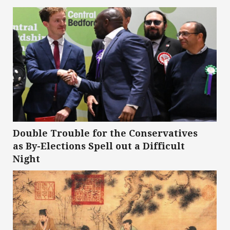
Double Trouble for the Conservatives
as By-Elections Spell out a Difficult
Night