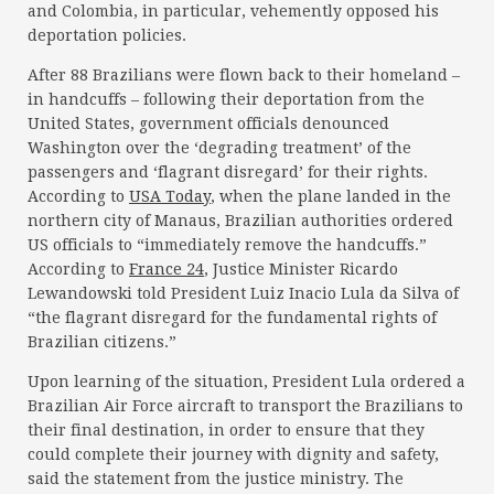
and Colombia, in particular, vehemently opposed his
deportation policies.
After 88 Brazilians were flown back to their homeland –
in handcuffs – following their deportation from the
United States, government officials denounced
Washington over the ‘degrading treatment’ of the
passengers and ‘flagrant disregard’ for their rights.
According to
USA Today
, when the plane landed in the
northern city of Manaus, Brazilian authorities ordered
US officials to “immediately remove the handcuffs.”
According to
France 24
, Justice Minister Ricardo
Lewandowski told President Luiz Inacio Lula da Silva of
“the flagrant disregard for the fundamental rights of
Brazilian citizens.”
Upon learning of the situation, President Lula ordered a
Brazilian Air Force aircraft to transport the Brazilians to
their final destination, in order to ensure that they
could complete their journey with dignity and safety,
said the statement from the justice ministry. The