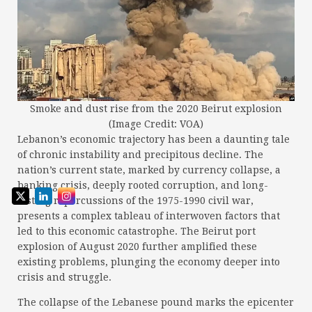
Smoke and dust rise from the 2020 Beirut explosion
(Image Credit: VOA)
Lebanon’s economic trajectory has been a daunting tale
of chronic instability and precipitous decline. The
nation’s current state, marked by currency collapse, a
banking crisis, deeply rooted corruption, and long-
lasting repercussions of the 1975-1990 civil war,
presents a complex tableau of interwoven factors that
led to this economic catastrophe. The Beirut port
explosion of August 2020 further amplified these
existing problems, plunging the economy deeper into
crisis and struggle.
The collapse of the Lebanese pound marks the epicenter