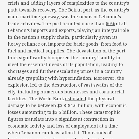
crisis and adding layers of complexities to the country’s
path towards recovery. The Beirut port, as the country’s
main maritime gateway, was the nexus of Lebanon’s
trade activities. The port handled more than
60%
of all
Lebanon’s imports and exports, playing an integral role
in the nation’s supply chain, particularly given its
heavy reliance on imports for basic goods, from food to
fuel and medical supplies. The devastation of the port
thus significantly hampered the country’s ability to
meet the essential needs of its population, leading to
shortages and further escalating prices in a country
already grappling with hyperinflation. Moreover, the
explosion led to the destruction of vast swaths of the
city, including numerous businesses and commercial
facilities. The World Bank
estimated
the physical
damage to be between $3.8-$4.6 billion, with economic
losses amounting to $3.5 billion. These catastrophic
figures translate into a significant contraction in
economic activity and loss of employment at a time
when Lebanon can least afford it. Thousands of