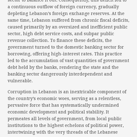
sector to balance it out. Consequently, this deficit led to
a continuous outflow of foreign currency, gradually
depleting Lebanon’s foreign exchange reserves. At the
same time, Lebanon suffered from chronic fiscal deficits,
caused primarily by an oversized and inefficient public
sector, high debt service costs, and subpar public
revenue collection. To finance these deficits, the
government turned to the domestic banking sector for
borrowing, offering high-interest rates. This practice
led to the accumulation of vast quantities of government
debt held by the banks, rendering the state and the
banking sector dangerously interdependent and
vulnerable.
Corruption in Lebanon is an inextricable component of
the country’s economic woes, serving as a relentless,
pervasive force that has systematically undermined
economic development and political stability. It
permeates all levels of government, from local public
institutions to the highest echelons of political power,
intertwining with the very threads of the Lebanese