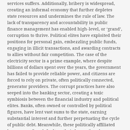
services suffers. Additionally, bribery is widespread,
creating an informal economy that further depletes
state resources and undermines the rule of law. The
lack of transparency and accountability in public
finance management has enabled high-level, or ‘grand’,
corruption to thrive. Political elites have exploited their
positions for personal gain, embezzling public funds,
engaging in illicit transactions, and awarding contracts
to allies without fair competition. The case of the
electricity sector is a prime example, where despite
billions of dollars spent over the years, the government
has failed to provide reliable power, and citizens are
forced to rely on private, often politically connected,
generator providers. The corrupt practices have also
seeped into the banking sector, creating a toxic
symbiosis between the financial industry and political
elites. Banks, often owned or controlled by political
figures, have lent vast sums to the state, earning
substantial interest and further perpetuating the cycle
of public debt. Meanwhile, these politically affiliated