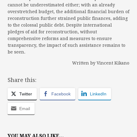
cannot be underestimated either; with an already
overstretched budget, the additional financial burden of
reconstruction further strained public finances, adding
to the colossal public debt. Despite international
pledges of aid for reconstruction, without
comprehensive reforms and measures to ensure
transparency, the impact of such assistance remains to
be seen.
Written by Vincent Kikano
Share this:
Twitter
Facebook
LinkedIn
Email
YOU MAY ALSO LIKE...