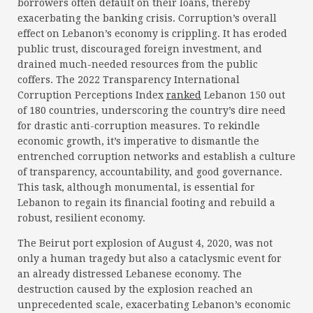
borrowers often default on their loans, thereby
exacerbating the banking crisis. Corruption’s overall
effect on Lebanon’s economy is crippling. It has eroded
public trust, discouraged foreign investment, and
drained much-needed resources from the public
coffers. The 2022 Transparency International
Corruption Perceptions Index
ranked
Lebanon 150 out
of 180 countries, underscoring the country’s dire need
for drastic anti-corruption measures. To rekindle
economic growth, it’s imperative to dismantle the
entrenched corruption networks and establish a culture
of transparency, accountability, and good governance.
This task, although monumental, is essential for
Lebanon to regain its financial footing and rebuild a
robust, resilient economy.
The Beirut port explosion of August 4, 2020, was not
only a human tragedy but also a cataclysmic event for
an already distressed Lebanese economy. The
destruction caused by the explosion reached an
unprecedented scale, exacerbating Lebanon’s economic