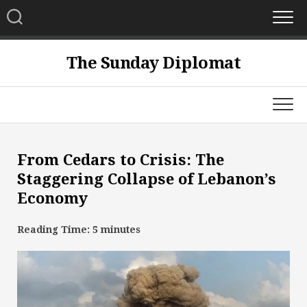
Skip
to
content
The Sunday Diplomat
From Cedars to Crisis: The
Staggering Collapse of Lebanon’s
Economy
Reading Time:
5
minutes