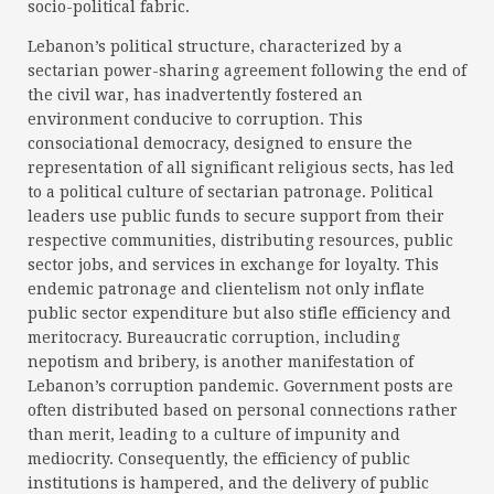
socio-political fabric.
Lebanon’s political structure, characterized by a
sectarian power-sharing agreement following the end of
the civil war, has inadvertently fostered an
environment conducive to corruption. This
consociational democracy, designed to ensure the
representation of all significant religious sects, has led
to a political culture of sectarian patronage. Political
leaders use public funds to secure support from their
respective communities, distributing resources, public
sector jobs, and services in exchange for loyalty. This
endemic patronage and clientelism not only inflate
public sector expenditure but also stifle efficiency and
meritocracy. Bureaucratic corruption, including
nepotism and bribery, is another manifestation of
Lebanon’s corruption pandemic. Government posts are
often distributed based on personal connections rather
than merit, leading to a culture of impunity and
mediocrity. Consequently, the efficiency of public
institutions is hampered, and the delivery of public