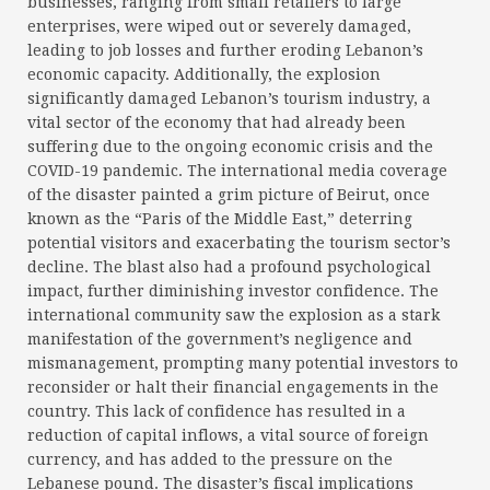
businesses, ranging from small retailers to large
enterprises, were wiped out or severely damaged,
leading to job losses and further eroding Lebanon’s
economic capacity. Additionally, the explosion
significantly damaged Lebanon’s tourism industry, a
vital sector of the economy that had already been
suffering due to the ongoing economic crisis and the
COVID-19 pandemic. The international media coverage
of the disaster painted a grim picture of Beirut, once
known as the “Paris of the Middle East,” deterring
potential visitors and exacerbating the tourism sector’s
decline. The blast also had a profound psychological
impact, further diminishing investor confidence. The
international community saw the explosion as a stark
manifestation of the government’s negligence and
mismanagement, prompting many potential investors to
reconsider or halt their financial engagements in the
country. This lack of confidence has resulted in a
reduction of capital inflows, a vital source of foreign
currency, and has added to the pressure on the
Lebanese pound. The disaster’s fiscal implications