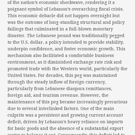
of the nation’s economic shockwave, rendering it a
poignant symbol of Lebanon’s overarching fiscal crisis.
This economic debacle did not happen overnight but
was the outcome of long-standing structural and policy
failings that culminated in a full-blown monetary
disaster. The Lebanese pound was traditionally pegged
to the U.S. dollar, a policy intended to provide stability,
underpin confidence, and foster economic growth. This
mechanism also facilitated a comfortable business
environment, as it diminished exchange rate risk and
promoted trade with the Western world, particularly the
United States. For decades, this peg was maintained
through the steady inflow of foreign currency,
particularly from Lebanese diaspora remittances,
foreign aid, and tourism revenue. However, the
maintenance of this peg became increasingly precarious
due to several interlinked factors. One of the main
culprits was a persistent and growing current account
deficit, driven by Lebanon’s heavy reliance on imports
for basic goods and the absence of a substantial export