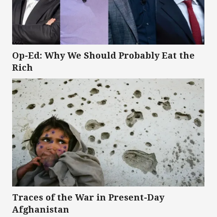
Op-Ed: Why We Should Probably Eat the
Rich
Traces of the War in Present-Day
Afghanistan