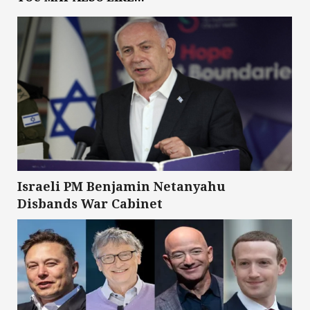
Israeli PM Benjamin Netanyahu
Disbands War Cabinet