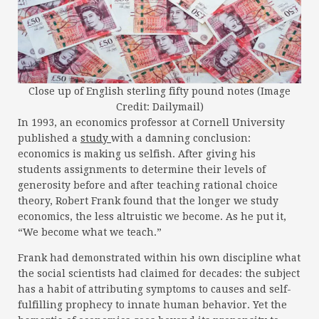
Close up of English sterling fifty pound notes (Image
Credit: Dailymail)
In 1993, an economics professor at Cornell University
published a
study
with a damning conclusion:
economics is making us selfish. After giving his
students assignments to determine their levels of
generosity before and after teaching rational choice
theory, Robert Frank found that the longer we study
economics, the less altruistic we become. As he put it,
“We become what we teach.”
Frank had demonstrated within his own discipline what
the social scientists had claimed for decades: the subject
has a habit of attributing symptoms to causes and self-
fulfilling prophecy to innate human behavior. Yet the