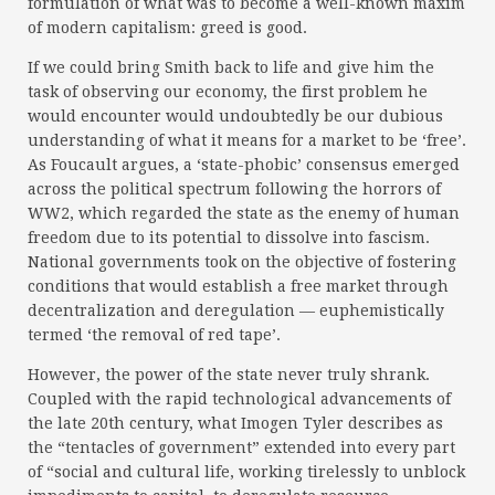
formulation of what was to become a well-known maxim
of modern capitalism: greed is good.
If we could bring Smith back to life and give him the
task of observing our economy, the first problem he
would encounter would undoubtedly be our dubious
understanding of what it means for a market to be ‘free’.
As Foucault argues, a ‘state-phobic’ consensus emerged
across the political spectrum following the horrors of
WW2, which regarded the state as the enemy of human
freedom due to its potential to dissolve into fascism.
National governments took on the objective of fostering
conditions that would establish a free market through
decentralization and deregulation — euphemistically
termed ‘the removal of red tape’.
However, the power of the state never truly shrank.
Coupled with the rapid technological advancements of
the late 20th century, what Imogen Tyler describes as
the “tentacles of government” extended into every part
of “social and cultural life, working tirelessly to unblock