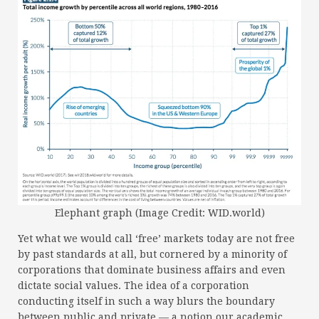
Elephant graph (Image Credit: WID.world)
Yet what we would call ‘free’ markets today are not free
by past standards at all, but cornered by a minority of
corporations that dominate business affairs and even
dictate social values. The idea of a corporation
conducting itself in such a way blurs the boundary
between public and private — a notion our academic