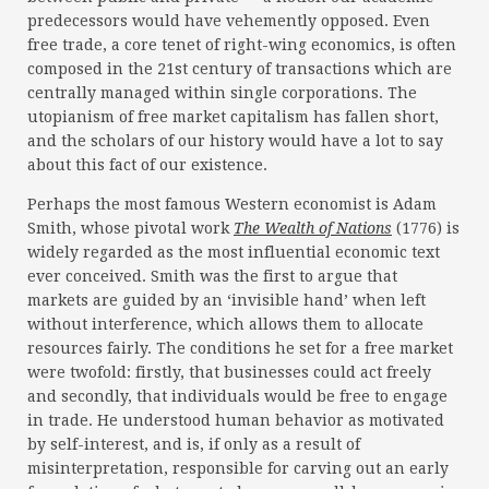
predecessors would have vehemently opposed. Even
free trade, a core tenet of right-wing economics, is often
composed in the 21st century of transactions which are
centrally managed within single corporations. The
utopianism of free market capitalism has fallen short,
and the scholars of our history would have a lot to say
about this fact of our existence.
Perhaps the most famous Western economist is Adam
Smith, whose pivotal work
The Wealth of Nations
(1776) is
widely regarded as the most influential economic text
ever conceived. Smith was the first to argue that
markets are guided by an ‘invisible hand’ when left
without interference, which allows them to allocate
resources fairly. The conditions he set for a free market
were twofold: firstly, that businesses could act freely
and secondly, that individuals would be free to engage
in trade. He understood human behavior as motivated
by self-interest, and is, if only as a result of
misinterpretation, responsible for carving out an early