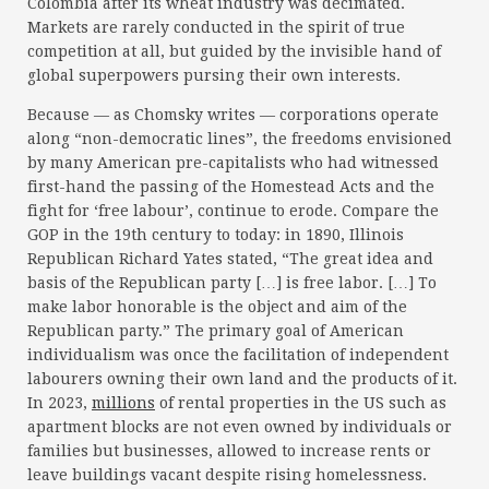
Colombia after its wheat industry was decimated.
Markets are rarely conducted in the spirit of true
competition at all, but guided by the invisible hand of
global superpowers pursing their own interests.
Because — as Chomsky writes — corporations operate
along “non-democratic lines”, the freedoms envisioned
by many American pre-capitalists who had witnessed
first-hand the passing of the Homestead Acts and the
fight for ‘free labour’, continue to erode. Compare the
GOP in the 19th century to today: in 1890, Illinois
Republican Richard Yates stated, “The great idea and
basis of the Republican party […] is free labor. […] To
make labor honorable is the object and aim of the
Republican party.” The primary goal of American
individualism was once the facilitation of independent
labourers owning their own land and the products of it.
In 2023,
millions
of rental properties in the US such as
apartment blocks are not even owned by individuals or
families but businesses, allowed to increase rents or
leave buildings vacant despite rising homelessness.