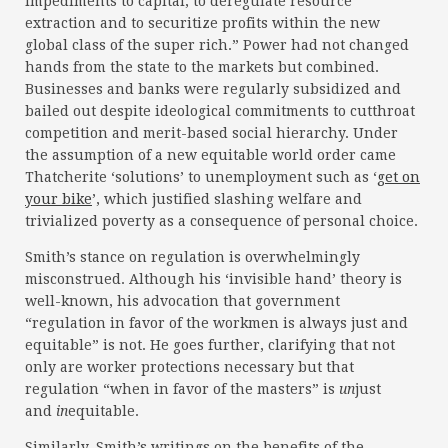
impediments to capital, to deregulate resource
extraction and to securitize profits within the new
global class of the super rich.” Power had not changed
hands from the state to the markets but combined.
Businesses and banks were regularly subsidized and
bailed out despite ideological commitments to cutthroat
competition and merit-based social hierarchy. Under
the assumption of a new equitable world order came
Thatcherite ‘solutions’ to unemployment such as ‘
get on
your bike
’, which justified slashing welfare and
trivialized poverty as a consequence of personal choice.
Smith’s stance on regulation is overwhelmingly
misconstrued. Although his ‘invisible hand’ theory is
well-known, his advocation that government
“regulation in favor of the workmen is always just and
equitable” is not. He goes further, clarifying that not
only are worker protections necessary but that
regulation “when in favor of the masters” is
un
just
and
in
equitable.
Similarly, Smith’s writings on the benefits of the