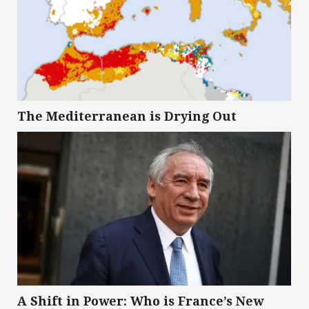
The Mediterranean is Drying Out
A Shift in Power: Who is France’s New