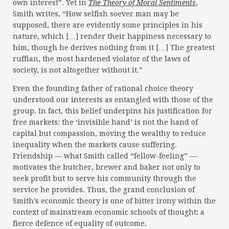
own interest”. Yet in
The Theory of Moral Sentiments
,
Smith writes, “How selfish soever man may be
supposed, there are evidently some principles in his
nature, which […] render their happiness necessary to
him, though he derives nothing from it […] The greatest
ruffian, the most hardened violator of the laws of
society, is not altogether without it.”
Even the founding father of rational choice theory
understood our interests as entangled with those of the
group. In fact, this belief underpins his justification for
free markets: the ‘invisible hand’ is not the hand of
capital but compassion, moving the wealthy to reduce
inequality when the markets cause suffering.
Friendship — what Smith called “fellow-feeling” —
motivates the butcher, brewer and baker not only to
seek profit but to serve his community through the
service he provides. Thus, the grand conclusion of
Smith’s economic theory is one of bitter irony within the
context of mainstream economic schools of thought: a
fierce defence of equality of outcome.