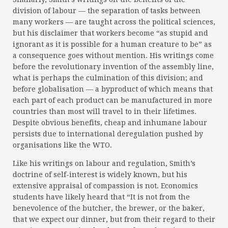
division of labour — the separation of tasks between
many workers — are taught across the political sciences,
but his disclaimer that workers become “as stupid and
ignorant as it is possible for a human creature to be” as
a consequence goes without mention. His writings come
before the revolutionary invention of the assembly line,
what is perhaps the culmination of this division; and
before globalisation — a byproduct of which means that
each part of each product can be manufactured in more
countries than most will travel to in their lifetimes.
Despite obvious benefits, cheap and inhumane labour
persists due to international deregulation pushed by
organisations like the WTO.
Like his writings on labour and regulation, Smith’s
doctrine of self-interest is widely known, but his
extensive appraisal of compassion is not. Economics
students have likely heard that “It is not from the
benevolence of the butcher, the brewer, or the baker,
that we expect our dinner, but from their regard to their