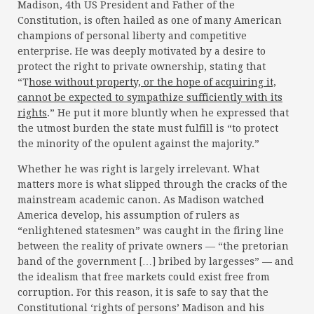
Madison, 4th US President and Father of the
Constitution, is often hailed as one of many American
champions of personal liberty and competitive
enterprise. He was deeply motivated by a desire to
protect the right to private ownership, stating that
“T
hose without property, or the hope of acquiring it,
cannot be expected to sympathize sufficiently with its
rights
.” He put it more bluntly when he expressed that
the utmost burden the state must fulfill is “to protect
the minority of the opulent against the majority.”
Whether he was right is largely irrelevant. What
matters more is what slipped through the cracks of the
mainstream academic canon. As Madison watched
America develop, his assumption of rulers as
“enlightened statesmen” was caught in the firing line
between the reality of private owners — “the pretorian
band of the government […] bribed by largesses” — and
the idealism that free markets could exist free from
corruption. For this reason, it is safe to say that the
Constitutional ‘rights of persons’ Madison and his