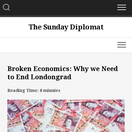
Skip
to
content
The Sunday Diplomat
Broken Economics: Why we Need
to End Londongrad
Reading Time:
8
minutes