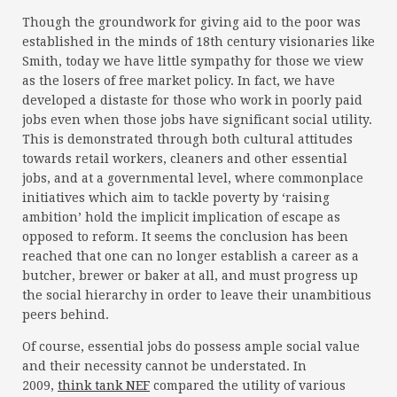
Though the groundwork for giving aid to the poor was
established in the minds of 18th century visionaries like
Smith, today we have little sympathy for those we view
as the losers of free market policy. In fact, we have
developed a distaste for those who work in poorly paid
jobs even when those jobs have significant social utility.
This is demonstrated through both cultural attitudes
towards retail workers, cleaners and other essential
jobs, and at a governmental level, where commonplace
initiatives which aim to tackle poverty by ‘raising
ambition’ hold the implicit implication of escape as
opposed to reform. It seems the conclusion has been
reached that one can no longer establish a career as a
butcher, brewer or baker at all, and must progress up
the social hierarchy in order to leave their unambitious
peers behind.
Of course, essential jobs do possess ample social value
and their necessity cannot be understated. In
2009,
think tank NEF
compared the utility of various