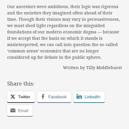
Our ancestors were ambitious, their logic was rigorous
and the societies they imagined often ahead of their
time. Though their visions may vary in persuasiveness,
we must shed light regardless on the misguided
foundations of our modern economic dogma — because
if we accept that the basis on which it stands is
misinterpreted, we can call into question the so-called
‘common sense’ economics that are no longer
considered up for debate in the public sphere.
Written by Tilly Middlehurst
Share this:
Twitter
Facebook
LinkedIn
Email