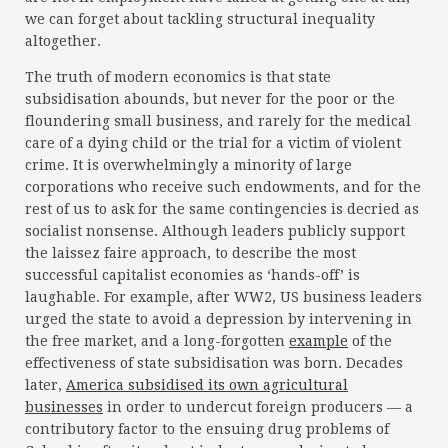
we can forget about tackling structural inequality
altogether.
The truth of modern economics is that state
subsidisation abounds, but never for the poor or the
floundering small business, and rarely for the medical
care of a dying child or the trial for a victim of violent
crime. It is overwhelmingly a minority of large
corporations who receive such endowments, and for the
rest of us to ask for the same contingencies is decried as
socialist nonsense. Although leaders publicly support
the laissez faire approach, to describe the most
successful capitalist economies as ‘hands-off’ is
laughable. For example, after WW2, US business leaders
urged the state to avoid a depression by intervening in
the free market, and a long-forgotten
example
of the
effectiveness of state subsidisation was born. Decades
later,
America subsidised its own agricultural
businesses
in order to undercut foreign producers — a
contributory factor to the ensuing drug problems of