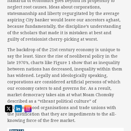
hamartia of economics goes beyond its propensity to
neglect root causes. Ideas about corporations,
statesmanship and liberty regurgitated by the average
aspiring City banker would leave our ancestors aghast,
because fundamentally, the discipline’s understanding
of the scholars that made it is mistaken at best and
guilty of revisionist cherry-picking at worst.
The backdrop of the 21st century economy is unique to
say the least. Since the rise of neoliberal policy in the
late 1970’s, charts like Figure 1 show that as inequality
between nations has decreased, inequality within them
has widened. Legally and ideologically speaking,
corporations are considered artificial persons of which
our economy caters to and governs for. As a result,
market democracy takes aim at what Noam Chomsky
described as a “vibrant political culture” of
neighbourhood organisations and trade unions with
the justification that they are impediments to the all-
knowing force of the free market.