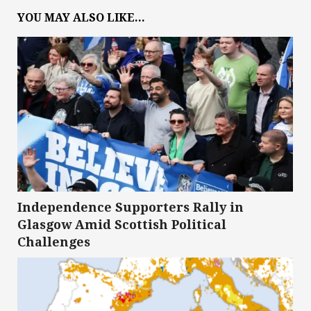
YOU MAY ALSO LIKE...
Independence Supporters Rally in
Glasgow Amid Scottish Political
Challenges