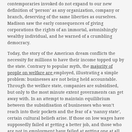
contemporaries invoked do not expand to our new
definition of ‘person’ as any organization, company or
branch, deserving of the same liberties as ourselves.
Madison saw the early consequences of giving
corporations the rights of an immortal, astonishingly
wealthy individual, and he warned of a crumbling
democracy.
Today, the story of the American dream conflicts the
necessity for millions to have their income topped up by
the state. Contrary to popular myth, the
majority of
people on welfare are
employed, illustrating a simple
problem: businesses are not being held accountable.
Through the welfare state, companies are subsidised,
but only to the most minute extent governments can get
away with. In an attempt to maintain equilibrium
between the subsidisation of businesses who won’t
reach into their pockets and the fear of a ‘nanny state’,
certain cultural beliefs arise. If those on low wages have
supposedly failed at getting a better job, and those who
are not in employment have failed at getting one at all,