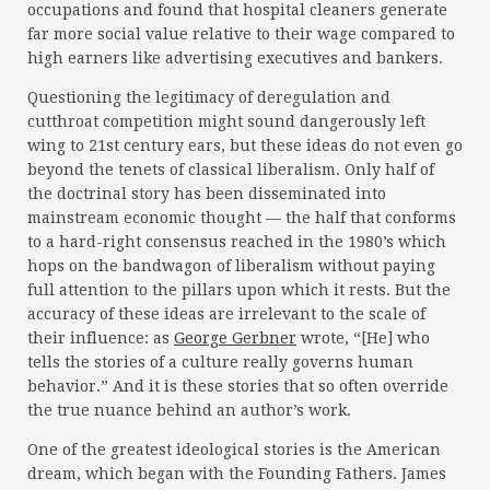
occupations and found that hospital cleaners generate
far more social value relative to their wage compared to
high earners like advertising executives and bankers.
Questioning the legitimacy of deregulation and
cutthroat competition might sound dangerously left
wing to 21st century ears, but these ideas do not even go
beyond the tenets of classical liberalism. Only half of
the doctrinal story has been disseminated into
mainstream economic thought — the half that conforms
to a hard-right consensus reached in the 1980’s which
hops on the bandwagon of liberalism without paying
full attention to the pillars upon which it rests. But the
accuracy of these ideas are irrelevant to the scale of
their influence: as
George Gerbner
wrote, “[He] who
tells the stories of a culture really governs human
behavior.” And it is these stories that so often override
the true nuance behind an author’s work.
One of the greatest ideological stories is the American
dream, which began with the Founding Fathers. James