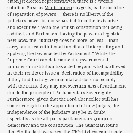
amongst elected representatives, there is a twofold
solution. First, as
Montesquieu
suggests, is the doctrine
of separation of powers – “there is no liberty, if the
judiciary power be not separated from the legislative
and executive.” With the British constitution not being
codified, and Parliament having the power to legislate
new laws, the “judiciary does no more, or less… than
carry out its constitutional function of interpreting and
applying the law enacted by Parliament.” While the
Supreme Court can determine if a governmental
minister or institution has acted beyond what is allowed
in their remits or issue a ‘declaration of incompatibility’
if they find that a governmental act does not comply
with the ECHR, they
may not overturn
Acts of Parliament
due to the principle of Parliamentary Sovereignty.
Furthermore, given that the Lord Chancellor still has
some oversight to the appointment of new judges, the
independence of the judiciary may be in doubt,
especially as the all-party parliamentary group on
democracy and the constitution.
The Guardian
found
that “in the last two years, the UK’s highest court made