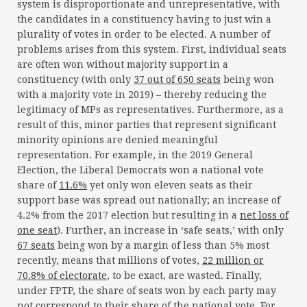
system is disproportionate and unrepresentative, with
the candidates in a constituency having to just win a
plurality of votes in order to be elected. A number of
problems arises from this system. First, individual seats
are often won without majority support in a
constituency (with only
37 out of 650 seats
being won
with a majority vote in 2019) – thereby reducing the
legitimacy of MPs as representatives. Furthermore, as a
result of this, minor parties that represent significant
minority opinions are denied meaningful
representation. For example, in the 2019 General
Election, the Liberal Democrats won a national vote
share of
11.6%
yet only won eleven seats as their
support base was spread out nationally; an increase of
4.2% from the 2017 election but resulting in a
net loss of
one seat
). Further, an increase in ‘safe seats,’ with only
67 seats
being won by a margin of less than 5% most
recently, means that millions of votes,
22 million or
70.8% of electorate
, to be exact, are wasted. Finally,
under FPTP, the share of seats won by each party may
not correspond to their share of the national vote. For