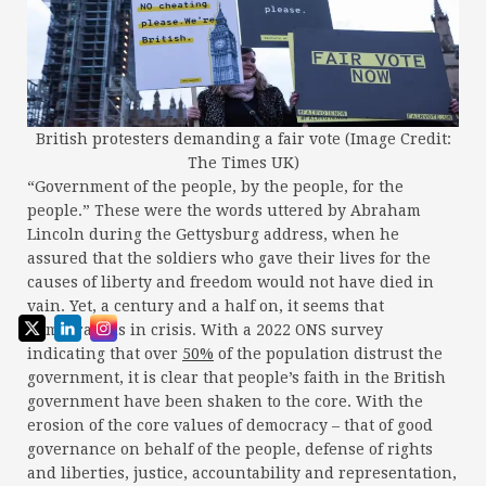
British protesters demanding a fair vote (Image Credit:
The Times UK)
“Government of the people, by the people, for the
people.” These were the words uttered by Abraham
Lincoln during the Gettysburg address, when he
assured that the soldiers who gave their lives for the
causes of liberty and freedom would not have died in
vain. Yet, a century and a half on, it seems that
democracy is in crisis. With a 2022 ONS survey
indicating that over
50%
of the population distrust the
government, it is clear that people’s faith in the British
government have been shaken to the core. With the
erosion of the core values of democracy – that of good
governance on behalf of the people, defense of rights
and liberties, justice, accountability and representation,