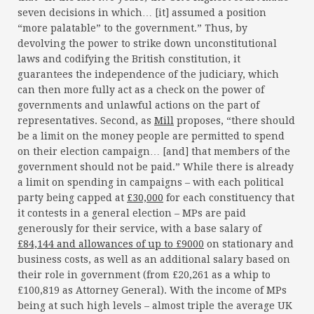
seven decisions in which… [it] assumed a position
“more palatable” to the government.” Thus, by
devolving the power to strike down unconstitutional
laws and codifying the British constitution, it
guarantees the independence of the judiciary, which
can then more fully act as a check on the power of
governments and unlawful actions on the part of
representatives. Second, as
Mill
proposes, “there should
be a limit on the money people are permitted to spend
on their election campaign… [and] that members of the
government should not be paid.” While there is already
a limit on spending in campaigns – with each political
party being capped at
£30,000
for each constituency that
it contests in a general election – MPs are paid
generously for their service, with a base salary of
£84,144 and allowances of up to £9000
on stationary and
business costs, as well as an additional salary based on
their role in government (from £20,261 as a whip to
£100,819 as Attorney General). With the income of MPs
being at such high levels – almost triple the average UK