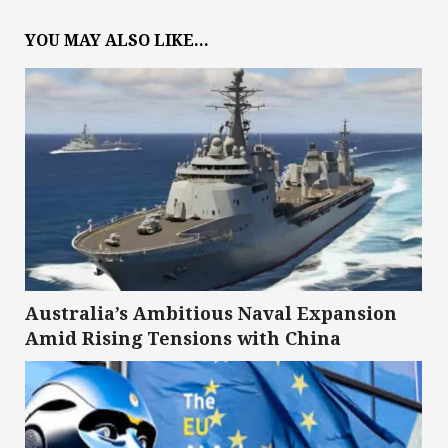
YOU MAY ALSO LIKE...
Australia’s Ambitious Naval Expansion
Amid Rising Tensions with China