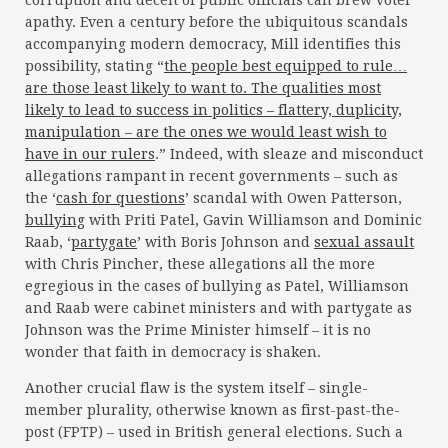
corruption and deceit of public officials can brew voter
apathy. Even a century before the ubiquitous scandals
accompanying modern democracy, Mill identifies this
possibility, stating “
the people best equipped to rule…
are those least likely to want to. The qualities most
likely to lead to success in politics – flattery, duplicity,
manipulation – are the ones we would least wish to
have in our rulers
.” Indeed, with sleaze and misconduct
allegations rampant in recent governments – such as
the ‘
cash for questions
’ scandal with Owen Patterson,
bullying
with Priti Patel, Gavin Williamson and Dominic
Raab, ‘
partygate
’ with Boris Johnson and
sexual assault
with Chris Pincher, these allegations all the more
egregious in the cases of bullying as Patel, Williamson
and Raab were cabinet ministers and with partygate as
Johnson was the Prime Minister himself – it is no
wonder that faith in democracy is shaken.
Another crucial flaw is the system itself – single-
member plurality, otherwise known as first-past-the-
post (FPTP) – used in British general elections. Such a