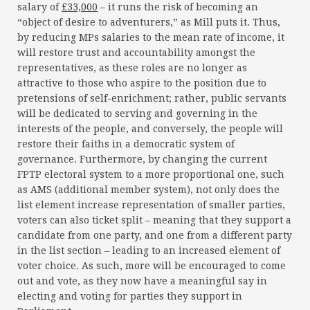
salary of
£33,000
– it runs the risk of becoming an
“object of desire to adventurers,” as Mill puts it. Thus,
by reducing MPs salaries to the mean rate of income, it
will restore trust and accountability amongst the
representatives, as these roles are no longer as
attractive to those who aspire to the position due to
pretensions of self-enrichment; rather, public servants
will be dedicated to serving and governing in the
interests of the people, and conversely, the people will
restore their faiths in a democratic system of
governance. Furthermore, by changing the current
FPTP electoral system to a more proportional one, such
as AMS (additional member system), not only does the
list element increase representation of smaller parties,
voters can also ticket split – meaning that they support a
candidate from one party, and one from a different party
in the list section – leading to an increased element of
voter choice. As such, more will be encouraged to come
out and vote, as they now have a meaningful say in
electing and voting for parties they support in