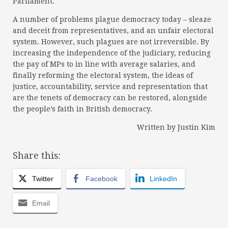
Parliament.
A number of problems plague democracy today – sleaze
and deceit from representatives, and an unfair electoral
system. However, such plagues are not irreversible. By
increasing the independence of the judiciary, reducing
the pay of MPs to in line with average salaries, and
finally reforming the electoral system, the ideas of
justice, accountability, service and representation that
are the tenets of democracy can be restored, alongside
the people’s faith in British democracy.
Written by Justin Kim
Share this:
Twitter
Facebook
LinkedIn
Email