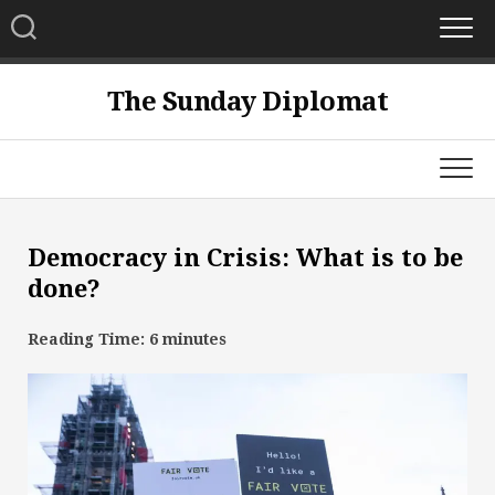
Skip
to
content
The Sunday Diplomat
Democracy in Crisis: What is to be
done?
Reading Time:
6
minutes