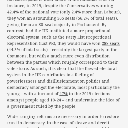
instance, in 2019, despite the Conservatives winning
42.4% of the national vote (only 2.4% more than Labour),
they won an astounding 365 seats (56.2% of total seats),
giving them an 80-seat majority in Parliament. By
contrast, had the UK instituted a more proportional
electoral system, such as the Party List Proportional
Representation (List PR), they would have won
288 seats
(44.3% of total seats) – certainly the largest party in the
Commons, but with a much more even distribution
between the parties which roughly correspond to their
vote share. As such, it is clear that the flawed electoral
system in the UK contributes to a feeling of
powerlessness and disillusionment on politics and
democracy amongst the electorate, most particularly the
young – with a turnout of
47%
in the 2019 elections
amongst people aged 18-24 – and undermine the idea of
a government ruled by the people.
Wide-ranging reforms are necessary in order to restore
trust in democracy. In the case of sleaze and deceit