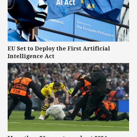
EU Set to Deploy the First Artificial
Intelligence Act