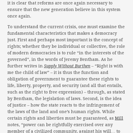
it is clear that reforms are once again necessary to
ensure that the new generation believe in this system
once again.
To understand the current crisis, one must examine the
fundamental characteristics that makes a democracy
just. First and perhaps most important is the concept of
rights; whether they be individual or collective, the role
of modern democracies is to rule “in the interests of the
governed”, in the words of Jeremy Bentham. As he
further writes in
Supply Without Burthen
– “Right is with
me the child of law” – it is thus the function and
obligation of government to guarantee these rights to
life, liberty, property, and security (and all that entails,
such as the right to free expression) – through, as stated
by Bentham, the legislation of laws. Second, is the idea
of justice – how the state reacts to the infringement of
the laws of the land and one’s human rights. While
certain rights and liberties must be guaranteed, as
Mill
notes, “power can be rightfully exercised over any
member of a civilized community, against his will… to