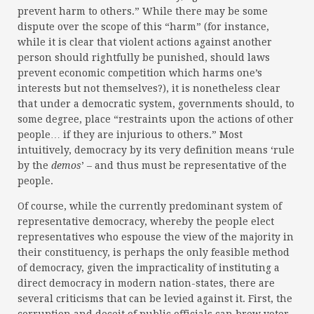
prevent harm to others.” While there may be some
dispute over the scope of this “harm” (for instance,
while it is clear that violent actions against another
person should rightfully be punished, should laws
prevent economic competition which harms one’s
interests but not themselves?), it is nonetheless clear
that under a democratic system, governments should, to
some degree, place “restraints upon the actions of other
people… if they are injurious to others.” Most
intuitively, democracy by its very definition means ‘rule
by the
demos
’ – and thus must be representative of the
people.
Of course, while the currently predominant system of
representative democracy, whereby the people elect
representatives who espouse the view of the majority in
their constituency, is perhaps the only feasible method
of democracy, given the impracticality of instituting a
direct democracy in modern nation-states, there are
several criticisms that can be levied against it. First, the