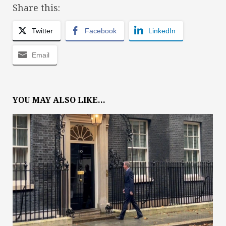
Share this:
Twitter
Facebook
LinkedIn
Email
YOU MAY ALSO LIKE...