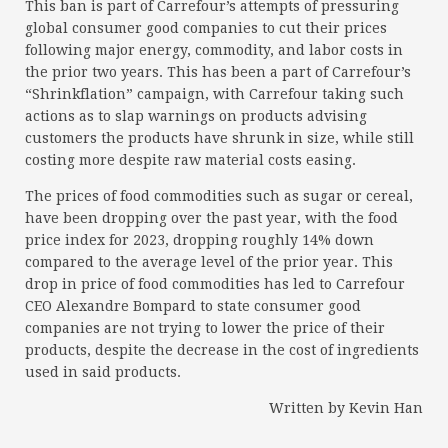
This ban is part of Carrefour’s attempts of pressuring
global consumer good companies to cut their prices
following major energy, commodity, and labor costs in
the prior two years. This has been a part of Carrefour’s
“Shrinkflation” campaign, with Carrefour taking such
actions as to slap warnings on products advising
customers the products have shrunk in size, while still
costing more despite raw material costs easing.
The prices of food commodities such as sugar or cereal,
have been dropping over the past year, with the food
price index for 2023, dropping roughly 14% down
compared to the average level of the prior year. This
drop in price of food commodities has led to Carrefour
CEO Alexandre Bompard to state consumer good
companies are not trying to lower the price of their
products, despite the decrease in the cost of ingredients
used in said products.
Written by Kevin Han