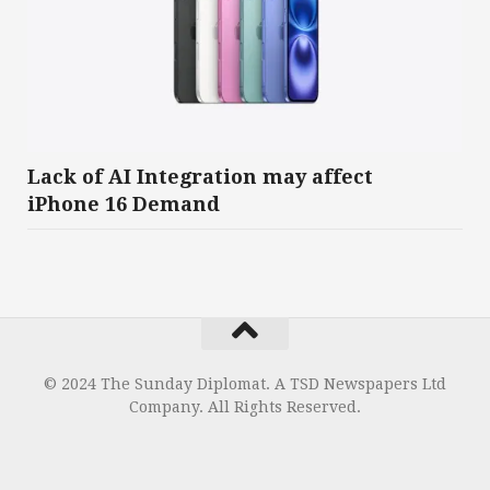
Lack of AI Integration may affect
iPhone 16 Demand
© 2024 The Sunday Diplomat. A TSD Newspapers Ltd
Company. All Rights Reserved.