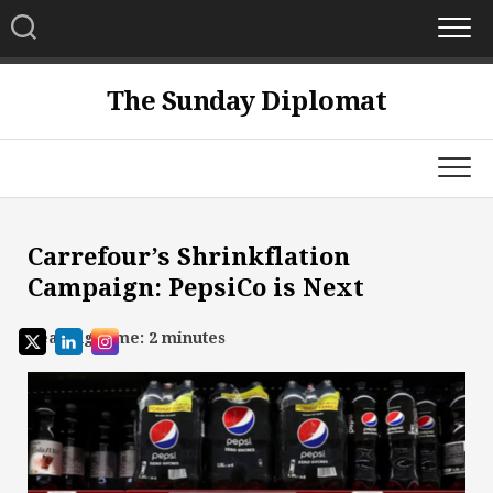
Skip
to
content
The Sunday Diplomat
Carrefour’s Shrinkflation
Campaign: PepsiCo is Next
Reading Time:
2
minutes