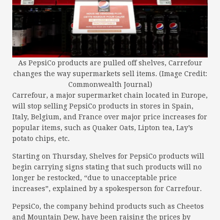
As PepsiCo products are pulled off shelves, Carrefour
changes the way supermarkets sell items. (Image Credit:
Commonwealth Journal)
Carrefour, a major supermarket chain located in Europe,
will stop selling PepsiCo products in stores in Spain,
Italy, Belgium, and France over major price increases for
popular items, such as Quaker Oats, Lipton tea, Lay’s
potato chips, etc.
Starting on Thursday, Shelves for PepsiCo products will
begin carrying signs stating that such products will no
longer be restocked, “due to unacceptable price
increases”, explained by a spokesperson for Carrefour.
PepsiCo, the company behind products such as Cheetos
and Mountain Dew, have been raising the prices by