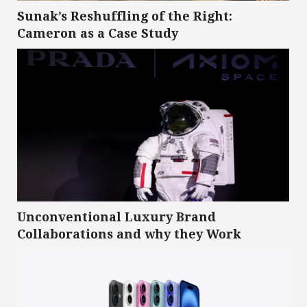
Sunak’s Reshuffling of the Right:
Cameron as a Case Study
Unconventional Luxury Brand
Collaborations and why they Work