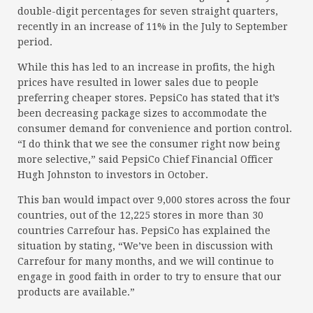
double-digit percentages for seven straight quarters,
recently in an increase of 11% in the July to September
period.
While this has led to an increase in profits, the high
prices have resulted in lower sales due to people
preferring cheaper stores. PepsiCo has stated that it’s
been decreasing package sizes to accommodate the
consumer demand for convenience and portion control.
“I do think that we see the consumer right now being
more selective,” said PepsiCo Chief Financial Officer
Hugh Johnston to investors in October.
This ban would impact over 9,000 stores across the four
countries, out of the 12,225 stores in more than 30
countries Carrefour has. PepsiCo has explained the
situation by stating, “We’ve been in discussion with
Carrefour for many months, and we will continue to
engage in good faith in order to try to ensure that our
products are available.”