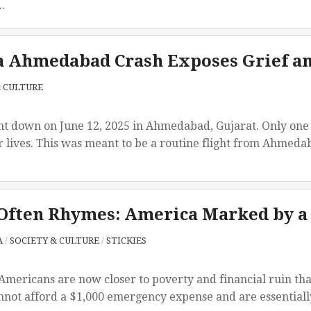
.
a Ahmedabad Crash Exposes Grief an
& CULTURE
t down on June 12, 2025 in Ahmedabad, Gujarat. Only one 
r lives. This was meant to be a routine flight from Ahmedab
Often Rhymes: America Marked by a
A
/
SOCIETY & CULTURE
/
STICKIES
 Americans are now closer to poverty and financial ruin th
not afford a $1,000 emergency expense and are essentially