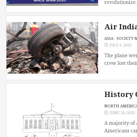
revolutionize..
Air Indi
ASIA
/
SOCIETY 
JULY 3, 2025
The plane wen
crew lost thei
History 
NORTH AMERIC
JUNE 20, 2025
A majority of
Americans can