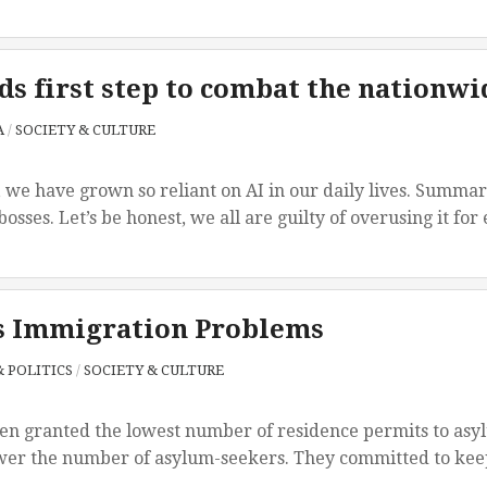
s first step to combat the nationwid
A
/
SOCIETY & CULTURE
 we have grown so reliant on AI in our daily lives. Summar
bosses. Let’s be honest, we all are guilty of overusing it for
s Immigration Problems
 POLITICS
/
SOCIETY & CULTURE
en granted the lowest number of residence permits to asylu
wer the number of asylum-seekers. They committed to keep