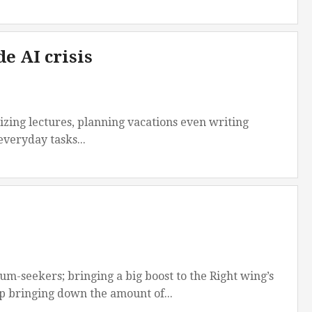
e AI crisis
izing lectures, planning vacations even writing
 everyday tasks...
m-seekers; bringing a big boost to the Right wing’s
 bringing down the amount of...