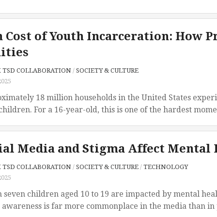
 Cost of Youth Incarceration: How P
ties
X TSD COLLABORATION
/
SOCIETY & CULTURE
2025
ximately 18 million households in the United States experi
children. For a 16-year-old, this is one of the hardest momen
al Media and Stigma Affect Mental 
X TSD COLLABORATION
/
SOCIETY & CULTURE
/
TECHNOLOGY
2025
in seven children aged 10 to 19 are impacted by mental hea
 awareness is far more commonplace in the media than in p