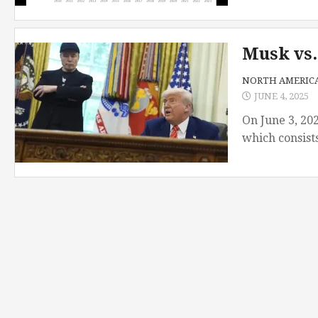
Musk vs.
NORTH AMERIC
JUNE 4, 2025
On June 3, 202
which consists