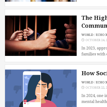
TSD
Collaboration
The High
Communi
WORLD
/
ECHO 
OCTOBER 24, 
In 2023, appro
families with 
How Soci
WORLD
/
ECHO 
OCTOBER 22, 
In 2024, one 
mental health