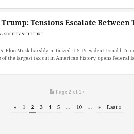
 Trump: Tensions Escalate Between 
A
/
SOCIETY & CULTURE
5, Elon Musk harshly criticized U.S. President Donald Trump’
 of the largest tax cut in American history, opens federal l
Page 2 of 17
«
1
2
3
4
5
...
10
...
»
Last »