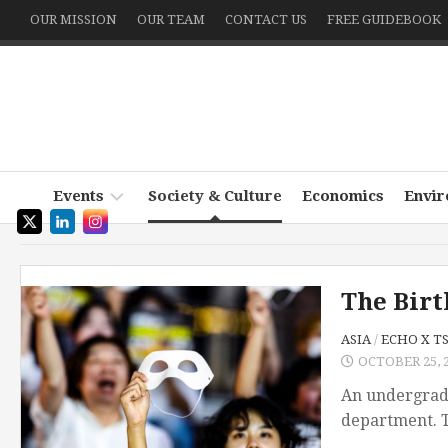
Skip
OUR MISSION
OUR TEAM
CONTACT US
FREE GUIDEBOOK
to
content
Events
Society & Culture
Economics
Envi
Podcast
~
The Birt
Witness
Write
ASIA
/
ECHO X T
the
OCTOBER 25, 
World
An undergradu
department. T
Echo
x