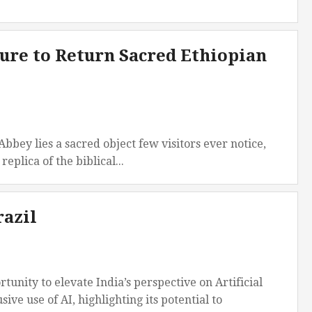
ure to Return Sacred Ethiopian
ey lies a sacred object few visitors ever notice,
plica of the biblical...
razil
nity to elevate India’s perspective on Artificial
ive use of AI, highlighting its potential to