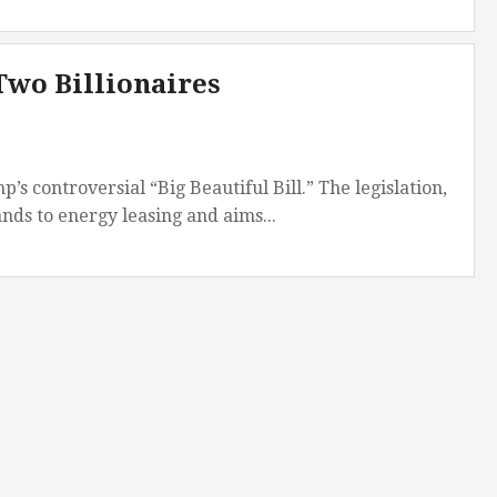
Two Billionaires
s controversial “Big Beautiful Bill.” The legislation,
ands to energy leasing and aims...