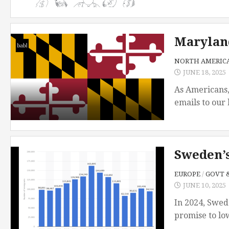
Maryland
NORTH AMERIC
JUNE 18, 2025
As Americans,
emails to our 
Sweden’
EUROPE
/
GOVT &
JUNE 10, 2025
In 2024, Swed
promise to lo