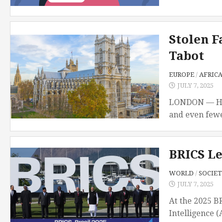
Stolen F
Tabot
EUROPE
/
AFRIC
JULY 7, 2025
LONDON — Hidd
and even fewe
BRICS Le
WORLD
/
SOCIET
JULY 7, 2025
At the 2025 B
Intelligence (