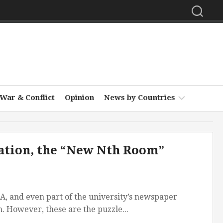
War & Conflict
Opinion
News by Countries
Africa
ulation, the “New Nth Room”
Asia
Europe
Middle
PA, and even part of the university’s newspaper
East
. However, these are the puzzle...
North