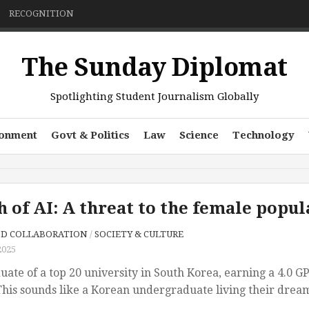
RECOGNITION
The Sunday Diplomat
Spotlighting Student Journalism Globally
ronment
Govt & Politics
Law
Science
Technology
h of AI: A threat to the female pop
SD COLLABORATION
/
SOCIETY & CULTURE
2025
ate of a top 20 university in South Korea, earning a 4.0 G
his sounds like a Korean undergraduate living their dream