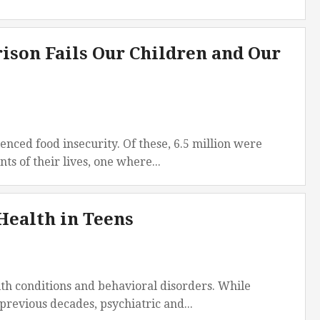
America
South
rison Fails Our Children and Our
America
World
enced food insecurity. Of these, 6.5 million were
ts of their lives, one where...
Health in Teens
lth conditions and behavioral disorders. While
revious decades, psychiatric and...