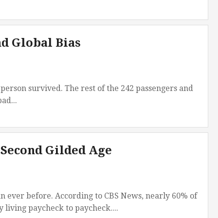
d Global Bias
person survived. The rest of the 242 passengers and
ad...
 Second Gilded Age
an ever before. According to CBS News, nearly 60% of
 living paycheck to paycheck....