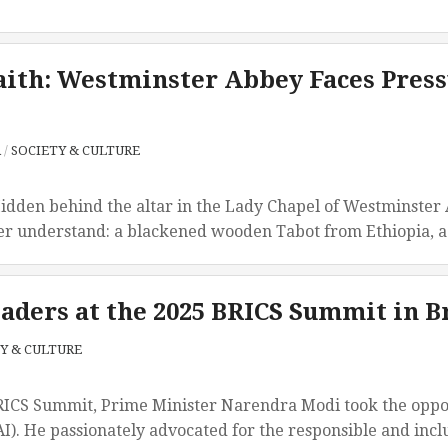
aith: Westminster Abbey Faces Press
A
/
SOCIETY & CULTURE
en behind the altar in the Lady Chapel of Westminster Abb
r understand: a blackened wooden Tabot from Ethiopia, a re
aders at the 2025 BRICS Summit in B
Y & CULTURE
RICS Summit, Prime Minister Narendra Modi took the opportu
AI). He passionately advocated for the responsible and inclus