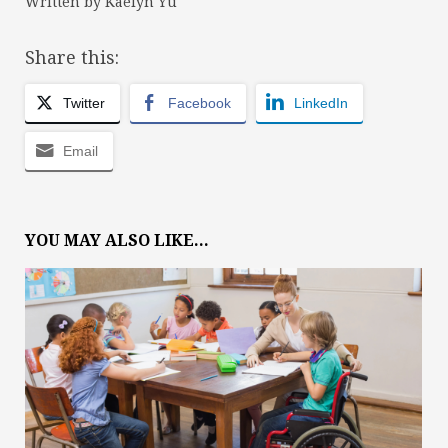
Written by Kaelyn Yu
Share this:
Twitter
Facebook
LinkedIn
Email
YOU MAY ALSO LIKE...