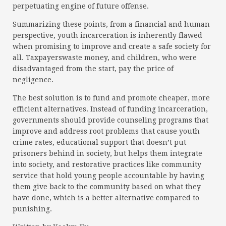
perpetuating engine of future offense.
Summarizing these points, from a financial and human
perspective, youth incarceration is inherently flawed
when promising to improve and create a safe society for
all. Taxpayerswaste money, and children, who were
disadvantaged from the start, pay the price of
negligence.
The best solution is to fund and promote cheaper, more
efficient alternatives. Instead of funding incarceration,
governments should provide counseling programs that
improve and address root problems that cause youth
crime rates, educational support that doesn’t put
prisoners behind in society, but helps them integrate
into society, and restorative practices like community
service that hold young people accountable by having
them give back to the community based on what they
have done, which is a better alternative compared to
punishing.