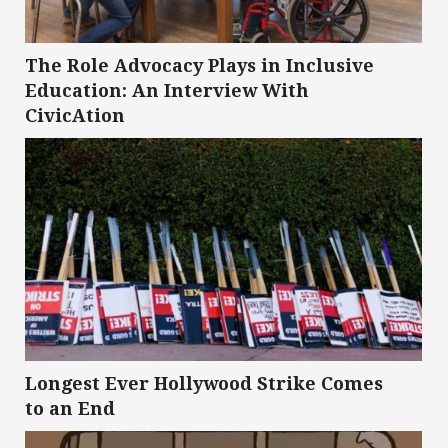
The Role Advocacy Plays in Inclusive
Education: An Interview With
CivicAtion
Longest Ever Hollywood Strike Comes
to an End