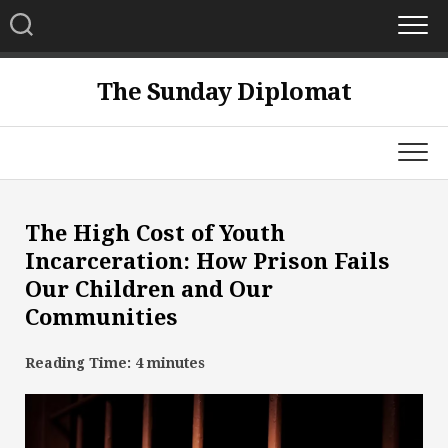
Skip
to
content
The Sunday Diplomat
The High Cost of Youth
Incarceration: How Prison Fails
Our Children and Our
Communities
Reading Time:
4
minutes