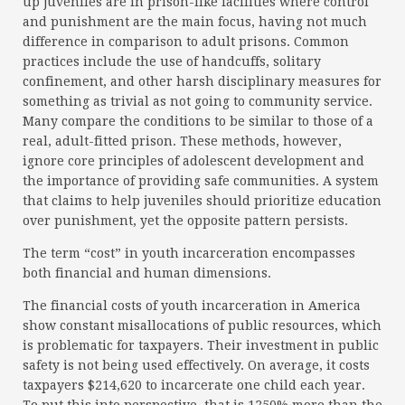
up juveniles are in prison-like facilities where control
and punishment are the main focus, having not much
difference in comparison to adult prisons. Common
practices include the use of handcuffs, solitary
confinement, and other harsh disciplinary measures for
something as trivial as not going to community service.
Many compare the conditions to be similar to those of a
real, adult-fitted prison. These methods, however,
ignore core principles of adolescent development and
the importance of providing safe communities. A system
that claims to help juveniles should prioritize education
over punishment, yet the opposite pattern persists.
The term “cost” in youth incarceration encompasses
both financial and human dimensions.
The financial costs of youth incarceration in America
show constant misallocations of public resources, which
is problematic for taxpayers. Their investment in public
safety is not being used effectively. On average, it costs
taxpayers $214,620 to incarcerate one child each year.