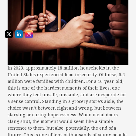
In 2023, approximately 18 million households in the
United States experienced food insecurity. Of these, 6.5
million were families with children. For a 16-year-old,
this is one of the hardest moments of their lives, one
where they feel unsafe, unstable, and are desperate for
a sense control. Standing in a grocery store’s aisle, the
choice wasn’t between right and wrong, but between
starving or curing hopelessness. When metal doors
clang shut, the moment would seem like a simple
sentence to them, but also, potentially, the end of a
future. This is one of tens of thousands of young people