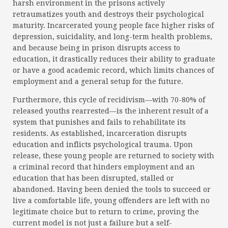
harsh environment in the prisons actively
retraumatizes youth and destroys their psychological
maturity. Incarcerated young people face higher risks of
depression, suicidality, and long-term health problems,
and because being in prison disrupts access to
education, it drastically reduces their ability to graduate
or have a good academic record, which limits chances of
employment and a general setup for the future.
Furthermore, this cycle of recidivism—with 70-80% of
released youths rearrested—is the inherent result of a
system that punishes and fails to rehabilitate its
residents. As established, incarceration disrupts
education and inflicts psychological trauma. Upon
release, these young people are returned to society with
a criminal record that hinders employment and an
education that has been disrupted, stalled or
abandoned. Having been denied the tools to succeed or
live a comfortable life, young offenders are left with no
legitimate choice but to return to crime, proving the
current model is not just a failure but a self-