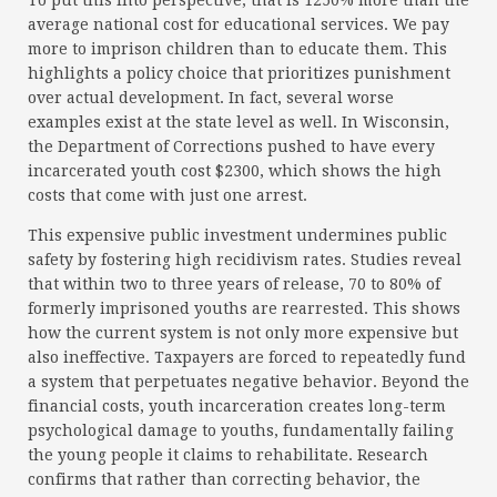
To put this into perspective, that is 1250% more than the
average national cost for educational services. We pay
more to imprison children than to educate them. This
highlights a policy choice that prioritizes punishment
over actual development. In fact, several worse
examples exist at the state level as well. In Wisconsin,
the Department of Corrections pushed to have every
incarcerated youth cost $2300, which shows the high
costs that come with just one arrest.
This expensive public investment undermines public
safety by fostering high recidivism rates. Studies reveal
that within two to three years of release, 70 to 80% of
formerly imprisoned youths are rearrested. This shows
how the current system is not only more expensive but
also ineffective. Taxpayers are forced to repeatedly fund
a system that perpetuates negative behavior. Beyond the
financial costs, youth incarceration creates long-term
psychological damage to youths, fundamentally failing
the young people it claims to rehabilitate. Research
confirms that rather than correcting behavior, the