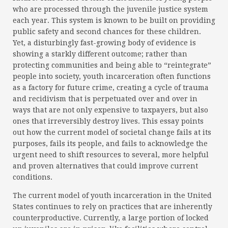
who are processed through the juvenile justice system
each year. This system is known to be built on providing
public safety and second chances for these children.
Yet, a disturbingly fast-growing body of evidence is
showing a starkly different outcome; rather than
protecting communities and being able to “reintegrate”
people into society, youth incarceration often functions
as a factory for future crime, creating a cycle of trauma
and recidivism that is perpetuated over and over in
ways that are not only expensive to taxpayers, but also
ones that irreversibly destroy lives. This essay points
out how the current model of societal change fails at its
purposes, fails its people, and fails to acknowledge the
urgent need to shift resources to several, more helpful
and proven alternatives that could improve current
conditions.
The current model of youth incarceration in the United
States continues to rely on practices that are inherently
counterproductive. Currently, a large portion of locked