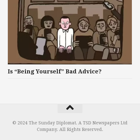
Is “Being Yourself” Bad Advice?
© 2024 The Sunday Diplomat. A TSD Newspapers Ltd
Company. All Rights Reserved.