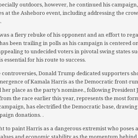
pecially outdoors, however, he continued his campaign
s at the Asheboro event, including addressing the cro
.
as a fiery rebuke of his opponent and an effort to r
as been trailing in polls as his campaign is centered on
ppealing to undecided voters in pivotal swing states s
s essential for his route to success.
e controversies, Donald Trump dedicated supporters sh
mergence of Kamala Harris as the Democratic front-r
d her place as the party’s nominee., following President 
from the race earlier this year, represents the most for
 campaign, has electrified the Democratic base, drawing 
aign donations. .
 to paint Harris as a dangerous extremist who poses a 
 values and economic stability as the momentum behind