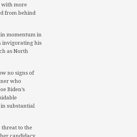
, with more
wd from behind
egain momentum in
 invigorating his
uch as North
ow no signs of
unner who
Joe Biden’s
midable
in substantial
threat to the
 her candidacy