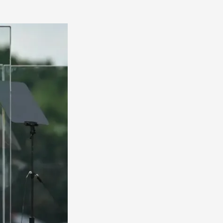
America
South
America
World