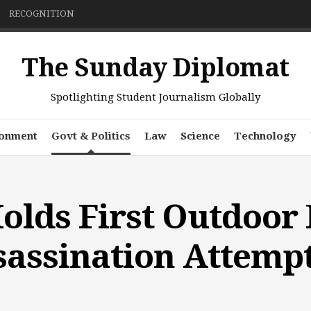
RECOGNITION
The Sunday Diplomat
Spotlighting Student Journalism Globally
ronment
Govt & Politics
Law
Science
Technology
lds First Outdoor 
sassination Attemp