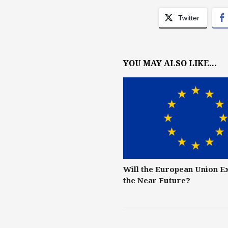
Twitter
YOU MAY ALSO LIKE...
Will the European Union E
the Near Future?