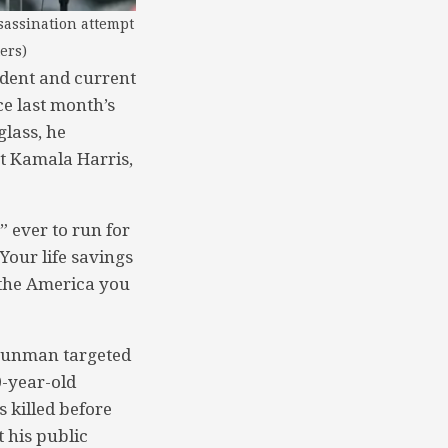
sassination attempt
ers)
dent and current
ce last month’s
glass, he
nt Kamala Harris,
” ever to run for
Your life savings
d the America you
 gunman targeted
0-year-old
 killed before
 his public