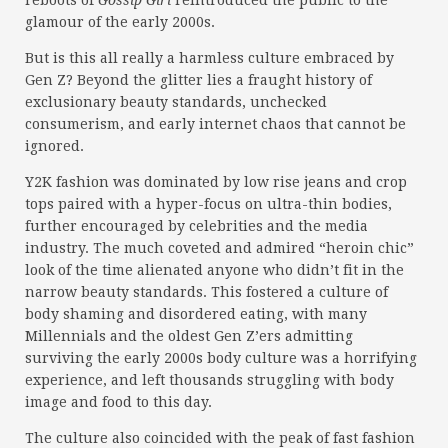
reboots of
Gossip Girl
reintroduced the public to the
glamour of the early 2000s.
But is this all really a harmless culture embraced by
Gen Z? Beyond the glitter lies a fraught history of
exclusionary beauty standards, unchecked
consumerism, and early internet chaos that cannot be
ignored.
Y2K fashion was dominated by low rise jeans and crop
tops paired with a hyper-focus on ultra-thin bodies,
further encouraged by celebrities and the media
industry. The much coveted and admired “heroin chic”
look of the time alienated anyone who didn’t fit in the
narrow beauty standards. This fostered a culture of
body shaming and disordered eating, with many
Millennials and the oldest Gen Z’ers admitting
surviving the early 2000s body culture was a horrifying
experience, and left thousands struggling with body
image and food to this day.
The culture also coincided with the peak of fast fashion