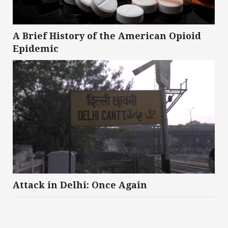
A Brief History of the American Opioid
Epidemic
Attack in Delhi: Once Again