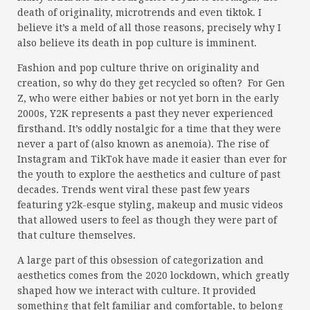
death of originality, microtrends and even tiktok. I
believe it’s a meld of all those reasons, precisely why I
also believe its death in pop culture is imminent.
Fashion and pop culture thrive on originality and
creation, so why do they get recycled so often? For Gen
Z, who were either babies or not yet born in the early
2000s, Y2K represents a past they never experienced
firsthand. It’s oddly nostalgic for a time that they were
never a part of (also known as anemoia). The rise of
Instagram and TikTok have made it easier than ever for
the youth to explore the aesthetics and culture of past
decades. Trends went viral these past few years
featuring y2k-esque styling, makeup and music videos
that allowed users to feel as though they were part of
that culture themselves.
A large part of this obsession of categorization and
aesthetics comes from the 2020 lockdown, which greatly
shaped how we interact with culture. It provided
something that felt familiar and comfortable, to belong