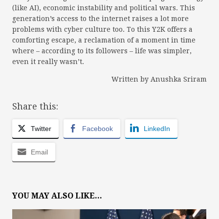
(like AI), economic instability and political wars. This
generation’s access to the internet raises a lot more
problems with cyber culture too. To this Y2K offers a
comforting escape, a reclamation of a moment in time
where – according to its followers – life was simpler,
even it really wasn’t.
Written by Anushka Sriram
Share this:
Twitter
Facebook
LinkedIn
Email
YOU MAY ALSO LIKE...