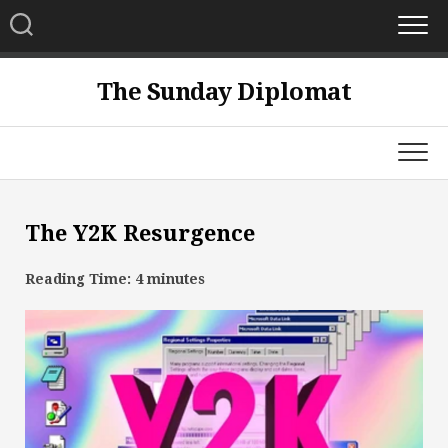
Skip
to
content
The Sunday Diplomat
The Y2K Resurgence
Reading Time:
4
minutes