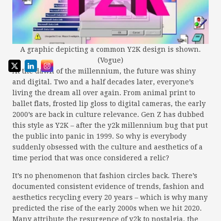
A graphic depicting a common Y2K design is shown.
(Vogue)
At the dawn of the millennium, the future was shiny
and digital. Two and a half decades later, everyone’s
living the dream all over again. From animal print to
ballet flats, frosted lip gloss to digital cameras, the early
2000’s are back in culture relevance. Gen Z has dubbed
this style as Y2K – after the y2k millennium bug that put
the public into panic in 1999. So why is everybody
suddenly obsessed with the culture and aesthetics of a
time period that was once considered a relic?
It’s no phenomenon that fashion circles back. There’s
documented consistent evidence of trends, fashion and
aesthetics recycling every 20 years – which is why many
predicted the rise of the early 2000s when we hit 2020.
Many attribute the resurgence of y2k to nostalgia, the