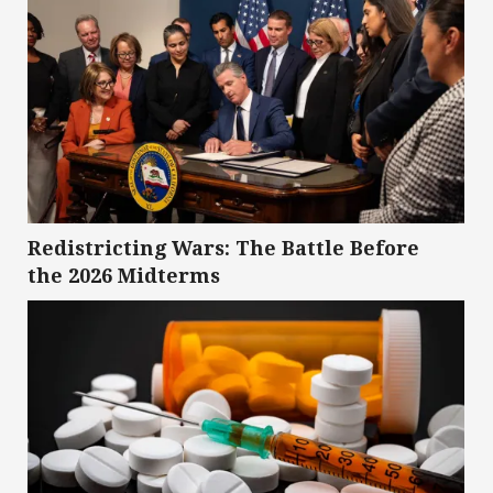
Redistricting Wars: The Battle Before
the 2026 Midterms