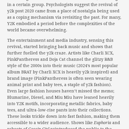
in a certain group. Psychologists suggest the revival of
y2k post 2020 came from a place of nostalgia being used
as a coping mechanism via revisiting the past. For many,
Y2K embodied a period before the complexities of the
world became overwhelming.
The entertainment and media industry, sensing this
revival, started bringing back music and shows that
further fuelled the y2k craze. Artists like Charli XCX,
PinkPantheress and Doja Cat channel the glitzy R&B
style of the 2000s into their music (2024’s most popular
album BRAT by Charli XCX is heavily y2k inspired) and
brand image (PinkPantheress is often seen wearing
animal print and baby tees, a staple of y2k fashion).
Even large fashion houses haven’t missed the memo;
Blumarine, Diesel, and Miu Miu have leaned heavily
into Y2K motifs, incorporating metallic fabrics, baby
tees, and ultra-low-rise pants into their collections.
These looks trickle down into fast fashion, making them
accessible to a wider audience. Shows like
Euphoria
and