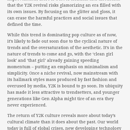
that the Y2K revival risks glamorizing an era filled with
its own issues. By focusing on the glitter and gloss, it
can erase the harmful practices and social issues that
defined the time.
While this trend is dominating pop culture as of now,
it’s likely to fade out soon due to the cyclical nature of
trends and the oversaturation of the aesthetic. It’s in the
nature of trends to come and go, with the ‘clean girl
look’ and ‘that girl’ already gaining speeding
momentum – putting an emphasis on minimalism and
simplicity. Once a niche revival, now mainstream with
its hallmark styles mass produced by fast fashion and
overused by media, Y2K is bound to go soon. Its ubiquity
has made it less attractive to trendsetters, and younger
generations like Gen Alpha might tire of an era they
never experienced.
The return of Y2K culture reveals more about today’s
cultural climate than it does about the past. Our world
today is full of global crises, new developing technology