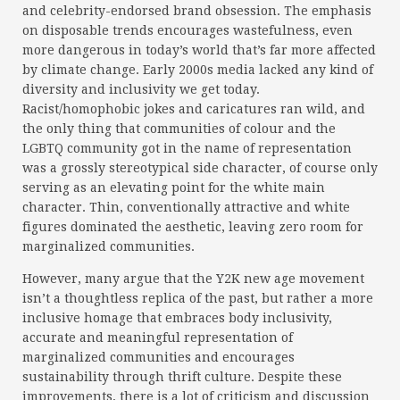
and celebrity-endorsed brand obsession. The emphasis
on disposable trends encourages wastefulness, even
more dangerous in today’s world that’s far more affected
by climate change. Early 2000s media lacked any kind of
diversity and inclusivity we get today.
Racist/homophobic jokes and caricatures ran wild, and
the only thing that communities of colour and the
LGBTQ community got in the name of representation
was a grossly stereotypical side character, of course only
serving as an elevating point for the white main
character. Thin, conventionally attractive and white
figures dominated the aesthetic, leaving zero room for
marginalized communities.
However, many argue that the Y2K new age movement
isn’t a thoughtless replica of the past, but rather a more
inclusive homage that embraces body inclusivity,
accurate and meaningful representation of
marginalized communities and encourages
sustainability through thrift culture. Despite these
improvements, there is a lot of criticism and discussion