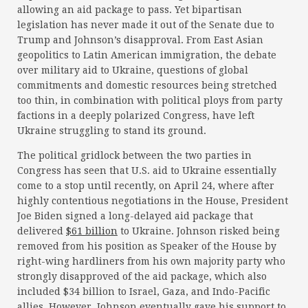
allowing an aid package to pass. Yet bipartisan
legislation has never made it out of the Senate due to
Trump and Johnson’s disapproval. From East Asian
geopolitics to Latin American immigration, the debate
over military aid to Ukraine, questions of global
commitments and domestic resources being stretched
too thin, in combination with political ploys from party
factions in a deeply polarized Congress, have left
Ukraine struggling to stand its ground.
The political gridlock between the two parties in
Congress has seen that U.S. aid to Ukraine essentially
come to a stop until recently, on April 24, where after
highly contentious negotiations in the House, President
Joe Biden signed a long-delayed aid package that
delivered
$61 billion
to Ukraine. Johnson risked being
removed from his position as Speaker of the House by
right-wing hardliners from his own majority party who
strongly disapproved of the aid package, which also
included $34 billion to Israel, Gaza, and Indo-Pacific
allies. However, Johnson eventually gave his support to