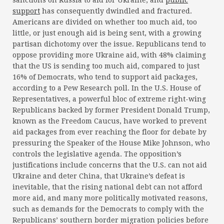
sanctions on Russia to aid for Ukraine, and
public
support
has consequently dwindled and fractured.
Americans are divided on whether too much aid, too
little, or just enough aid is being sent, with a growing
partisan dichotomy over the issue. Republicans tend to
oppose providing more Ukraine aid, with 48% claiming
that the US is sending too much aid, compared to just
16% of Democrats, who tend to support aid packages,
according to a Pew Research poll. In the U.S. House of
Representatives, a powerful bloc of extreme right-wing
Republicans backed by former President Donald Trump,
known as the Freedom Caucus, have worked to prevent
aid packages from ever reaching the floor for debate by
pressuring the Speaker of the House Mike Johnson, who
controls the legislative agenda. The opposition’s
justifications include concerns that the U.S. can not aid
Ukraine and deter China, that Ukraine’s defeat is
inevitable, that the rising national debt can not afford
more aid, and many more politically motivated reasons,
such as demands for the Democrats to comply with the
Republicans’ southern border migration policies before