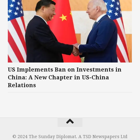
US Implements Ban on Investments in
China: A New Chapter in US-China
Relations
© 2024 The Sunday Diplomat. A TSD Newspapers Ltd