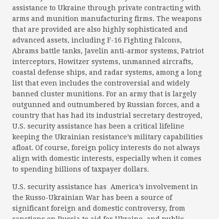
assistance to Ukraine through private contracting with
arms and munition manufacturing firms. The weapons
that are provided are also highly sophisticated and
advanced assets, including F-16 Fighting Falcons,
Abrams battle tanks, Javelin anti-armor systems, Patriot
interceptors, Howitzer systems, unmanned aircrafts,
coastal defense ships, and radar systems, among a long
list that even includes the controversial and widely
banned cluster munitions. For an army that is largely
outgunned and outnumbered by Russian forces, and a
country that has had its industrial secretary destroyed,
U.S. security assistance has been a critical lifeline
keeping the Ukrainian resistance’s military capabilities
afloat. Of course, foreign policy interests do not always
align with domestic interests, especially when it comes
to spending billions of taxpayer dollars.
U.S. security assistance has America’s involvement in
the Russo-Ukrainian War has been a source of
significant foreign and domestic controversy, from