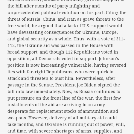
the bill after months of party infighting and
unprecedented political evolution on his part. Citing the
threat of Russia, China, and Iran as grave threats to the
free world, he argued that a lack of U.S. support would
have devastating consequences for Ukraine, Europe,
and global security as a whole. Thus, with a vote of 311-
112, the Ukraine aid was passed in the House with
broad support, and though 112 Republicans voted in
opposition, all Democrats voted in support. Johnson’s
position is now increasingly vulnerable, having severed
ties with far-right Republicans, who were quick to
attack and threaten to oust him. Nevertheless, after
passage in the Senate, President Joe Biden signed the
bill into law immediately. Now, as Russia continues to
put pressure on the front line of the war, the first few
installments of the aid are arriving to an army
desperate for replacement stocks of ammunition and
weapons. However, delivery of all military aid could
take months, and Ukraine is running out of power, will,
and time, with severe shortages of arms, supplies, and