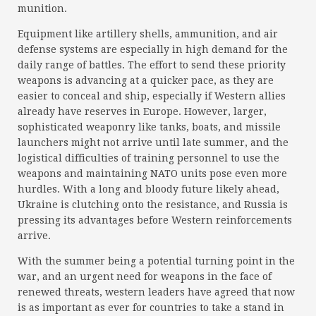
munition.
Equipment like artillery shells, ammunition, and air
defense systems are especially in high demand for the
daily range of battles. The effort to send these priority
weapons is advancing at a quicker pace, as they are
easier to conceal and ship, especially if Western allies
already have reserves in Europe. However, larger,
sophisticated weaponry like tanks, boats, and missile
launchers might not arrive until late summer, and the
logistical difficulties of training personnel to use the
weapons and maintaining NATO units pose even more
hurdles. With a long and bloody future likely ahead,
Ukraine is clutching onto the resistance, and Russia is
pressing its advantages before Western reinforcements
arrive.
With the summer being a potential turning point in the
war, and an urgent need for weapons in the face of
renewed threats, western leaders have agreed that now
is as important as ever for countries to take a stand in