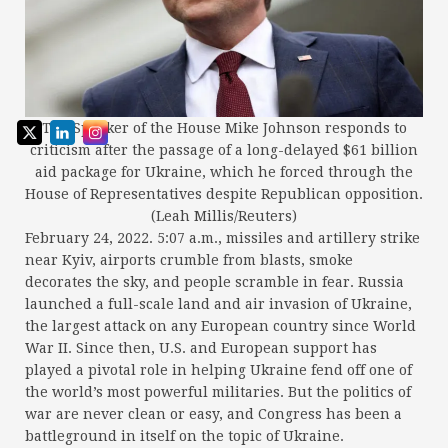
The Speaker of the House Mike Johnson responds to
criticism after the passage of a long-delayed $61 billion
aid package for Ukraine, which he forced through the
House of Representatives despite Republican opposition.
(Leah Millis/Reuters)
February 24, 2022. 5:07 a.m., missiles and artillery strike
near Kyiv, airports crumble from blasts, smoke
decorates the sky, and people scramble in fear. Russia
launched a full-scale land and air invasion of Ukraine,
the largest attack on any European country since World
War II. Since then, U.S. and European support has
played a pivotal role in helping Ukraine fend off one of
the world’s most powerful militaries. But the politics of
war are never clean or easy, and Congress has been a
battleground in itself on the topic of Ukraine.