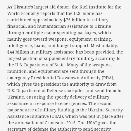
As Ukraine’s largest aid donor, the Kiel Institute for the
World Economy reports that the U.S. alone has
contributed approximately
$75 billion
in military,
financial, and humanitarian assistance to Ukraine
through multiple major spending packages, which
mainly goes toward weapons, equipment, training,
intelligence, loans, and budget support. Most notably,
$44 billion
in military assistance has been provided, the
largest portion of supplementary funding, according to
the U.S. Department of State. Many of the weapons,
munition, and equipment are sent through the
emergency Presidential Drawdown Authority (PDA),
which gives the president the authority to draw from
U.S. Department of Defense stockpiles and send them to
Ukraine, ensuring the speedy delivery of military
assistance in response to emergencies. The second
major source of military funding is the Ukraine Security
Assistance Initiative (USAI), which was put in place after
the annexation of Crimea in 2015. The USAI gives the
secretary of defense the authority to send security