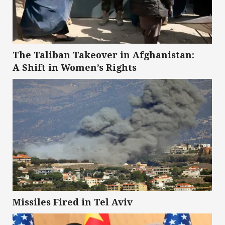
The Taliban Takeover in Afghanistan:
A Shift in Women’s Rights
Missiles Fired in Tel Aviv