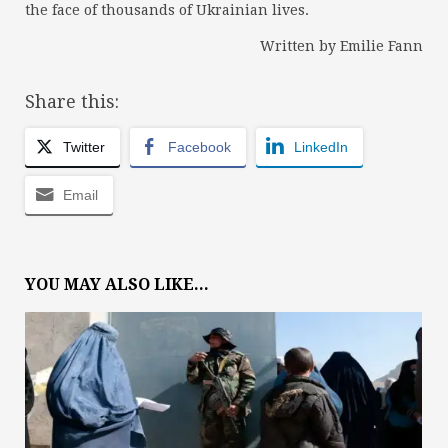
the face of thousands of Ukrainian lives.
Written by Emilie Fann
Share this:
Twitter
Facebook
LinkedIn
Email
YOU MAY ALSO LIKE...