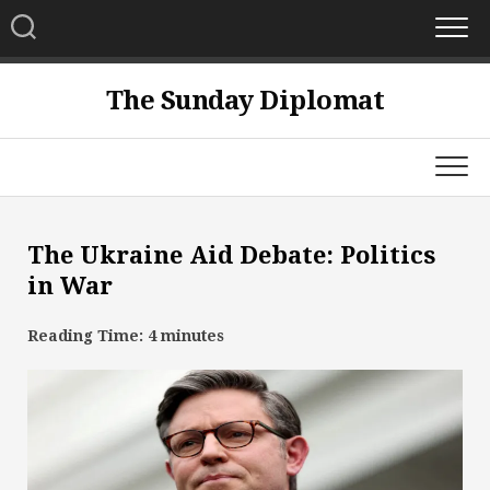
Skip
to
content
The Sunday Diplomat
The Ukraine Aid Debate: Politics
in War
Reading Time:
4
minutes