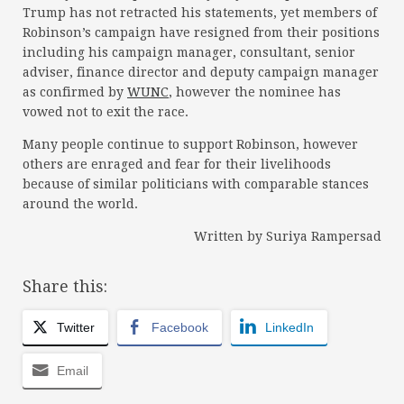
Trump has not retracted his statements, yet members of
Robinson’s campaign have resigned from their positions
including his campaign manager, consultant, senior
adviser, finance director and deputy campaign manager
as confirmed by
WUNC
, however the nominee has
vowed not to exit the race.
Many people continue to support Robinson, however
others are enraged and fear for their livelihoods
because of similar politicians with comparable stances
around the world.
Written by Suriya Rampersad
Share this:
Twitter
Facebook
LinkedIn
Email