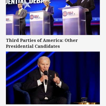
Third Parties of America: Other
Presidential Candidates