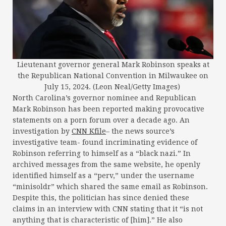
Lieutenant governor general Mark Robinson speaks at
the Republican National Convention in Milwaukee on
July 15, 2024. (Leon Neal/Getty Images)
North Carolina’s governor nominee and Republican
Mark Robinson has been reported making provocative
statements on a porn forum over a decade ago. An
investigation by
CNN Kfile
– the news source’s
investigative team- found incriminating evidence of
Robinson referring to himself as a “black nazi.” In
archived messages from the same website, he openly
identified himself as a “perv,” under the username
“minisoldr” which shared the same email as Robinson.
Despite this, the politician has since denied these
claims in an interview with CNN stating that it “is not
anything that is characteristic of [him].” He also