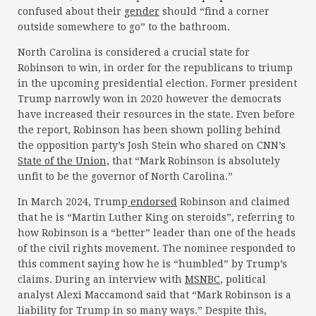
confused about their
gender
should “find a corner
outside somewhere to go” to the bathroom.
North Carolina is considered a crucial state for
Robinson to win, in order for the republicans to triump
in the upcoming presidential election. Former president
Trump narrowly won in 2020 however the democrats
have increased their resources in the state. Even before
the report, Robinson has been shown polling behind
the opposition party’s Josh Stein who shared on CNN’s
State of the Union,
that “Mark Robinson is absolutely
unfit to be the governor of North Carolina.”
In March 2024, Trump
endorsed
Robinson and claimed
that he is “Martin Luther King on steroids”, referring to
how Robinson is a “better” leader than one of the heads
of the civil rights movement. The nominee responded to
this comment saying how he is “humbled” by Trump’s
claims. During an interview with
MSNBC
, political
analyst Alexi Maccamond said that “Mark Robinson is a
liability for Trump in so many ways.” Despite this,