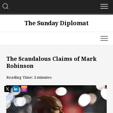
Skip
to
content
The Sunday Diplomat
The Scandalous Claims of Mark
Robinson
Reading Time:
2
minutes