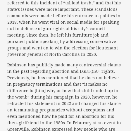
referred to this incident of “tabloid trash,” and that his
state’s issues were more important. These scandalous
comments were made before his entrance in politics in
2018, when he went viral on social media for speaking
out in defense of gun rights at his city’s council
meeting. Since then, he left his
furniture job
and
pursued public speaking by addressing conservative
groups and went on to win the election for lieutenant
governor general of North Carolina in 2020.
Robinson has publicly made many controversial claims
in the past regarding abortion and LGBTQIA+ rights.
Previously, he has mentioned that he does not believe
in
pregnancy terminations
and that “it makes no
difference to [him] why or how that child ended up in
the womb” during his campaign in 2020, however, he
retracted his statement in 2022 and changed his stance
on terminating pregnancies without exceptions and
even mentioned how he paid for an abortion for his
then-girlfriend in the 1980s. In Feburary at an event in
Greenville, Robinson expressed how people who are