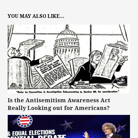
YOU MAY ALSO LIKE...
Is the Antisemitism Awareness Act
Really Looking out for Americans?