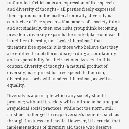
unfounded. Criticism is an expression of free speech
and diversity of thought – all parties freely expressed
their opinions on the matter. Ironically, diversity is
conducive of free speech – if members of a society think
and act similarly, then one risks groupthink becoming
prevalent; diversity expands the marketplace of ideas. It
is neither diversity, nor “
woke liberalism
” that
threatens free speech; it is those who believe that they
are entitled to a platform, disregarding accountability
and responsibility for their actions. As seen in this
context, diversity of thought (a natural product of
diversity) is required for free speech to flourish;
diversity accords with modern liberalism, as well as
equality.
Diversity is a principle which any society should
promote; without it, society will continue to be unequal.
Prejudicial social practices, while not the norm, still
must be challenged to reap diversity’s benefits, such as
through business and media. However, it is crucial that
implementations of diversity aid those who deserve