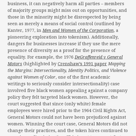
business, it can negatively harm all parties – members
of majority groups might miss out on opportunities, and
those in the minority might be disrespected by being
seen as merely a means of social control (outlined by
Kanter, 1977, in
Men and Women of the Corporation
, a
pioneering exploration into tokenism). Additionally,
dangers for businesses increase if they use the mere
presence of diversity as a proof for the presence of
equality. For example, the 1976
DeGraffenreid v General
Motors
(highlighted by
Crenshaw’s 1991 paper
Mapping
the Margins: Intersectionality, Identity Politics, and Violence
against Women of Color
, one of the first academic
writings to seriously consider intersectionality) case
involved five black women appealing against a company
policy they felt targeted black women. However, the
court suggested that since (only white) female
employees were hired prior to the 1964 Civil Rights Act,
General Motors could not have been prejudiced against
women. Winning the court case, General Motors did not
change their practices, and the token hires continued to