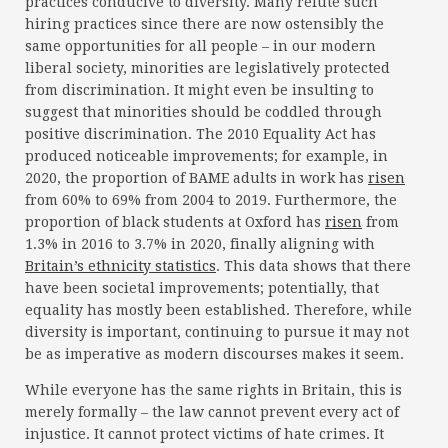
practices conducive to diversity. Many refute such
hiring practices since there are now ostensibly the
same opportunities for all people – in our modern
liberal society, minorities are legislatively protected
from discrimination. It might even be insulting to
suggest that minorities should be coddled through
positive discrimination. The 2010 Equality Act has
produced noticeable improvements; for example, in
2020, the proportion of BAME adults in work has
risen
from 60% to 69% from 2004 to 2019. Furthermore, the
proportion of black students at Oxford has
risen
from
1.3% in 2016 to 3.7% in 2020, finally aligning with
Britain’s ethnicity statistics
. This data shows that there
have been societal improvements; potentially, that
equality has mostly been established. Therefore, while
diversity is important, continuing to pursue it may not
be as imperative as modern discourses makes it seem.
While everyone has the same rights in Britain, this is
merely formally – the law cannot prevent every act of
injustice. It cannot protect victims of hate crimes. It