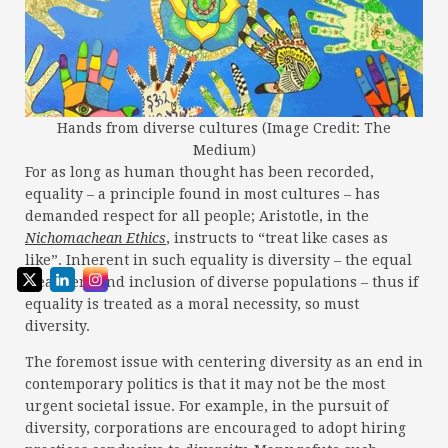
Hands from diverse cultures (Image Credit: The
Medium)
For as long as human thought has been recorded,
equality – a principle found in most cultures – has
demanded respect for all people; Aristotle, in the
Nichomachean Ethics
, instructs to “treat like cases as
like”. Inherent in such equality is diversity – the equal
treatment and inclusion of diverse populations – thus if
equality is treated as a moral necessity, so must
diversity.
The foremost issue with centering diversity as an end in
contemporary politics is that it may not be the most
urgent societal issue. For example, in the pursuit of
diversity, corporations are encouraged to adopt hiring