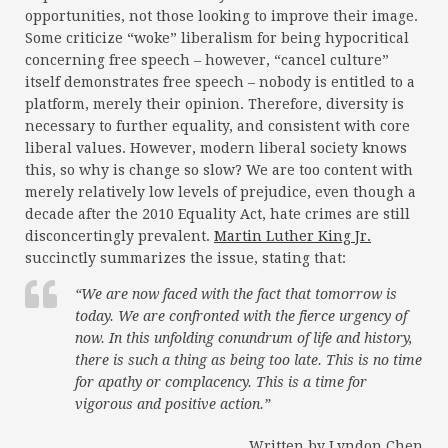
opportunities, not those looking to improve their image.
Some criticize “woke” liberalism for being hypocritical
concerning free speech – however, “cancel culture”
itself demonstrates free speech – nobody is entitled to a
platform, merely their opinion. Therefore, diversity is
necessary to further equality, and consistent with core
liberal values. However, modern liberal society knows
this, so why is change so slow? We are too content with
merely relatively low levels of prejudice, even though a
decade after the 2010 Equality Act, hate crimes are still
disconcertingly prevalent.
Martin Luther King Jr.
succinctly summarizes the issue, stating that:
“We are now faced with the fact that tomorrow is
today. We are confronted with the fierce urgency of
now. In this unfolding conundrum of life and history,
there
is
such a thing as being too late. This is no time
for apathy or complacency. This is a time for
vigorous and positive action.”
Written by Lyndon Chen