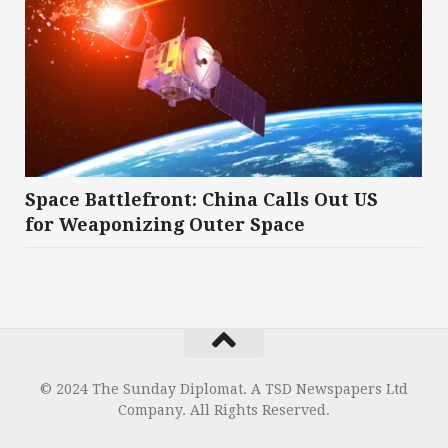
Space Battlefront: China Calls Out US
for Weaponizing Outer Space
© 2024 The Sunday Diplomat. A TSD Newspapers Ltd
Company. All Rights Reserved.