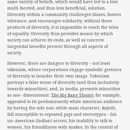
same variety of beliefs, which would have led to a less
multi-faceted, and thus less beneficial, solution.
Diversity within a community challenges biases, fosters
tolerance, and encourages solidarity; without these
products of diversity, it is impossible to reach the telos
of equality. Diversity thus provides means by which
society can achieve its ends, as well as concrete
tangential benefits present through all aspects of
society.
However, there are dangers to diversity – not least
tokenism, where corporations engage symbolic gestures
of diversity to launder their own image. Tokenism
portrays a false sense of diversity (and thus inclusivity
towards minorities), and, in media, presents minorities
as one- dimensional.
The Big Bang Theory
, for example,
appealed to its predominantly white American audience
by having the sole non-white main character, Rajesh,
fall susceptible to repeated gags and stereotypes – his
un-American (Indian) accent, his inability to talk to
women, his friendliness with snakes. In the context of