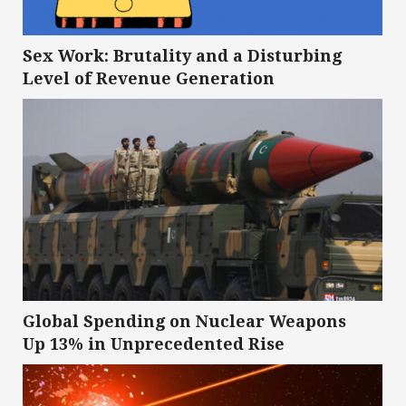
Sex Work: Brutality and a Disturbing
Level of Revenue Generation
Global Spending on Nuclear Weapons
Up 13% in Unprecedented Rise