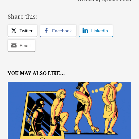
Share this:
Twitter
Facebook
LinkedIn
Email
YOU MAY ALSO LIKE...