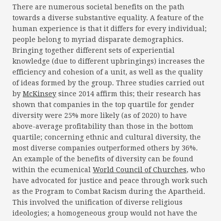
There are numerous societal benefits on the path
towards a diverse substantive equality. A feature of the
human experience is that it differs for every individual;
people belong to myriad disparate demographics.
Bringing together different sets of experiential
knowledge (due to different upbringings) increases the
efficiency and cohesion of a unit, as well as the quality
of ideas formed by the group. Three studies carried out
by
McKinsey
since 2014 affirm this; their research has
shown that companies in the top quartile for gender
diversity were 25% more likely (as of 2020) to have
above-average profitability than those in the bottom
quartile; concerning ethnic and cultural diversity, the
most diverse companies outperformed others by 36%.
An example of the benefits of diversity can be found
within the ecumenical
World Council of Churches
, who
have advocated for justice and peace through work such
as the Program to Combat Racism during the Apartheid.
This involved the unification of diverse religious
ideologies; a homogeneous group would not have the