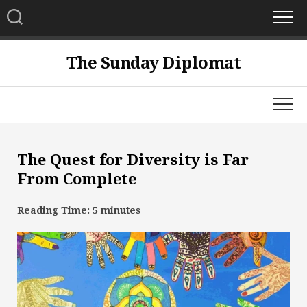
Skip
to
content
The Sunday Diplomat
The Quest for Diversity is Far
From Complete
Reading Time:
5
minutes