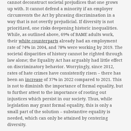
cannot deconstruct societal prejudices that one grows
up with. It cannot defend a minority if an employer
circumvents the Act by phrasing discrimination in a
way that is not overtly prejudicial. If diversity is not
prioritized, one risks deepening historic inequalities.
While, as outlined above, 69% of BAME adults work,
their
white counterparts
already had an employment
rate of 74% in 2004, and 78% were working by 2019. The
societal disparities of history cannot be righted through
law alone; the Equality Act has arguably had little effect
on discriminatory behavior. Worryingly, since 2012,
rates of hate crimes have consistently risen – there has
been an
increase
of 37% in 2022 compared to 2021. This
is not to diminish the importance of formal equality, but
to further attest to the importance of rooting out
injustices which persist in our society. Thus, while
legislation may grant formal equality, this is only a
small part of the solution – substantive equality is
needed, which can only be attained by centering
diversity.