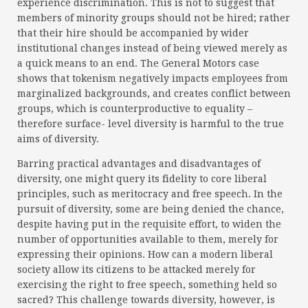
experience discrimination. This is not to suggest that
members of minority groups should not be hired; rather
that their hire should be accompanied by wider
institutional changes instead of being viewed merely as
a quick means to an end. The General Motors case
shows that tokenism negatively impacts employees from
marginalized backgrounds, and creates conflict between
groups, which is counterproductive to equality –
therefore surface- level diversity is harmful to the true
aims of diversity.
Barring practical advantages and disadvantages of
diversity, one might query its fidelity to core liberal
principles, such as meritocracy and free speech. In the
pursuit of diversity, some are being denied the chance,
despite having put in the requisite effort, to widen the
number of opportunities available to them, merely for
expressing their opinions. How can a modern liberal
society allow its citizens to be attacked merely for
exercising the right to free speech, something held so
sacred? This challenge towards diversity, however, is