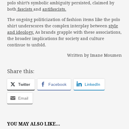
polo shirt’s symbolic ambiguity persisted, claimed by
both
fascists
and
antifascists.
The ongoing politicization of fashion items like the polo
shirt underscores the complex interplay between
style
and ideology.
As brands grapple with these associations,
the broader implications for society and culture
continue to unfold.
Written by Imane Moumen
Share this:
Twitter
Facebook
LinkedIn
Email
YOU MAY ALSO LIKE...