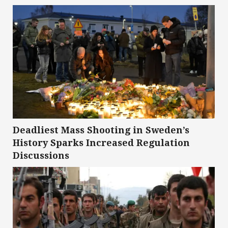
Deadliest Mass Shooting in Sweden’s
History Sparks Increased Regulation
Discussions