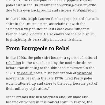
a shirt. Tennis champion Fred Perry popularized the
polo shirt in the UK, making it a working-class favorite
due to his own background and success at Wimbledon.
In the 1970s, Ralph Lauren further popularized the polo
shirt in the United States, associating it with the
“American way of life” of East Coast WASP students.
French brand Vicomte A also embraced the polo shirt,
highlighting its versatility in modern fashion.
From Bourgeois to Rebel
In the 1960s, the
polo shirt
became a symbol of
cultural
rebellion
in the UK, adopted by the mod subculture
before transitioning to the skinhead movement in the
1970s.
Voy-Gillis
notes, “The politization of
skinhead
movements began in the late
1970s.
Fred Perry polos,
worn buttoned up and close to the body, became part of
their military-style attire.”
Other brands like Ben Sherman and Lonsdale also
became entwined in this radical shift. In France, the