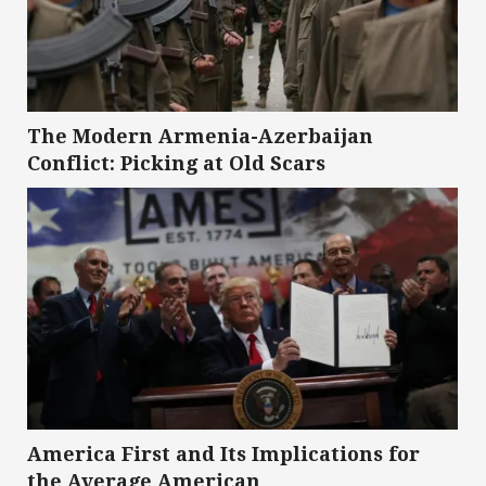
The Modern Armenia-Azerbaijan
Conflict: Picking at Old Scars
America First and Its Implications for
the Average American