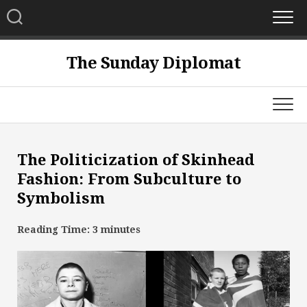
Skip
to
content
The Sunday Diplomat
The Politicization of Skinhead
Fashion: From Subculture to
Symbolism
Reading Time:
3
minutes