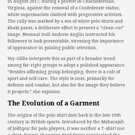
In August 2017, during a protest in Charlottesville,
Virginia, against the removal of a Confederate statue,
white supremacists clashed with progressive activists.
The rally was marked by a sea of white polo shirts and
khaki pants, a deliberate effort to present a “clean-cut”
image. Neonazi troll Andrew Anglin instructed his
followers to look presentable, stressing the importance
of appearance in gaining public attention.
Voy-Gillis interprets this as part of a broader trend
among far-right groups to adopt a polished appearance.
“Besides affirming group belonging, there is a cult of
sport and self-care. The style is neat, primarily for
defense and combat, but also for the image they believe
it projects,” she explains.
The Evolution of a Garment
The origins of the polo shirt date back to the late 19th
century in British sports. Introduced by the Maharajah
of Jodhpur for polo players, it was neither a T-shirt nor