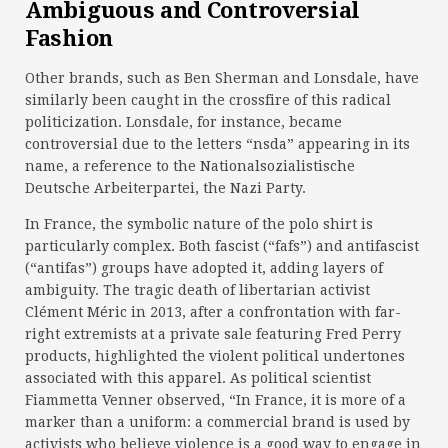
Ambiguous and Controversial
Fashion
Other brands, such as Ben Sherman and Lonsdale, have
similarly been caught in the crossfire of this radical
politicization. Lonsdale, for instance, became
controversial due to the letters “nsda” appearing in its
name, a reference to the Nationalsozialistische
Deutsche Arbeiterpartei, the Nazi Party.
In France, the symbolic nature of the polo shirt is
particularly complex. Both fascist (“fafs”) and antifascist
(“antifas”) groups have adopted it, adding layers of
ambiguity. The tragic death of libertarian activist
Clément Méric in 2013, after a confrontation with far-
right extremists at a private sale featuring Fred Perry
products, highlighted the violent political undertones
associated with this apparel. As political scientist
Fiammetta Venner observed, “In France, it is more of a
marker than a uniform: a commercial brand is used by
activists who believe violence is a good way to engage in