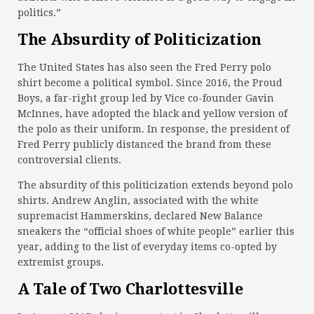
politics.”
The Absurdity of Politicization
The United States has also seen the Fred Perry polo
shirt become a political symbol. Since 2016, the Proud
Boys, a far-right group led by Vice co-founder Gavin
McInnes, have adopted the black and yellow version of
the polo as their uniform. In response, the president of
Fred Perry publicly distanced the brand from these
controversial clients.
The absurdity of this politicization extends beyond polo
shirts. Andrew Anglin, associated with the white
supremacist Hammerskins, declared New Balance
sneakers the “official shoes of white people” earlier this
year, adding to the list of everyday items co-opted by
extremist groups.
A Tale of Two Charlottesville