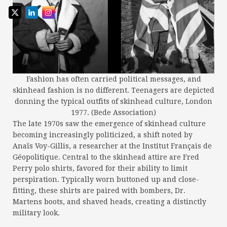
Fashion has often carried political messages, and
skinhead fashion is no different. Teenagers are depicted
donning the typical outfits of skinhead culture, London
1977. (Bede Association)
The late 1970s saw the emergence of skinhead culture
becoming increasingly politicized, a shift noted by
Anaïs Voy-Gillis, a researcher at the Institut Français de
Géopolitique. Central to the skinhead attire are Fred
Perry polo shirts, favored for their ability to limit
perspiration. Typically worn buttoned up and close-
fitting, these shirts are paired with bombers, Dr.
Martens boots, and shaved heads, creating a distinctly
military look.