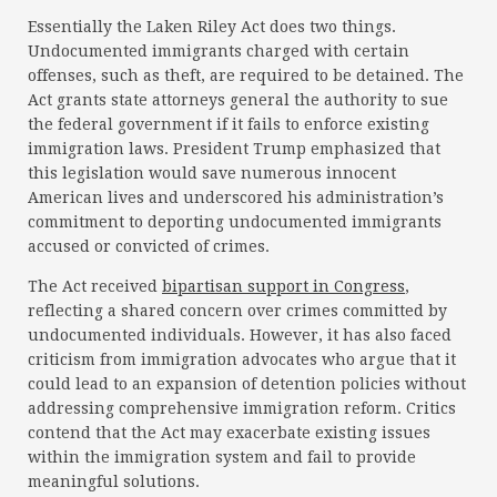
Essentially the Laken Riley Act does two things.
Undocumented immigrants charged with certain
offenses, such as theft, are required to be detained. The
Act grants state attorneys general the authority to sue
the federal government if it fails to enforce existing
immigration laws. President Trump emphasized that
this legislation would save numerous innocent
American lives and underscored his administration’s
commitment to deporting undocumented immigrants
accused or convicted of crimes.
The Act received
bipartisan support in Congress
,
reflecting a shared concern over crimes committed by
undocumented individuals. However, it has also faced
criticism from immigration advocates who argue that it
could lead to an expansion of detention policies without
addressing comprehensive immigration reform. Critics
contend that the Act may exacerbate existing issues
within the immigration system and fail to provide
meaningful solutions.