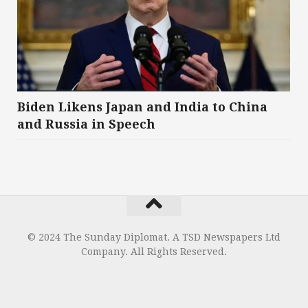
Biden Likens Japan and India to China
and Russia in Speech
© 2024 The Sunday Diplomat. A TSD Newspapers Ltd
Company. All Rights Reserved.