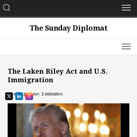
Skip
to
content
The Sunday Diplomat
The Laken Riley Act and U.S.
Immigration
Reading Time:
2
minutes