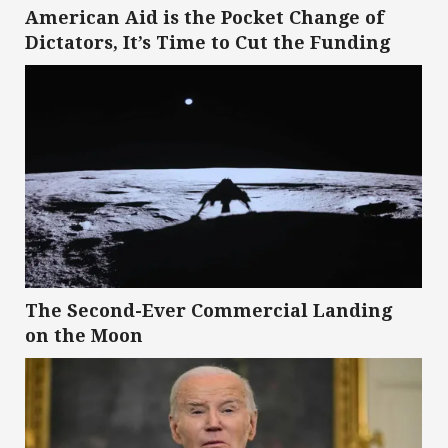
American Aid is the Pocket Change of
Dictators, It’s Time to Cut the Funding
The Second-Ever Commercial Landing
on the Moon