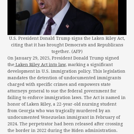
U.S. President Donald Trump signs the Laken Riley Act,
citing that it has brought Democrats and Republicans
together. (AFP)
On January 29, 2025, President Donald Trump signed
the
Laken Riley Act into law
, marking a significant
development in U.S. immigration policy. This legislation
mandates the detention of undocumented immigrants
charged with specific crimes and empowers state
attorneys general to sue the federal government for
failing to enforce immigration laws. The Act is named in
honor of Laken Riley, a 22-year-old nursing student
from Georgia who was tragically murdered by an
undocumented Venezuelan immigrant in February of
2024. The perpetrator had been released after crossing
the border in 2022 during the Biden administration.