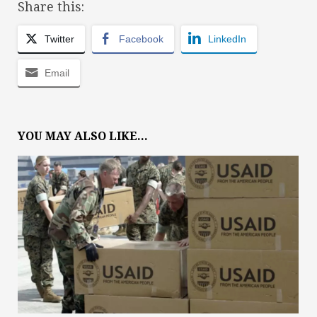
Share this:
Twitter
Facebook
LinkedIn
Email
YOU MAY ALSO LIKE...