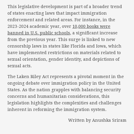
This legislative development is part of a broader trend
of states enacting laws that impact immigration
enforcement and related areas. For instance, in the
2023-2024 academic year, over
10,000 books were
banned in U.S. public schools
, a significant increase
from the previous year. This surge is linked to new
censorship laws in states like Florida and Iowa, which
have implemented restrictions on materials related to
sexual orientation, gender identity, and depictions of
sexual acts.
The Laken Riley Act represents a pivotal moment in the
ongoing debate over immigration policy in the United
States. As the nation grapples with balancing security
concerns and humanitarian considerations, this
legislation highlights the complexities and challenges
inherent in reforming the immigration system.
Written by Anushka Sriram