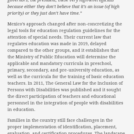
governors, the president, these very high-level officials
because either they don’t believe that it’s an issue (of high
priority) or they just don’t have time.”
Mexico’s approach changed after non-concretizing the
legal tools for education regulation guidelines for the
attention of special needs. Their current law that
regulates education was made in 2019, delayed
compared to the other groups, and it establishes that
the Ministry of Public Education will determine the
applicable and mandatory curricula in preschool,
primary, secondary, and pre-university education, as
well as the curricula for the training of basic education
teachers. In 2011, The General Law for the Inclusion of
Persons with Disabilities was published and it sought
the direct participation of teachers and educational
personnel in the integration of people with disabilities
in education.
Families in the country still face challenges in the
proper implementation of identification, placement,
evaluation, and certification procedures. The landscape