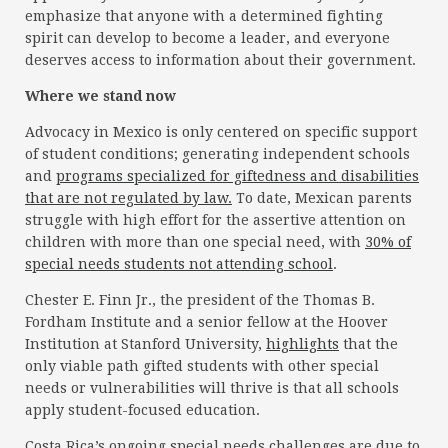
emphasize that anyone with a determined fighting
spirit can develop to become a leader, and everyone
deserves access to information about their government.
Where we stand now
Advocacy in Mexico is only centered on specific support
of student conditions; generating independent schools
and
programs specialized for giftedness and disabilities
that are not regulated by law.
To date, Mexican parents
struggle with high effort for the assertive attention on
children with more than one special need, with
30% of
special needs students not attending school
.
Chester E. Finn Jr., the president of the Thomas B.
Fordham Institute and a senior fellow at the Hoover
Institution at Stanford University,
highlights
that the
only viable path gifted students with other special
needs or vulnerabilities will thrive is that all schools
apply student-focused education.
Costa Rica’s ongoing special needs challenges are due to