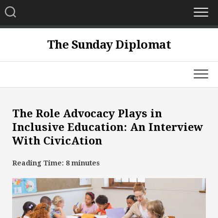
Skip
to
content
The Sunday Diplomat
The Role Advocacy Plays in
Inclusive Education: An Interview
With CivicAtion
Reading Time:
8
minutes