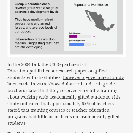
In the 2004 Fall, the US Department of
Education
published
a research paper on gifted
students with disabilities,
however a government study
later made in 2018
, showed that 3rd and 12th grade
teachers stated that they received very little training
about working with academically gifted students. This
study indicated that approximately 65% of teachers
stated that training courses or teacher education
programs had little or no focus on academically gifted
students.