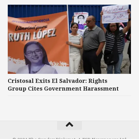
Cristosal Exits El Salvador: Rights
Group Cites Government Harassment