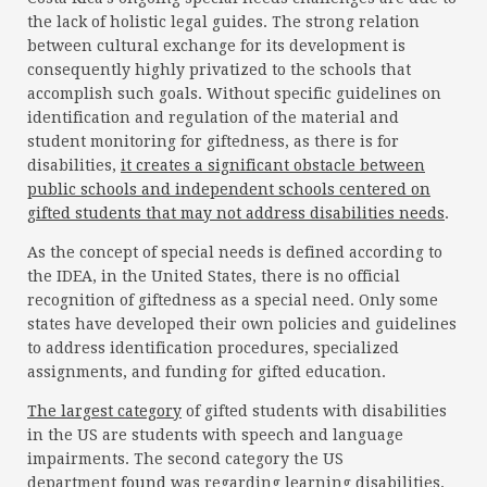
the lack of holistic legal guides. The strong relation
between cultural exchange for its development is
consequently highly privatized to the schools that
accomplish such goals. Without specific guidelines on
identification and regulation of the material and
student monitoring for giftedness, as there is for
disabilities,
it creates a significant obstacle between
public schools and independent schools centered on
gifted students that may not address disabilities needs
.
As the concept of special needs is defined according to
the IDEA, in the United States, there is no official
recognition of giftedness as a special need. Only some
states have developed their own policies and guidelines
to address identification procedures, specialized
assignments, and funding for gifted education.
The largest category
of gifted students with disabilities
in the US are students with speech and language
impairments. The second category the US
department
found
was regarding learning disabilities.