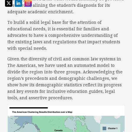
to students, alining the student’s diagnosis for its
adequate academic enrichment.
To build a solid legal base for the attention of
educational needs, it is essential for families and
advocates to have a comprehensive understanding of
the existing laws and regulations that impact students
with special needs.
Given the diversity of civil and common law systems in
The Americas, we have used an automated model to
divide the region into three groups. Acknowledging the
region’s precedents and demographic challenges, we
show how its demographic statistics reflect its progress
and key events for inclusive education guides, legal
tools, and assertive procedures.