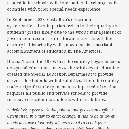
related to its
schools with international exchange
with
countries with prior special needs experience.
In September 2023, Costa Rica’s education
system
suffered an important crisis
in their quality and
students’ grades likely due to the wrong management of
government resources in education investment; the
country is historically
well-known for its remarkable
accomplishment of education in The Americas.
It wasn’t until the 1970s that the country began to focus
on special education. In 1974, the Ministry of Education
created the Special Education Department to provide
services to students with disabilities. Then the country
made a significant leap in 2008, as it passed a law that
requires all public and private schools to provide
inclusive education to students with disabilities.
“I definitely agree with the point about grassroots efforts.
Oftentimes, in order to enact change, it has to be at lower
levels because obviously, it’s very hard to reach your