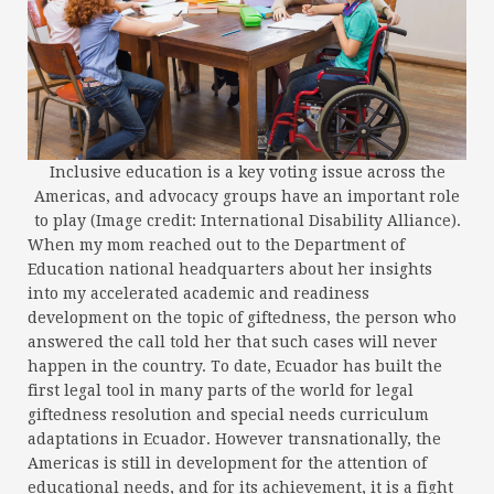
Inclusive education is a key voting issue across the
Americas, and advocacy groups have an important role
to play (Image credit: International Disability Alliance).
When my mom reached out to the Department of
Education national headquarters about her insights
into my accelerated academic and readiness
development on the topic of giftedness, the person who
answered the call told her that such cases will never
happen in the country. To date, Ecuador has built the
first legal tool in many parts of the world for legal
giftedness resolution and special needs curriculum
adaptations in Ecuador. However transnationally, the
Americas is still in development for the attention of
educational needs, and for its achievement, it is a fight