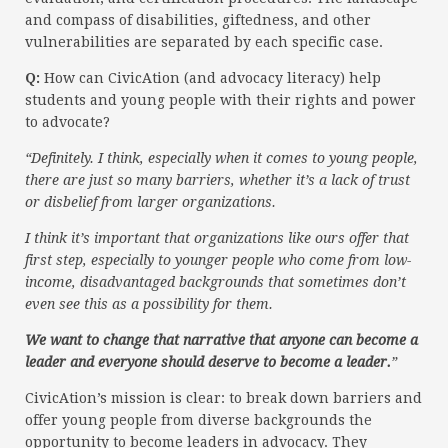
and compass of disabilities, giftedness, and other
vulnerabilities are separated by each specific case.
Q:
How can CivicAtion (and advocacy literacy) help
students and young people with their rights and power
to advocate?
“Definitely. I think, especially when it comes to young people,
there are just so many barriers, whether it’s a lack of trust
or disbelief from larger organizations.
I think it’s important that organizations like ours offer that
first step, especially to younger people who come from low-
income, disadvantaged backgrounds that sometimes don’t
even see this as a possibility for them.
We want to change that narrative that anyone can become a
leader and everyone should deserve to become a leader.
”
CivicAtion’s mission is clear: to break down barriers and
offer young people from diverse backgrounds the
opportunity to become leaders in advocacy. They