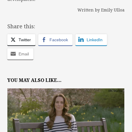
Written by Emily Ulloa
Share this:
Twitter
Facebook
LinkedIn
Email
YOU MAY ALSO LIKE...