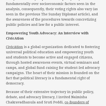
fundamentally over socioeconomic factors seen in the
analysis, consequently, their voting rights also vary (as
seen in the previous The Sunday Diplomat article), and
the awareness of the procedures towards concretizing
public policies and law for a public interest.
Empowering Youth Advocacy: An Interview with
CivicAtion
CivicAtion
is a global organization dedicated to fostering
universal political education and empowering youth
and students to become active and engaged citizens,
through hosted awareness events, virtual seminars and
camps, and global fund-raising for student-led advocacy
campaigns. The heart of their mission is founded on the
fact that political literacy is a fundamental right of
democracy.
Because of their extensive trajectory in public policy,
debate, and advocacy literacy, I invited Naimisha
Chakravadhanula and Sruti Peddi,
co-founders of