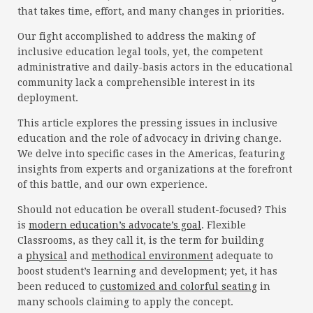
that takes time, effort, and many changes in priorities.
Our fight accomplished to address the making of
inclusive education legal tools, yet, the competent
administrative and daily-basis actors in the educational
community lack a comprehensible interest in its
deployment.
This article explores the pressing issues in inclusive
education and the role of advocacy in driving change.
We delve into specific cases in the Americas, featuring
insights from experts and organizations at the forefront
of this battle, and our own experience.
Should not education be overall student-focused? This
is
modern education’s advocate’s goal
. Flexible
Classrooms, as they call it, is the term for building
a
physical
and
methodical environment
adequate to
boost student’s learning and development; yet, it has
been reduced to
customized and colorful seating
in
many schools claiming to apply the concept.