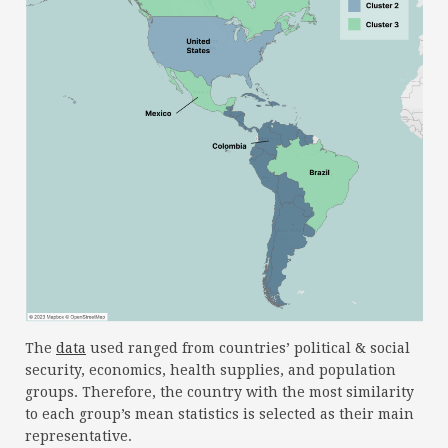
The
data
used ranged from countries’ political & social
security, economics, health supplies, and population
groups. Therefore, the country with the most similarity
to each group’s mean statistics is selected as their main
representative.