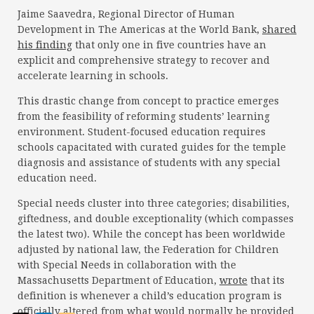
Jaime Saavedra, Regional Director of Human
Development in The Americas at the World Bank,
shared
his finding
that only one in five countries have an
explicit and comprehensive strategy to recover and
accelerate learning in schools.
This drastic change from concept to practice emerges
from the feasibility of reforming students’ learning
environment. Student-focused education requires
schools capacitated with curated guides for the temple
diagnosis and assistance of students with any special
education need.
Special needs cluster into three categories; disabilities,
giftedness, and double exceptionality (which compasses
the latest two). While the concept has been worldwide
adjusted by national law, the Federation for Children
with Special Needs in collaboration with the
Massachusetts Department of Education,
wrote
that its
definition is whenever a child’s education program is
officially altered from what would normally be provided