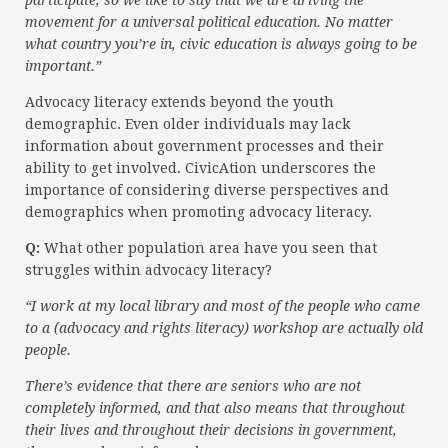
participate, so we like to say that we are driving the
movement for a universal political education. No matter
what country you’re in, civic education is always going to be
important.”
Advocacy literacy extends beyond the youth
demographic. Even older individuals may lack
information about government processes and their
ability to get involved. CivicAtion underscores the
importance of considering diverse perspectives and
demographics when promoting advocacy literacy.
Q:
What other population area have you seen that
struggles within advocacy literacy?
“I work at my local library and most of the people who came
to a (advocacy and rights literacy) workshop are actually old
people.
There’s evidence that there are seniors who are not
completely informed, and that also means that throughout
their lives and throughout their decisions in government,