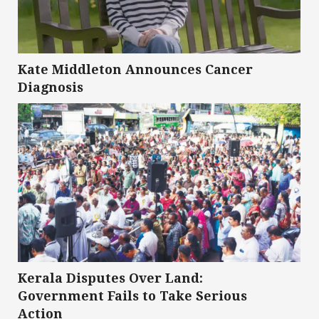
Kate Middleton Announces Cancer
Diagnosis
Kerala Disputes Over Land:
Government Fails to Take Serious
Action