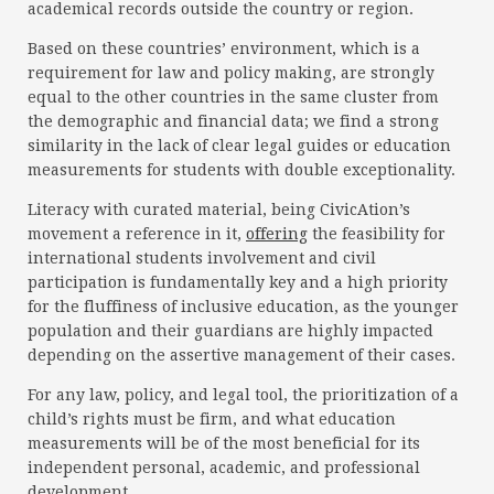
academical records outside the country or region.
Based on these countries’ environment, which is a
requirement for law and policy making, are strongly
equal to the other countries in the same cluster from
the demographic and financial data; we find a strong
similarity in the lack of clear legal guides or education
measurements for students with double exceptionality.
Literacy with curated material, being CivicAtion’s
movement a reference in it,
offering
the feasibility for
international students involvement and civil
participation is fundamentally key and a high priority
for the fluffiness of inclusive education, as the younger
population and their guardians are highly impacted
depending on the assertive management of their cases.
For any law, policy, and legal tool, the prioritization of a
child’s rights must be firm, and what education
measurements will be of the most beneficial for its
independent personal, academic, and professional
development.