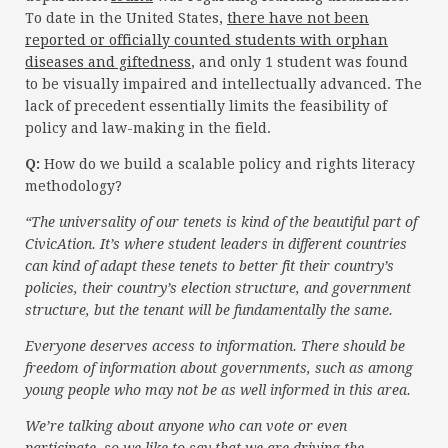
To date in the United States,
there have not been
reported or officially counted students with orphan
diseases and giftedness
, and only 1 student was found
to be visually impaired and intellectually advanced. The
lack of precedent essentially limits the feasibility of
policy and law-making in the field.
Q:
How do we build a scalable policy and rights literacy
methodology?
“The universality of our tenets is kind of the beautiful part of
CivicAtion. It’s where student leaders in different countries
can kind of adapt these tenets to better fit their country’s
policies, their country’s election structure, and government
structure, but the tenant will be fundamentally the same.
Everyone deserves access to information. There should be
freedom of information about governments, such as among
young people who may not be as well informed in this area.
We’re talking about anyone who can vote or even