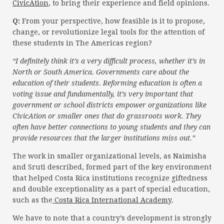
CivicAtion
, to bring their experience and field opinions.
Q:
From your perspective, how feasible is it to propose,
change, or revolutionize legal tools for the attention of
these students in The Americas region?
“I definitely think it’s a very difficult process, whether it’s in
North or South America. Governments care about the
education of their students. Reforming education is often a
voting issue and fundamentally, it’s very important that
government or school districts empower organizations like
CivicAtion or smaller ones that do grassroots work. They
often have better connections to young students and they can
provide resources that the larger institutions miss out.”
The work in smaller organizational levels, as Naimisha
and Sruti described, formed part of the key environment
that helped Costa Rica institutions recognize giftedness
and double exceptionality as a part of special education,
such as the
Costa Rica International Academy
.
We have to note that a country’s development is strongly