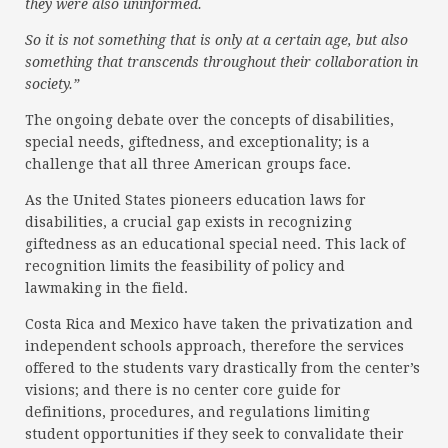
they were also uninformed.
So it is not something that is only at a certain age, but also
something that transcends throughout their collaboration in
society.”
The ongoing debate over the concepts of disabilities,
special needs, giftedness, and exceptionality; is a
challenge that all three American groups face.
As the United States pioneers education laws for
disabilities, a crucial gap exists in recognizing
giftedness as an educational special need. This lack of
recognition limits the feasibility of policy and
lawmaking in the field.
Costa Rica and Mexico have taken the privatization and
independent schools approach, therefore the services
offered to the students vary drastically from the center’s
visions; and there is no center core guide for
definitions, procedures, and regulations limiting
student opportunities if they seek to convalidate their