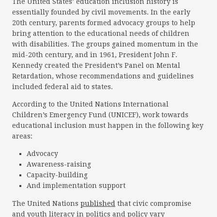
The United States’ education inclusion history is
essentially founded by civil movements. In the early
20th century, parents formed advocacy groups to help
bring attention to the educational needs of children
with disabilities. The groups gained momentum in the
mid-20th century, and in 1961, President John F.
Kennedy created the President’s Panel on Mental
Retardation, whose recommendations and guidelines
included federal aid to states.
According to the United Nations International
Children’s Emergency Fund (UNICEF), work towards
educational inclusion must happen in the following key
areas:
Advocacy
Awareness-raising
Capacity-building
And implementation support
The United Nations
published
that civic compromise
and youth literacy in politics and policy vary