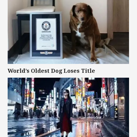
World’s Oldest Dog Loses Title