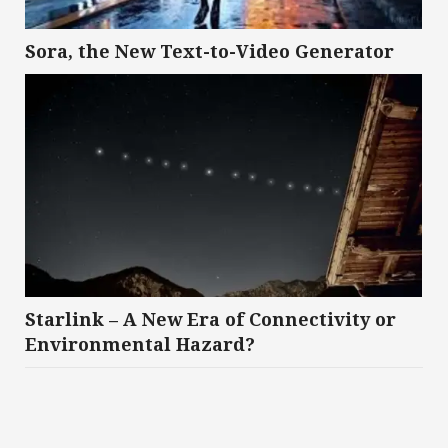
Sora, the New Text-to-Video Generator
Starlink – A New Era of Connectivity or
Environmental Hazard?