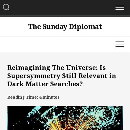
Skip
to
content
The Sunday Diplomat
Reimagining The Universe: Is
Supersymmetry Still Relevant in
Dark Matter Searches?
Reading Time:
4
minutes