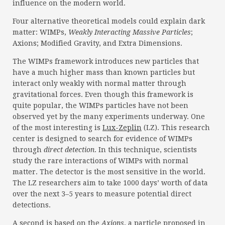
influence on the modern world.
Four alternative theoretical models could explain dark
matter: WIMPs,
Weakly Interacting Massive Particles
;
Axions; Modified Gravity, and Extra Dimensions.
The WIMPs framework introduces new particles that
have a much higher mass than known particles but
interact only weakly with normal matter through
gravitational forces. Even though this framework is
quite popular, the WIMPs particles have not been
observed yet by the many experiments underway. One
of the most interesting is
Lux-Zeplin
(LZ). This research
center is designed to search for evidence of WIMPs
through
direct detection
. In this technique, scientists
study the rare interactions of WIMPs with normal
matter. The detector is the most sensitive in the world.
The LZ researchers aim to take 1000 days’ worth of data
over the next 3–5 years to measure potential direct
detections.
A second is based on the
Axions
, a particle proposed in