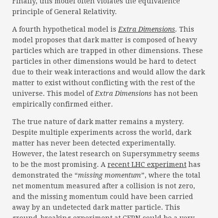
Finally, this model often violates the equivalence
principle of General Relativity.
A fourth hypothetical model is
Extra Dimensions
.
This
model proposes that dark matter is composed of heavy
particles which are trapped in other dimensions. These
particles in other dimensions would be hard to detect
due to their weak interactions and would allow the dark
matter to exist without conflicting with the rest of the
universe. This model of
Extra Dimensions
has not been
empirically confirmed either.
The true nature of dark matter remains a mystery.
Despite multiple experiments across the world, dark
matter has never been detected experimentally.
However, the latest research on Supersymmetry seems
to be the most promising. A
recent LHC experiment
has
demonstrated the “
missing momentum
”, where the total
net momentum measured after a collision is not zero,
and the missing momentum could have been carried
away by an undetected dark matter particle. This