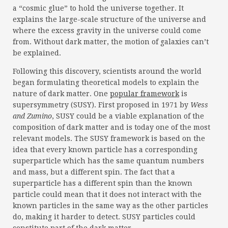
a “cosmic glue” to hold the universe together. It
explains the large-scale structure of the universe and
where the excess gravity in the universe could come
from. Without dark matter, the motion of galaxies can’t
be explained.
Following this discovery, scientists around the world
began formulating theoretical models to explain the
nature of dark matter. One
popular framework
is
supersymmetry (SUSY). First proposed in 1971 by
Wess
and Zumino
, SUSY could be a viable explanation of the
composition of dark matter and is today one of the most
relevant models. The SUSY framework is based on the
idea that every known particle has a corresponding
superparticle which has the same quantum numbers
and mass, but a different spin. The fact that a
superparticle has a different spin than the known
particle could mean that it does not interact with the
known particles in the same way as the other particles
do, making it harder to detect. SUSY particles could