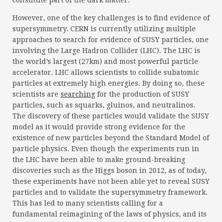
constitute part of the dark matter.
However, one of the key challenges is to find evidence of
supersymmetry. CERN is currently utilizing multiple
approaches to search for evidence of SUSY particles, one
involving the Large Hadron Collider (LHC). The LHC is
the world’s largest (27km) and most powerful particle
accelerator. LHC allows scientists to collide subatomic
particles at extremely high energies. By doing so, these
scientists are
searching
for the production of SUSY
particles, such as squarks, gluinos, and neutralinos.
The discovery of these particles would validate the SUSY
model as it would provide strong evidence for the
existence of new particles beyond the Standard Model of
particle physics. Even though the experiments run in
the LHC have been able to make ground-breaking
discoveries such as the Higgs boson in 2012, as of today,
these experiments have not been able yet to reveal SUSY
particles and to validate the supersymmetry framework.
This has led to many scientists calling for a
fundamental reimagining of the laws of physics, and its