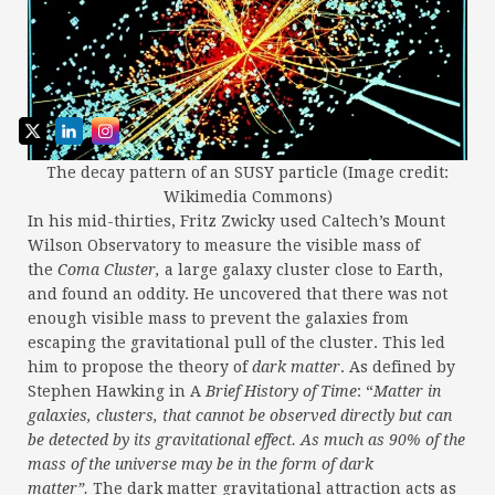
The decay pattern of an SUSY particle (Image credit:
Wikimedia Commons)
In his mid-thirties, Fritz Zwicky used Caltech’s Mount
Wilson Observatory to measure the visible mass of
the
Coma Cluster,
a large galaxy cluster close to Earth,
and found an oddity. He uncovered that there was not
enough visible mass to prevent the galaxies from
escaping the gravitational pull of the cluster. This led
him to propose the theory of
dark matter
. As defined by
Stephen Hawking in A
Brief History of Time
: “
Matter in
galaxies, clusters, that cannot be observed directly but can
be detected by its gravitational effect. As much as 90% of the
mass of the universe may be in the form of dark
matter”.
The dark matter gravitational attraction acts as