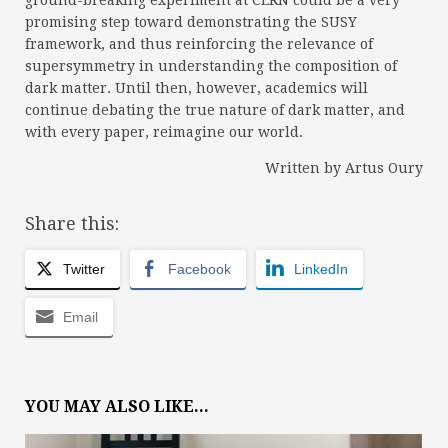
ground-breaking experiment at CERN could be a very
promising step toward demonstrating the SUSY
framework, and thus reinforcing the relevance of
supersymmetry in understanding the composition of
dark matter. Until then, however, academics will
continue debating the true nature of dark matter, and
with every paper, reimagine our world.
Written by Artus Oury
Share this:
Twitter
Facebook
LinkedIn
Email
YOU MAY ALSO LIKE...