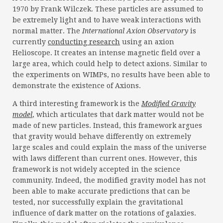
1970 by Frank Wilczek. These particles are assumed to
be extremely light and to have weak interactions with
normal matter. The
International Axion Observatory
is
currently
conducting research
using an axion
Helioscope. It creates an intense magnetic field over a
large area, which could help to detect axions. Similar to
the experiments on WIMPs, no results have been able to
demonstrate the existence of Axions.
A third interesting framework is the
Modified Gravity
model
, which articulates that dark matter would not be
made of new particles. Instead, this framework argues
that gravity would behave differently on extremely
large scales and could explain the mass of the universe
with laws different than current ones. However, this
framework is not widely accepted in the science
community. Indeed, the modified gravity model has not
been able to make accurate predictions that can be
tested, nor successfully explain the gravitational
influence of dark matter on the rotations of galaxies.