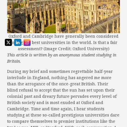
Oxford and Cambridge have generally been considered
among the best universities in the world. Is that a fair
assessment? (Image Credit: Oxford University)
This article is written by an anonymous student studying in
Britain.
During my brief and sometimes regrettable half-year
interlude in England, nothing has angered me more
than the arrogance of the once-great British. Their
blind refusal to accept that the sun has set upon their
colonial past and dreary future pervades every level of
British society and is most exuded at Oxford and
Cambridge. Time and time again, I hear students
studying at these so-called prestigious universities dare
to compare themselves to premier institutions like the