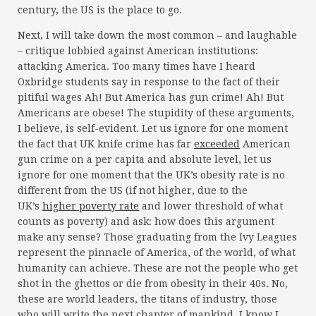
century, the US is the place to go.
Next, I will take down the most common – and laughable
– critique lobbied against American institutions:
attacking America. Too many times have I heard
Oxbridge students say in response to the fact of their
pitiful wages Ah! But America has gun crime! Ah! But
Americans are obese! The stupidity of these arguments,
I believe, is self-evident. Let us ignore for one moment
the fact that UK knife crime has far
exceeded
American
gun crime on a per capita and absolute level, let us
ignore for one moment that the UK’s obesity rate is no
different from the US (if not higher, due to the
UK’s
higher poverty rate
and lower threshold of what
counts as poverty) and ask: how does this argument
make any sense? Those graduating from the Ivy Leagues
represent the pinnacle of America, of the world, of what
humanity can achieve. These are not the people who get
shot in the ghettos or die from obesity in their 40s. No,
these are world leaders, the titans of industry, those
who will write the next chapter of mankind. I know I