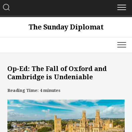
Skip
to
content
The Sunday Diplomat
Op-Ed: The Fall of Oxford and
Cambridge is Undeniable
Reading Time:
4
minutes