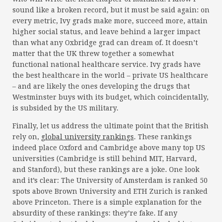
sound like a broken record, but it must be said again: on
every metric, Ivy grads make more, succeed more, attain
higher social status, and leave behind a larger impact
than what any Oxbridge grad can dream of. It doesn’t
matter that the UK threw together a somewhat
functional national healthcare service. Ivy grads have
the best healthcare in the world – private US healthcare
– and are likely the ones developing the drugs that
Westminster buys with its budget, which coincidentally,
is subsided by the US military.
Finally, let us address the ultimate point that the British
rely on,
global university rankings
. These rankings
indeed place Oxford and Cambridge above many top US
universities (Cambridge is still behind MIT, Harvard,
and Stanford), but these rankings are a joke. One look
and it’s clear: The University of Amsterdam is ranked 50
spots above Brown University and ETH Zurich is ranked
above Princeton. There is a simple explanation for the
absurdity of these rankings: they’re fake. If any