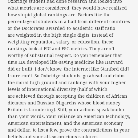
Oxbridge student had done research and looked into
what metrics are considered, they would have realized
how stupid global rankings are. Factors like the
percentage of students in a hall from different countries
or the Doctorates-awarded-to-academic-staff ratio
are
weighted
in the high single digits. Instead of
weighting reputation, salary, or education, these
rankings look at EDI and ESG metrics. They aren’t
worthy of substantial respect. Do you remember that
time EDI developed life-saving medicine like Harvard
did or built, I don’t know, the internet like Stanford did?
I sure can’t. So Oxbridge students, go ahead and claim
the moral high ground and rankings with your higher
levels of international diversity (half of which
are
achieved
through accepting the children of African
dictators and Russian Oligarchs whose blood money
Britain is laundering). Still, your actions speak louder
than your words. Your reliance on American technology,
American entertainment, and the American economy
and dollar, to list a few, prove the contradictions in your
beliefs and your all-so-precious rankings.