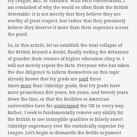
Ivy League, MIT, or Stanford. With each conversation, I
am reminded of why the world so often finds the British
detestable: it is not merely that they believe they are
worthy of great respect, but rather that they genuinely
believe they deserve it more than their superiors across
the pond.
So, in this article, let us establish the total collapse of
the British beyond a doubt, finally ending the delusions
of grander their centers of higher education cling to. I
will not merely repeat the facts. Everyone who has taken
the due diligence to inform themselves on this topic
already knows that Ivy grads are
paid
three
times
more
than Oxbridge grads, that Ivy grads have
more promotions five years, ten years, and twenty years
down the line, or that the facilities at American
universities have far
outstripped
the UK in every way.
Rather, I seek to fundamentally remove any ability for
the British to use intangible qualities to falsely assert
Oxbridge supremacy over the statistically superior Ivy
League. Let’s begin to dismantle the feeble argument