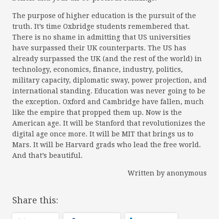
The purpose of higher education is the pursuit of the
truth. It’s time Oxbridge students remembered that.
There is no shame in admitting that US universities
have surpassed their UK counterparts. The US has
already surpassed the UK (and the rest of the world) in
technology, economics, finance, industry, politics,
military capacity, diplomatic sway, power projection, and
international standing. Education was never going to be
the exception. Oxford and Cambridge have fallen, much
like the empire that propped them up. Now is the
American age. It will be Stanford that revolutionizes the
digital age once more. It will be MIT that brings us to
Mars. It will be Harvard grads who lead the free world.
And that’s beautiful.
Written by anonymous
Share this: