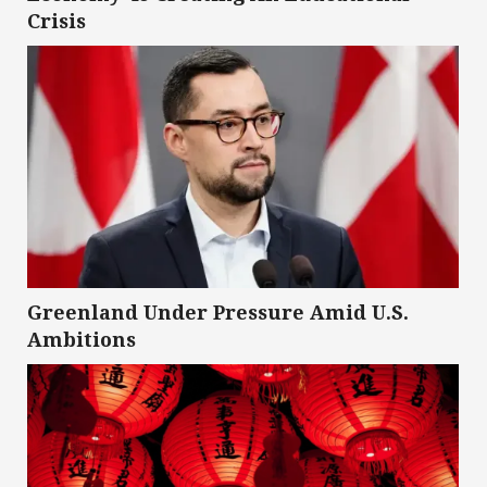
Crisis
Greenland Under Pressure Amid U.S.
Ambitions