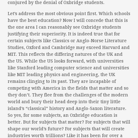
conjured by the denial of Oxbridge students.
Let’s address the most obvious point first. Which schools
have the best education? Now I will concede that this is
the one area I can reasonably see Oxbridge students
justifying their superiority. It is indeed true that for
certain subjects like Classics or Anglo-Norse Literature
Studies, Oxford and Cambridge may exceed Harvard and
MIT. This reflects the differing natures of the UK and
the US. While the US looks forward, with universities
like Stanford leading computer science and universities
like MIT leading physics and engineering, the UK
remains clinging to its past. They are incapable of
competing with America in the fields that matter and so
they don’t. They flee from the challenges of the modern
world and bury their head deep into their tiny little
island’s “classical” history and Anglo-Saxon literature.
So yes, for some subjects, an Oxbridge education is
better. But for subjects that matter? For subjects that will
shape our world’s future? For subjects that will create
industries worth trillions? Like it has been for over a