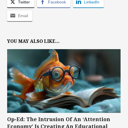
Twitter
Facebook
LinkedIn
Email
YOU MAY ALSO LIKE...
Op-Ed: The Intrusion Of An ‘Attention
Economy’ Is Creating An Educational