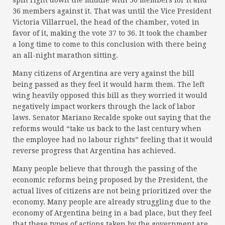
split right down the middle with 36 members for it and
36 members against it. That was until the Vice President
Victoria Villarruel, the head of the chamber, voted in
favor of it, making the vote 37 to 36. It took the chamber
a long time to come to this conclusion with there being
an all-night marathon sitting.
Many citizens of Argentina are very against the bill
being passed as they feel it would harm them. The left
wing heavily opposed this bill as they worried it would
negatively impact workers through the lack of labor
laws. Senator Mariano Recalde spoke out saying that the
reforms would “take us back to the last century when
the employee had no labour rights” feeling that it would
reverse progress that Argentina has achieved.
Many people believe that through the passing of the
economic reforms being proposed by the President, the
actual lives of citizens are not being prioritized over the
economy. Many people are already struggling due to the
economy of Argentina being in a bad place, but they feel
that these types of actions taken by the government are