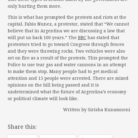
only hurting them more.
This is what has prompted the protests and riots at the
capital. Fabio Nunez, a protestor, stated that “We cannot
believe that in Argentina we are discussing a law that
will put us back 100 years.” The
BBC
has stated that
protestors tried to go toward Congress through fences
and they were throwing rocks. Two vehicles were also
set on fire as a result of the protests. This prompted the
Police to use tear gas and water cannons in an attempt
to make them stop. Many people had to get medical
attention and 15 people were arrested. There are mixed
opinions on the bill being passed and it is
undetermined what the future of Argentina’s economy
or political climate will look like.
Written by Sirisha Kunamneni
Share this: