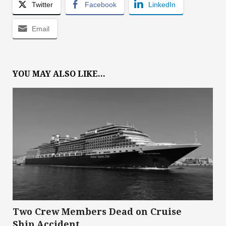
Twitter
Facebook
LinkedIn
Email
YOU MAY ALSO LIKE...
Two Crew Members Dead on Cruise
Ship Accident