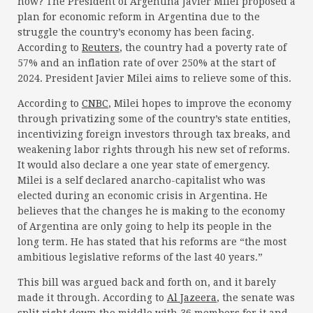
now? The President of Argentina Javier Milei proposed a
plan for economic reform in Argentina due to the
struggle the country’s economy has been facing.
According to
Reuters
, the country had a poverty rate of
57% and an inflation rate of over 250% at the start of
2024. President Javier Milei aims to relieve some of this.
According to
CNBC
, Milei hopes to improve the economy
through privatizing some of the country’s state entities,
incentivizing foreign investors through tax breaks, and
weakening labor rights through his new set of reforms.
It would also declare a one year state of emergency.
Milei is a self declared anarcho-capitalist who was
elected during an economic crisis in Argentina. He
believes that the changes he is making to the economy
of Argentina are only going to help its people in the
long term. He has stated that his reforms are “the most
ambitious legislative reforms of the last 40 years.”
This bill was argued back and forth on, and it barely
made it through. According to
Al Jazeera
, the senate was