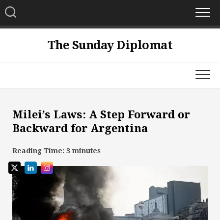
Skip
to
content
The Sunday Diplomat
Milei’s Laws: A Step Forward or
Backward for Argentina
Reading Time:
3
minutes