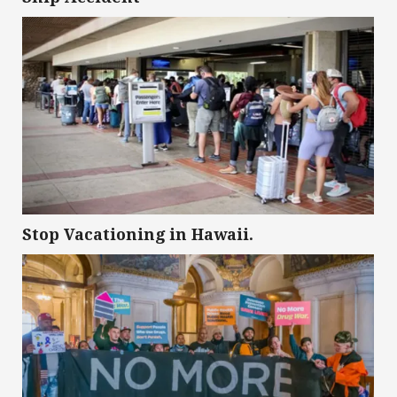
Stop Vacationing in Hawaii.