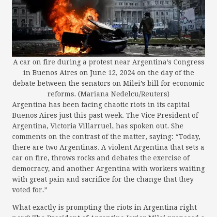
A car on fire during a protest near Argentina’s Congress
in Buenos Aires on June 12, 2024 on the day of the
debate between the senators on Milei’s bill for economic
reforms. (Mariana Nedelcu/Reuters)
Argentina has been facing chaotic riots in its capital
Buenos Aires just this past week. The Vice President of
Argentina, Victoria Villarruel, has spoken out. She
comments on the contrast of the matter, saying: “Today,
there are two Argentinas. A violent Argentina that sets a
car on fire, throws rocks and debates the exercise of
democracy, and another Argentina with workers waiting
with great pain and sacrifice for the change that they
voted for.”
What exactly is prompting the riots in Argentina right