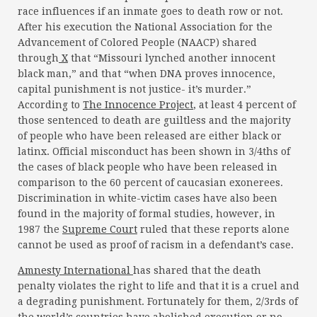
race influences if an inmate goes to death row or not.
After his execution the National Association for the
Advancement of Colored People (NAACP) shared
through
X
that “Missouri lynched another innocent
black man,” and that “when DNA proves innocence,
capital punishment is not justice- it’s murder.”
According to
The Innocence Project
, at least 4 percent of
those sentenced to death are guiltless and the majority
of people who have been released are either black or
latinx. Official misconduct has been shown in 3/4ths of
the cases of black people who have been released in
comparison to the 60 percent of caucasian exonerees.
Discrimination in white-victim cases have also been
found in the majority of formal studies, however, in
1987 the
Supreme Court
ruled that these reports alone
cannot be used as proof of racism in a defendant’s case.
Amnesty International
has shared that the death
penalty violates the right to life and that it is a cruel and
a degrading punishment. Fortunately for them, 2/3rds of