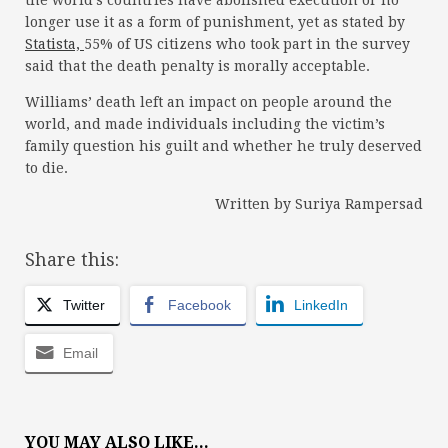
the world’s countries have abolished execution or no
longer use it as a form of punishment, yet as stated by
Statista,
55% of US citizens who took part in the survey
said that the death penalty is morally acceptable.
Williams’ death left an impact on people around the
world, and made individuals including the victim’s
family question his guilt and whether he truly deserved
to die.
Written by Suriya Rampersad
Share this:
Twitter
Facebook
LinkedIn
Email
YOU MAY ALSO LIKE...