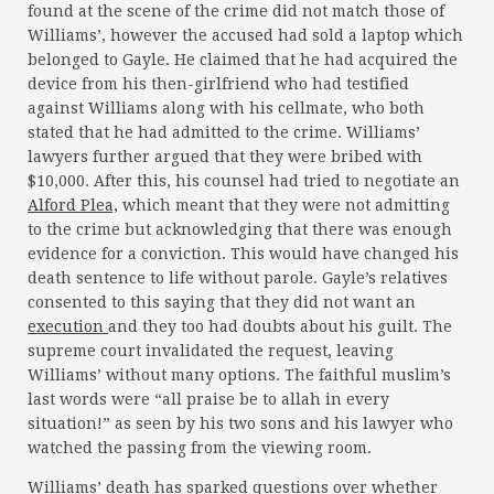
found at the scene of the crime did not match those of
Williams’, however the accused had sold a laptop which
belonged to Gayle. He claimed that he had acquired the
device from his then-girlfriend who had testified
against Williams along with his cellmate, who both
stated that he had admitted to the crime. Williams’
lawyers further argued that they were bribed with
$10,000. After this, his counsel had tried to negotiate an
Alford Plea,
which meant that they were not admitting
to the crime but acknowledging that there was enough
evidence for a conviction. This would have changed his
death sentence to life without parole. Gayle’s relatives
consented to this saying that they did not want an
execution
and they too had doubts about his guilt. The
supreme court invalidated the request, leaving
Williams’ without many options. The faithful muslim’s
last words were “all praise be to allah in every
situation!” as seen by his two sons and his lawyer who
watched the passing from the viewing room.
Williams’ death has sparked questions over whether