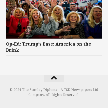
Op-Ed: Trump’s Base: America on the
Brink
© 2024 The Sunday Diplomat. A TSD Newspapers Ltd
Company. All Rights Reserved.