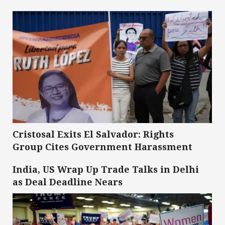
Cristosal Exits El Salvador: Rights
Group Cites Government Harassment
India, US Wrap Up Trade Talks in Delhi
as Deal Deadline Nears