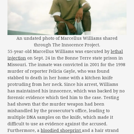
An undated photo of Marcellus Williams shared
through The Innocence Project.
55-year-old Marcellus Williams was executed by
lethal
injection
on Sept. 24 in the Bonne Terre state prison in
Missouri. The inmate was convicted in 2001 for the 1998
murder of reporter Felicia Gayle, who was found
stabbed to death in her home with a kitchen knife
protruding from her neck. Since his arrest, Williams
has maintained his innocence, which was backed by no
forensic evidence which tied him to the case. Testing
had shown that the murder weapon had been
mishandled by the prosecutor’s office, leading to
multiple DNA samples on the knife, which made it
difficult to use as evidence against the accused.
Furthermore, a
bloodied shoeprint
and a hair strand