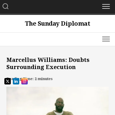
Skip
to
content
The Sunday Diplomat
Marcellus Williams: Doubts
Surrounding Execution
Reading Time:
2
minutes