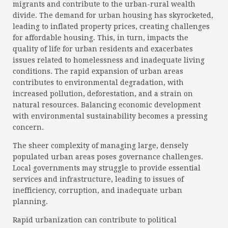
migrants and contribute to the urban-rural wealth
divide. The demand for urban housing has skyrocketed,
leading to inflated property prices, creating challenges
for affordable housing. This, in turn, impacts the
quality of life for urban residents and exacerbates
issues related to homelessness and inadequate living
conditions. The rapid expansion of urban areas
contributes to environmental degradation, with
increased pollution, deforestation, and a strain on
natural resources. Balancing economic development
with environmental sustainability becomes a pressing
concern.
The sheer complexity of managing large, densely
populated urban areas poses governance challenges.
Local governments may struggle to provide essential
services and infrastructure, leading to issues of
inefficiency, corruption, and inadequate urban
planning.
Rapid urbanization can contribute to political