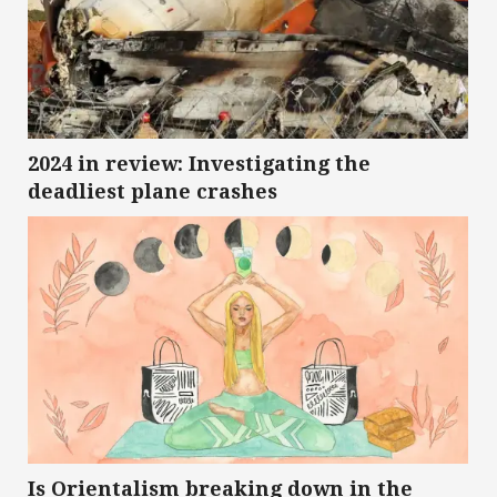
2024 in review: Investigating the
deadliest plane crashes
Is Orientalism breaking down in the