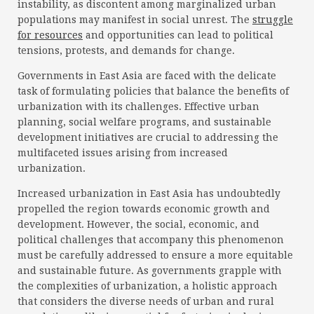
instability, as discontent among marginalized urban
populations may manifest in social unrest. The
struggle
for resources
and opportunities can lead to political
tensions, protests, and demands for change.
Governments in East Asia are faced with the delicate
task of formulating policies that balance the benefits of
urbanization with its challenges. Effective urban
planning, social welfare programs, and sustainable
development initiatives are crucial to addressing the
multifaceted issues arising from increased
urbanization.
Increased urbanization in East Asia has undoubtedly
propelled the region towards economic growth and
development. However, the social, economic, and
political challenges that accompany this phenomenon
must be carefully addressed to ensure a more equitable
and sustainable future. As governments grapple with
the complexities of urbanization, a holistic approach
that considers the diverse needs of urban and rural