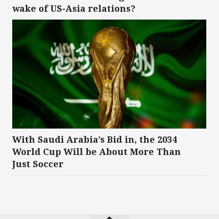
wake of US-Asia relations?
With Saudi Arabia’s Bid in, the 2034
World Cup Will be About More Than
Just Soccer