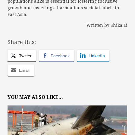
populations alike is essential for fostering inclusive
growth and fostering a harmonious societal fabric in
East Asia.
Written by Shika Li
Share this:
Twitter
Facebook
LinkedIn
Email
YOU MAY ALSO LIKE...