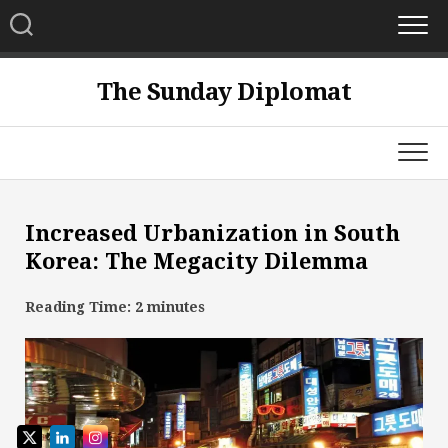
Skip
to
content
The Sunday Diplomat
Increased Urbanization in South
Korea: The Megacity Dilemma
Reading Time:
2
minutes