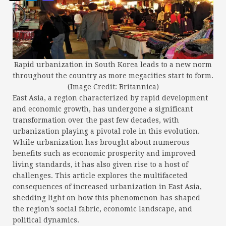
Rapid urbanization in South Korea leads to a new norm
throughout the country as more megacities start to form.
(Image Credit: Britannica)
East Asia, a region characterized by rapid development
and economic growth, has undergone a significant
transformation over the past few decades, with
urbanization playing a pivotal role in this evolution.
While urbanization has brought about numerous
benefits such as economic prosperity and improved
living standards, it has also given rise to a host of
challenges. This article explores the multifaceted
consequences of increased urbanization in East Asia,
shedding light on how this phenomenon has shaped
the region’s social fabric, economic landscape, and
political dynamics.