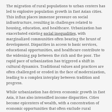
The migration of rural populations to urban centers has
led to explosive population growth in East Asian cities.
This influx places immense pressure on social
infrastructure, resulting in challenges related to
housing, education, and healthcare. Urbanization has
exacerbated existing
social inequalities,
with
marginalized communities often bearing the brunt of
development. Disparities in access to basic services,
educational opportunities, and healthcare contribute to
the widening gap between the rich and the poor. The
rapid pace of urbanization has triggered a shift in
cultural dynamics. Traditional values and practices are
often challenged or eroded in the face of modernization,
leading to a complex interplay between tradition and
progress.
While urbanization has driven economic growth in East
Asia, it has also intensified income disparities. Cities
become epicenters of wealth, with a concentration of
economic opportunities that often exclude rural