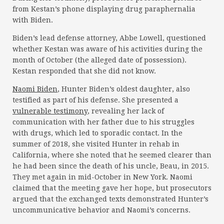
from Kestan’s phone displaying drug paraphernalia
with Biden.
Biden’s lead defense attorney, Abbe Lowell, questioned
whether Kestan was aware of his activities during the
month of October (the alleged date of possession).
Kestan responded that she did not know.
Naomi Biden
, Hunter Biden’s oldest daughter, also
testified as part of his defense. She presented a
vulnerable testimony
, revealing her lack of
communication with her father due to his struggles
with drugs, which led to sporadic contact. In the
summer of 2018, she visited Hunter in rehab in
California, where she noted that he seemed clearer than
he had been since the death of his uncle, Beau, in 2015.
They met again in mid-October in New York. Naomi
claimed that the meeting gave her hope, but prosecutors
argued that the exchanged texts demonstrated Hunter’s
uncommunicative behavior and Naomi’s concerns.