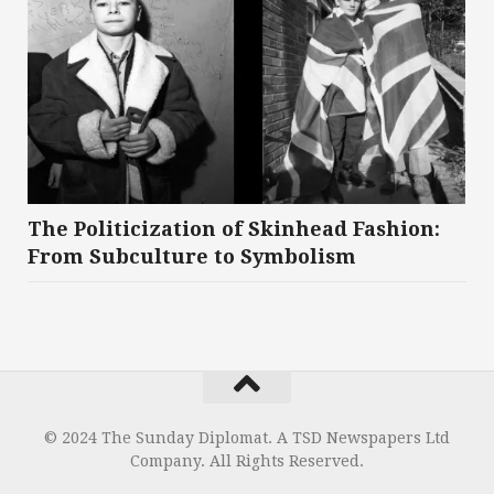
The Politicization of Skinhead Fashion:
From Subculture to Symbolism
© 2024 The Sunday Diplomat. A TSD Newspapers Ltd
Company. All Rights Reserved.