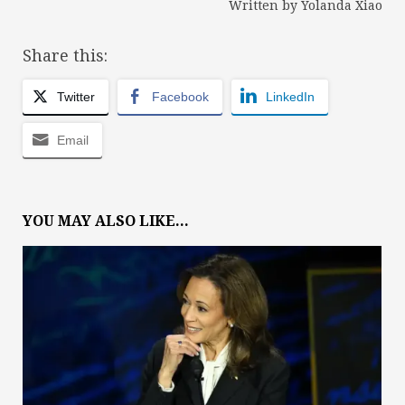
Written by Yolanda Xiao
Share this:
Twitter
Facebook
LinkedIn
Email
YOU MAY ALSO LIKE...