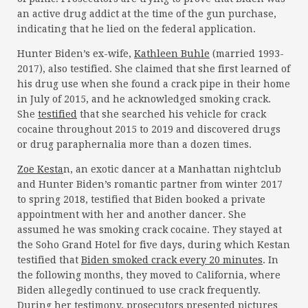
an active drug addict at the time of the gun purchase,
indicating that he lied on the federal application.
Hunter Biden’s ex-wife,
Kathleen Buhle
(married 1993-
2017), also testified. She claimed that she first learned of
his drug use when she found a crack pipe in their home
in July of 2015, and he acknowledged smoking crack.
She
testified
that she searched his vehicle for crack
cocaine throughout 2015 to 2019 and discovered drugs
or drug paraphernalia more than a dozen times.
Zoe Kesta
n, an exotic dancer at a Manhattan nightclub
and Hunter Biden’s romantic partner from winter 2017
to spring 2018, testified that Biden booked a private
appointment with her and another dancer. She
assumed he was smoking crack cocaine. They stayed at
the Soho Grand Hotel for five days, during which Kestan
testified that
Biden smoked crack every 20 minutes
. In
the following months, they moved to California, where
Biden allegedly continued to use crack frequently.
During her testimony, prosecutors presented pictures