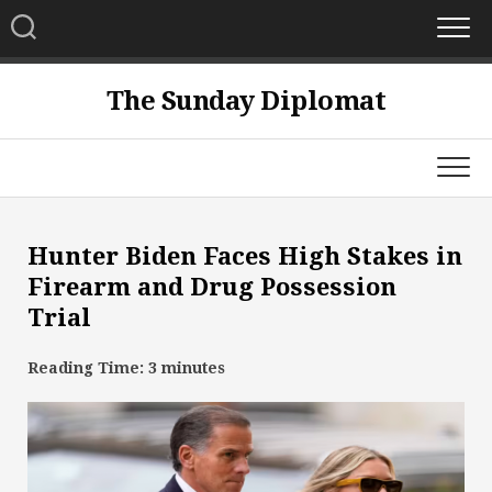
Skip
to
content
The Sunday Diplomat
Hunter Biden Faces High Stakes in
Firearm and Drug Possession
Trial
Reading Time:
3
minutes