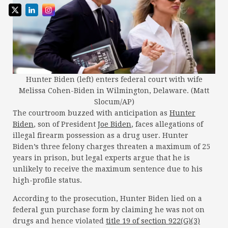
Hunter Biden (left) enters federal court with wife
Melissa Cohen-Biden in Wilmington, Delaware. (Matt
Slocum/AP)
The courtroom buzzed with anticipation as
Hunter
Biden
, son of President
Joe Biden
, faces allegations of
illegal firearm possession as a drug user. Hunter
Biden’s three felony charges threaten a maximum of 25
years in prison, but legal experts argue that he is
unlikely to receive the maximum sentence due to his
high-profile status.
According to the prosecution, Hunter Biden lied on a
federal gun purchase form by claiming he was not on
drugs and hence violated
title 19 of section 922(G)(3)