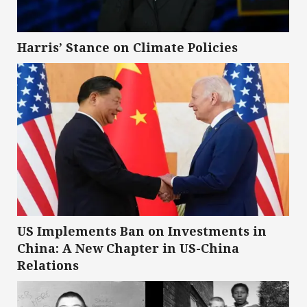
Harris’ Stance on Climate Policies
US Implements Ban on Investments in
China: A New Chapter in US-China
Relations