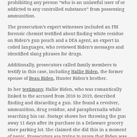
prohibiting any person “who is an unlawful user of or
addicted to any controlled substance” from possessing
ammunition.
The prosecution’s expert witnesses included an FBI
forensic chemist testified about finding white residue
on Biden’s gun pouch and a DEA agent, an expert in
coded languages, who reviewed Biden’s messages and
identified slang phrases for drugs.
Additionally, prosecutors called family members to
testify in this case, including
Hallie Biden
, the former
spouse of
Beau Biden
, Hunter Biden’s brother.
In her
testimony
, Hallie Biden, who was romantically
linked to the accused from 2016 to 2019, described
finding and discarding a gun. She found a revolver,
ammunition, drug residue, and paraphernalia while
searching his car. Footage shows her throwing the gun
away 11 days after its purchase in a Delaware grocery
store parking lot. She claimed she did this in a moment
of panic. Prosecutors are trying to prove that Biden was