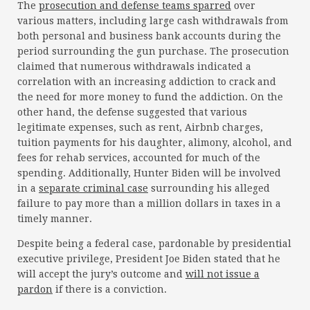
The
prosecution and defense teams sparred
over
various matters, including large cash withdrawals from
both personal and business bank accounts during the
period surrounding the gun purchase. The prosecution
claimed that numerous withdrawals indicated a
correlation with an increasing addiction to crack and
the need for more money to fund the addiction. On the
other hand, the defense suggested that various
legitimate expenses, such as rent, Airbnb charges,
tuition payments for his daughter, alimony, alcohol, and
fees for rehab services, accounted for much of the
spending. Additionally, Hunter Biden will be involved
in a
separate criminal case
surrounding his alleged
failure to pay more than a million dollars in taxes in a
timely manner.
Despite being a federal case, pardonable by presidential
executive privilege, President Joe Biden stated that he
will accept the jury’s outcome and
will not issue a
pardon
if there is a conviction.