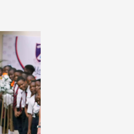
America
South
America
World