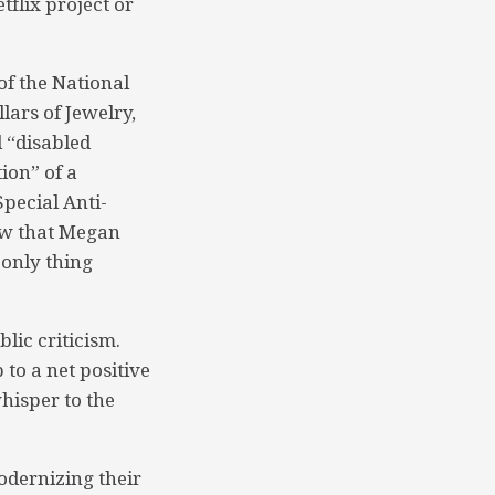
flix project or
of the National
lars of Jewelry,
d “disabled
ion” of a
Special Anti-
saw that Megan
 only thing
lic criticism.
to a net positive
whisper to the
odernizing their