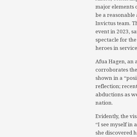
major elements o
be a reasonable 
Invictus team. T
event in 2023, s
spectacle for th
heroes in service
Afua Hagen, an a
corroborates the 
shown in a “posit
reflection; rece
abductions as we
nation.
Evidently, the vi
“I see myself in 
she discovered he