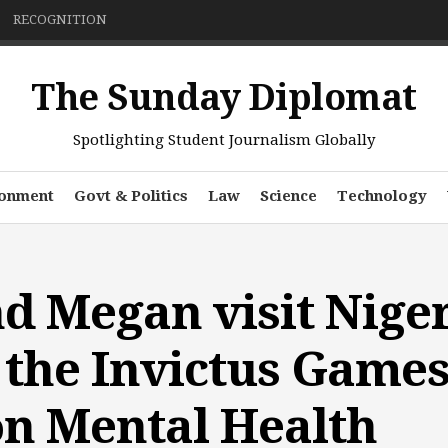
RECOGNITION
The Sunday Diplomat
Spotlighting Student Journalism Globally
ronment
Govt & Politics
Law
Science
Technology
d Megan visit Niger
the Invictus Game
n Mental Health