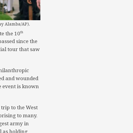
ay Alamba/AP).
th
te the 10
assed since the
ial tour that saw
hilanthropic
ured and wounded
he event is known
trip to the West
rising to many.
gest army in
l as holding