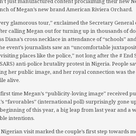
t just manufactured content proclaiming their new Net
aunch of Megan’s new brand American Riviera Orchard.
a very glamorous tour,” exclaimed the Secretary General 
ter calling Megan out for turning up in thousands of dol
ss Diana’s cross necklace in attendance of “schools” an
he event’s journalists saw an “uncomfortable juxtaposit
isiting places like the police,” not long after the # End 
ARS) anti-police brutality protest in Nigeria. People 
ing her public image, and her royal connection was the
le alive.
first time Megan’s “publicity-loving image” received pub
 “favorables” (international poll) surprisingly gone up 
beginning of this year, a big leap from last year and a 
ble intentions.
 Nigerian visit marked the couple’s first step towards m