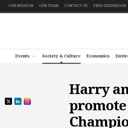
Skip
OUR MISSION
OUR TEAM
CONTACT US
FREE GUIDEBOOK
to
content
Events
Society & Culture
Economics
Envi
Podcast
~
Harry an
Witness
Write
promote 
the
World
Champio
Echo
x