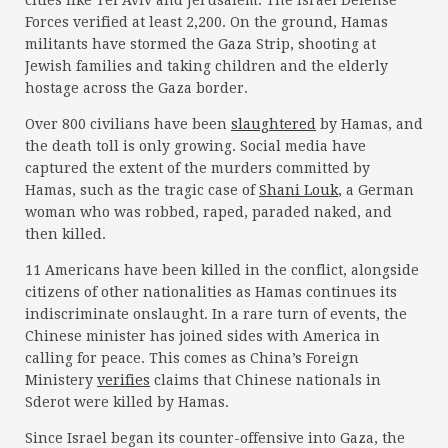
cities like Tel Aviv and Jerusalem. The Israel Defense
Forces verified at least 2,200. On the ground, Hamas
militants have stormed the Gaza Strip, shooting at
Jewish families and taking children and the elderly
hostage across the Gaza border.
Over 800 civilians have been
slaughtered
by Hamas, and
the death toll is only growing. Social media have
captured the extent of the murders committed by
Hamas, such as the tragic case of
Shani Louk
, a German
woman who was robbed, raped, paraded naked, and
then killed.
11 Americans have been killed in the conflict, alongside
citizens of other nationalities as Hamas continues its
indiscriminate onslaught. In a rare turn of events, the
Chinese minister has joined sides with America in
calling for peace. This comes as China’s Foreign
Ministery
verifies
claims that Chinese nationals in
Sderot were killed by Hamas.
Since Israel began its counter-offensive into Gaza, the