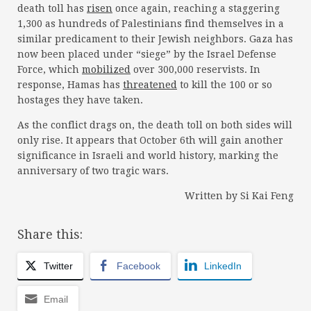
death toll has
risen
once again, reaching a staggering
1,300 as hundreds of Palestinians find themselves in a
similar predicament to their Jewish neighbors. Gaza has
now been placed under “siege” by the Israel Defense
Force, which
mobilized
over 300,000 reservists. In
response, Hamas has
threatened
to kill the 100 or so
hostages they have taken.
As the conflict drags on, the death toll on both sides will
only rise. It appears that October 6th will gain another
significance in Israeli and world history, marking the
anniversary of two tragic wars.
Written by Si Kai Feng
Share this:
Twitter
Facebook
LinkedIn
Email