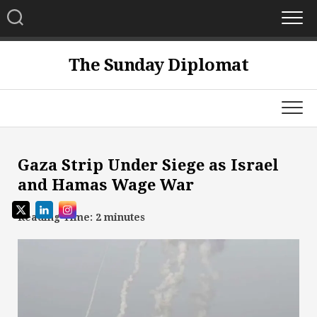
Skip
to
content
The Sunday Diplomat
Gaza Strip Under Siege as Israel
and Hamas Wage War
Reading Time:
2
minutes