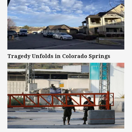
Tragedy Unfolds in Colorado Springs