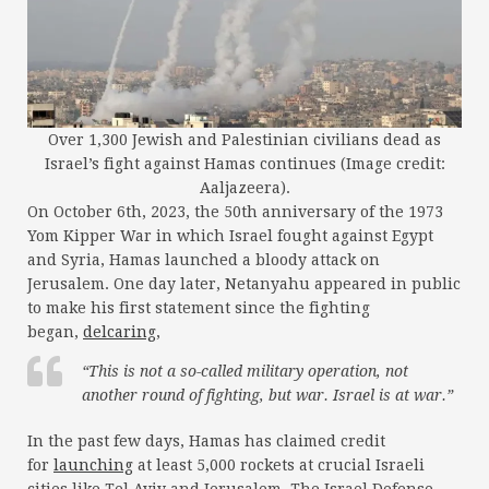
Over 1,300 Jewish and Palestinian civilians dead as
Israel’s fight against Hamas continues (Image credit:
Aaljazeera).
On October 6th, 2023, the 50th anniversary of the 1973
Yom Kipper War in which Israel fought against Egypt
and Syria, Hamas launched a bloody attack on
Jerusalem. One day later, Netanyahu appeared in public
to make his first statement since the fighting
began,
delcaring
,
“This is not a so-called military operation, not
another round of fighting, but war. Israel is at war.”
In the past few days, Hamas has claimed credit
for
launching
at least 5,000 rockets at crucial Israeli