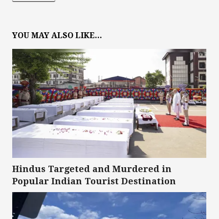
YOU MAY ALSO LIKE...
Hindus Targeted and Murdered in
Popular Indian Tourist Destination