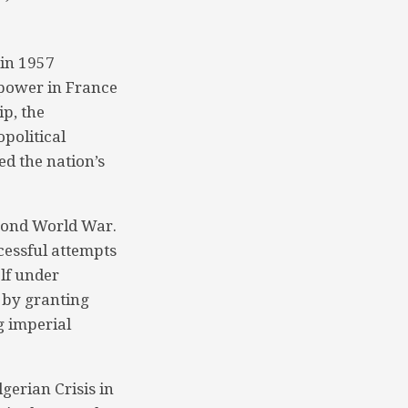
 in 1957
 power in France
ip, the
political
ed the nation’s
econd World War.
cessful attempts
lf under
e by granting
g imperial
gerian Crisis in