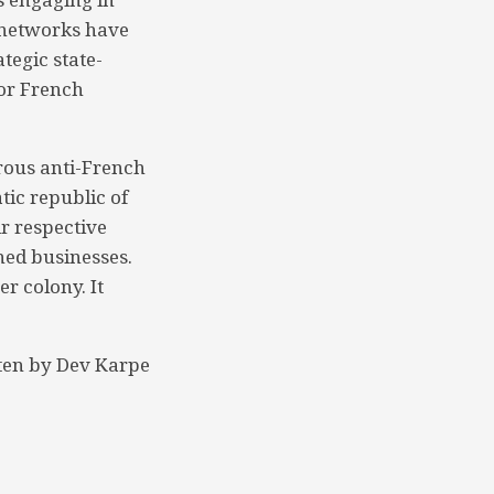
e networks have
tegic state-
jor French
rous anti-French
tic republic of
ir respective
ned businesses.
r colony. It
ten by Dev Karpe