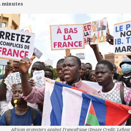
4
minutes
African protesters against Francafrique (Image Credit: Lefigar