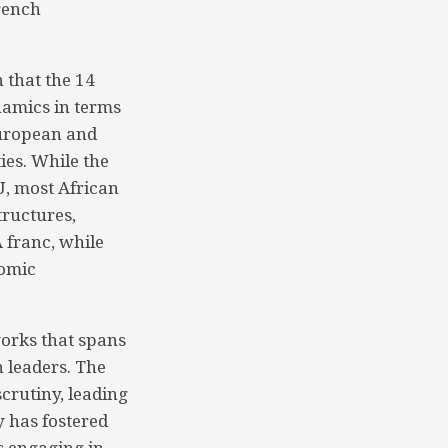
French
 that the 14
namics in terms
European and
ies. While the
U, most African
tructures,
A franc, while
nomic
works that spans
 leaders. The
crutiny, leading
y has fostered
s engaging in