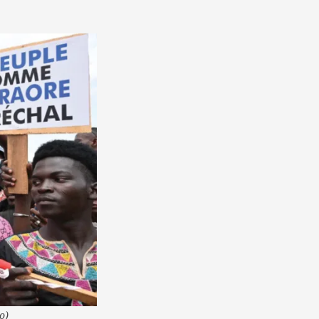
America
South
America
World
o)