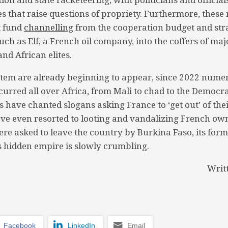
ies that raise questions of propriety. Furthermore, thes
t fund
channelling
from the cooperation budget and stra
uch as Elf, a French oil company, into the coffers of ma
and African elites.
stem are already beginning to appear, since 2022 nume
curred all over Africa, from Mali to chad to the Democra
s have chanted slogans asking France to ‘get out’ of the
ve even resorted to looting and vandalizing French ow
re asked to leave the country by Burkina Faso, its forme
 hidden empire is slowly crumbling.
Writ
Facebook
LinkedIn
Email