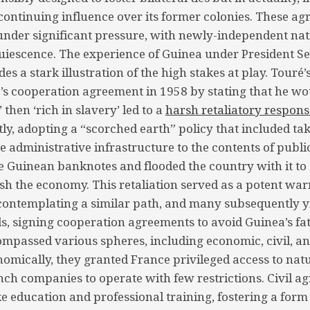
continuing influence over its former colonies. These a
 under significant pressure, with newly-independent nat
uiescence. The experience of Guinea under President S
es a stark illustration of the high stakes at play. Touré’s
’s cooperation agreement in 1958 by stating that he wo
 then ‘rich in slavery’ led to a
harsh retaliatory respons
y, adopting a “scorched earth” policy that included ta
 administrative infrastructure to the contents of public
e Guinean banknotes and flooded the country with it to
ash the economy. This retaliation served as a potent war
contemplating a similar path, and many subsequently y
, signing cooperation agreements to avoid Guinea’s fat
passed various spheres, including economic, civil, an
omically, they granted France privileged access to nat
ch companies to operate with few restrictions. Civil a
ke education and professional training, fostering a form