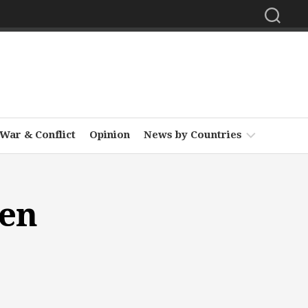
War & Conflict
Opinion
News by Countries
Africa
den
Asia
Europe
Middle
East
North