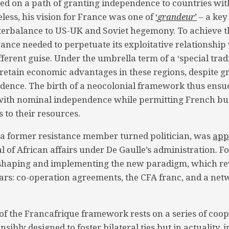
d on a path of granting independence to countries wit
less, his vision for France was one of
‘
grandeur
’
– a key
terbalance to US-UK and Soviet hegemony. To achieve th
ance needed to perpetuate its exploitative relationship 
fferent guise. Under the umbrella term of a ‘special trad
retain economic advantages in these regions, despite g
ndence. The birth of a neocolonial framework thus ensu
 with nominal independence while permitting French bu
 to their resources.
 a former resistance member turned politician, was
app
l of African affairs under De Gaulle’s administration. 
 shaping and implementing the new paradigm, which r
illars: co-operation agreements, the CFA franc, and a ne
r of the Francafrique framework rests on a series of coo
sibly designed to foster bilateral ties but in actuality, 