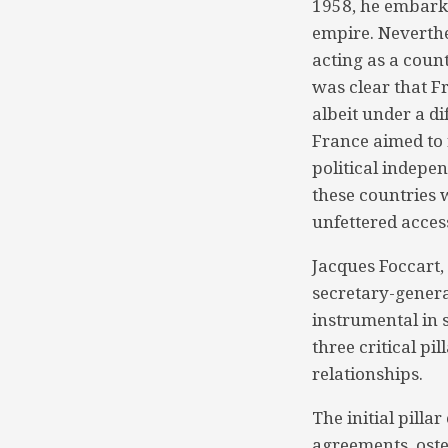
1958, he embarke
empire. Neverthe
acting as a coun
was clear that Fr
albeit under a di
France aimed to 
political indepe
these countries
unfettered access
Jacques Foccart,
secretary-genera
instrumental in
three critical p
relationships.
The initial pilla
agreements, osten