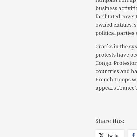
business activit
facilitated cover
owned entities, s
political parties 
Cracks in the sy
protests have oc
Congo. Protestor
countries and ha
French troops we
appears France’s
Share this:
Twitter