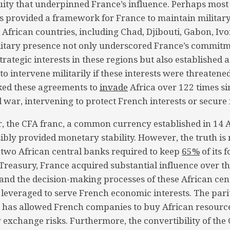
uity that underpinned France’s influence. Perhaps most s
 provided a framework for France to maintain militar
 African countries, including Chad, Djibouti, Gabon, Ivo
litary presence not only underscored France’s commitm
trategic interests in these regions but also established 
o intervene militarily if these interests were threatened
ked these agreements to
invade
Africa over 122 times si
 war, intervening to protect French interests or secure 
r, the CFA franc, a common currency established in 14 
sibly provided monetary stability. However, the truth i
 two African central banks required to keep
65%
of its 
Treasury, France acquired substantial influence over 
 and the decision-making processes of these African cen
leveraged to serve French economic interests. The pari
o has allowed French companies to buy African resourc
 exchange risks. Furthermore, the convertibility of the 