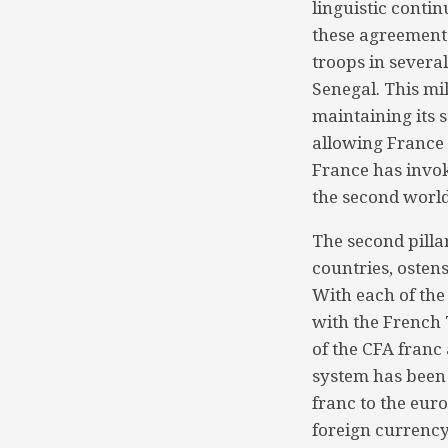
linguistic contin
these agreements
troops in several
Senegal. This mi
maintaining its s
allowing France t
France has invo
the second world
The second pilla
countries, osten
With each of the
with the French 
of the CFA franc
system has been 
franc to the eur
foreign currency