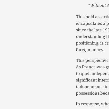
“Without Af
This bold assert
encapsulates a p
since the late 1
understanding th
positioning, is c
foreign policy.
This perspective
As France was gr
to quell indepen
significant inter
independence to 
possessions bec
In response, whe