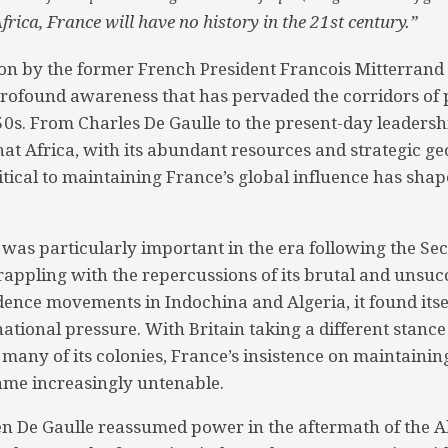
rica, France will have no history in the 21st century.”
ion by the former French President Francois Mitterrand
rofound awareness that has pervaded the corridors of
950s. From Charles De Gaulle to the present-day leadersh
at Africa, with its abundant resources and strategic geo
ritical to maintaining France’s global influence has shap
 was particularly important in the era following the S
appling with the repercussions of its brutal and unsuc
dence movements in Indochina and Algeria, it found itse
national pressure. With Britain taking a different stanc
many of its colonies, France’s insistence on maintainin
ame increasingly untenable.
n De Gaulle reassumed power in the aftermath of the Al