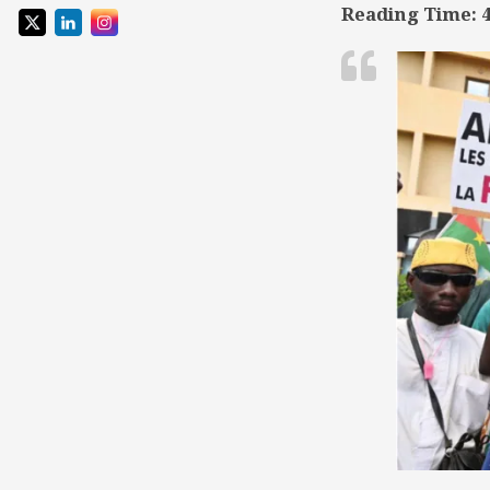
Reading Time:
TSD
Collaboration