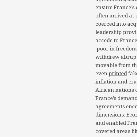
ensure France’s 
often arrived at
coerced into acq
leadership provid
accede to France
‘poor in freedom’
withdrew abruptl
movable from the
even
printed
fak
inflation and cr
African nations 
France’s demands
agreements encom
dimensions. Econ
and enabled Fren
covered areas li