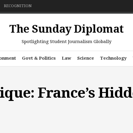
RECOGNITION
The Sunday Diplomat
Spotlighting Student Journalism Globally
ronment
Govt & Politics
Law
Science
Technology
ique: France’s Hid