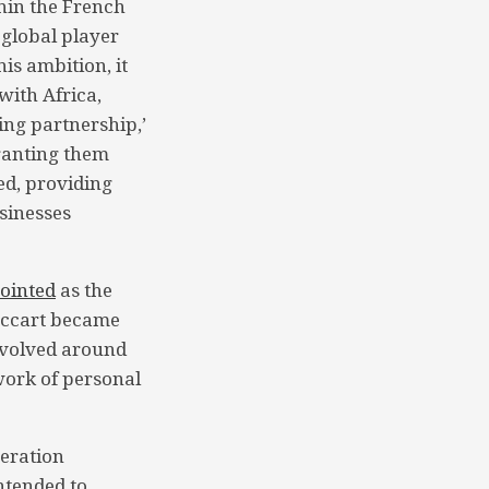
hin the French
 global player
is ambition, it
with Africa,
ing partnership,’
ranting them
ed, providing
sinesses
ointed
as the
Foccart became
evolved around
twork of personal
peration
intended to