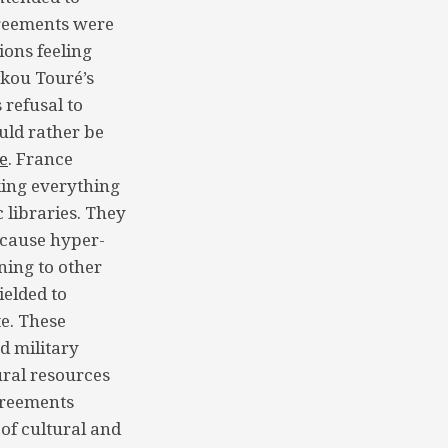
greements were
ions feeling
ekou Touré’s
 refusal to
uld rather be
e
. France
king everything
 libraries. They
 cause hyper-
ning to other
ielded to
e. These
d military
ural resources
greements
 of cultural and