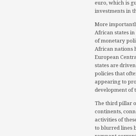
euro, which is g
investments in t
More importantly
African states i
of monetary pol
African nations 
European Central
states are driven
policies that oft
appearing to pro
development of t
The third pillar
continents, conn
activities of the
to blurred lines 
rampant corrupti