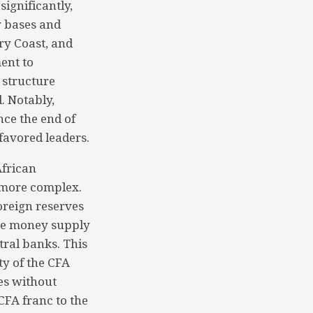
ignificantly,
y bases and
ry Coast, and
ent to
a structure
. Notably,
nce the end of
favored leaders.
African
s more complex.
foreign reserves
the money supply
tral banks. This
ty of the CFA
es without
CFA franc to the