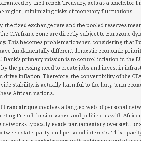
uaranteed by the French Treasury, acts as a shield for 
he region, minimizing risks of monetary fluctuations.
, the fixed exchange rate and the pooled reserves mean
n the CFA franc zone are directly subject to Eurozone dy
icy. This becomes problematic when considering that 
have fundamentally different domestic economic priorit
 Bank’s primary mission is to control inflation in the E
 by the pressing need to create jobs and invest in infras
en drive inflation. Therefore, the convertibility of the CF
vide stability, is actually harmful to the long-term eco
hese African nations.
 of Francafrique involves a tangled web of personal net
ecting French businessmen and politicians with African
se networks typically evade parliamentary oversight or s
between state, party, and personal interests. This opacit
on and state racketeering, with politicians and official