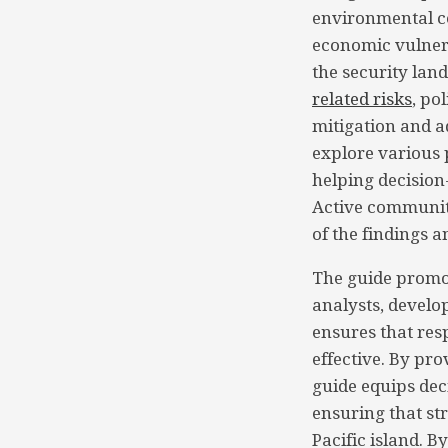
environmental co
economic vulnera
the security land
related risks
, po
mitigation and a
explore various p
helping decision
Active community
of the findings a
The guide promot
analysts, develo
ensures that res
effective. By pro
guide equips de
ensuring that str
Pacific island. B