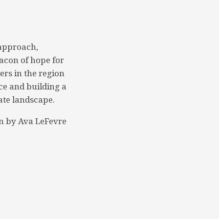
 approach,
acon of hope for
ers in the region
nce and building a
ate landscape.
n by Ava LeFevre