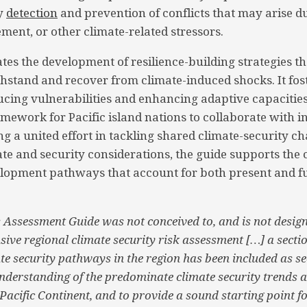
ly
detection
and prevention of conflicts that may arise d
ement, or other climate-related stressors.
ates the development of resilience-building strategies th
stand and recover from climate-induced shocks. It fost
cing vulnerabilities and enhancing adaptive capacitie
ework for Pacific island nations to collaborate with i
ng a united effort in tackling shared climate-security ch
ate and security considerations, the guide supports the 
elopment pathways that account for both present and f
 Assessment Guide was not conceived to, and is not design
ive regional climate security risk assessment […] a sectio
e security pathways in the region has been included as sec
understanding of the predominate climate security trends 
 Pacific Continent, and to provide a sound starting point f