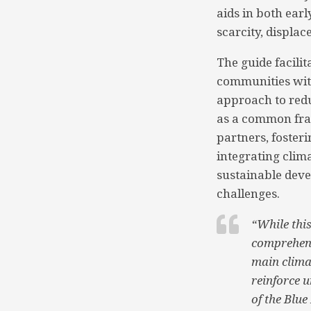
aids in both ear
scarcity, displac
The guide facilit
communities with
approach to redu
as a common fram
partners, fosteri
integrating clim
sustainable dev
challenges.
“While this
comprehens
main climat
reinforce 
of the Blue