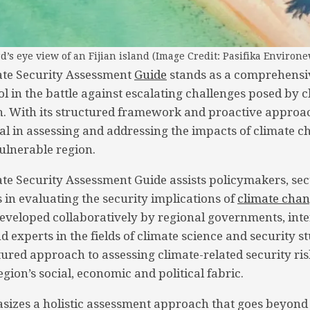
rd’s eye view of an Fijian island (Image Credit: Pasifika Environe
ate Security Assessment
Guide
stands as a comprehensi
ol in the battle against escalating challenges posed by 
on. With its structured framework and proactive approac
l in assessing and addressing the impacts of climate 
vulnerable region.
ate Security Assessment Guide assists policymakers, sec
 in evaluating the security implications of
climate cha
 Developed collaboratively by regional governments, int
 experts in the fields of climate science and security st
tured approach to assessing climate-related security ris
gion’s social, economic and political fabric.
izes a holistic assessment approach that goes beyond 