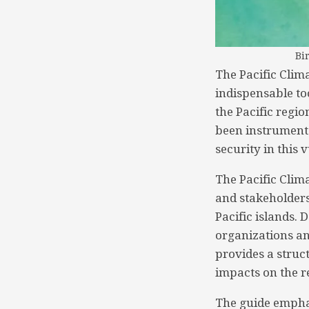
Bi
The Pacific Clim
indispensable to
the Pacific regi
been instrumenta
security in this 
The Pacific Clim
and stakeholders
Pacific islands.
organizations and
provides a struc
impacts on the re
The guide emphas