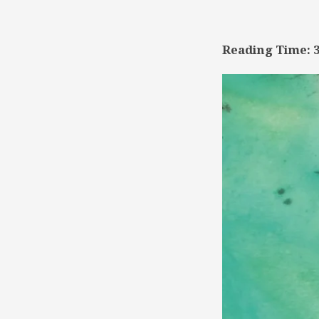
TSD
Collaboration
Reading Time: