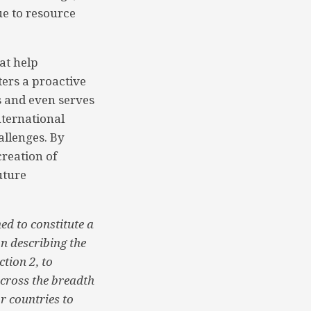
ue to resource
at help
ers a proactive
s and even serves
nternational
allenges. By
creation of
uture
ed to constitute a
n describing the
tion 2, to
across the breadth
or countries to