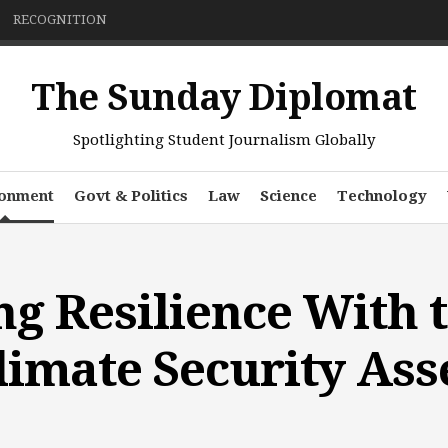
RECOGNITION
The Sunday Diplomat
Spotlighting Student Journalism Globally
ronment
Govt & Politics
Law
Science
Technology
g Resilience With 
Climate Security As