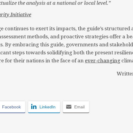
tualize the analysis at a national or local level.”
rity Initiative
e continues to exert its impacts, the guide’s structured
sessment methods, and proactive strategies offer a be
nds. By embracing this guide, governments and stakehold
icant steps towards solidifying both the present resilie
e for their nations in the face of an
ever-changing
clim
Writte
Facebook
LinkedIn
Email