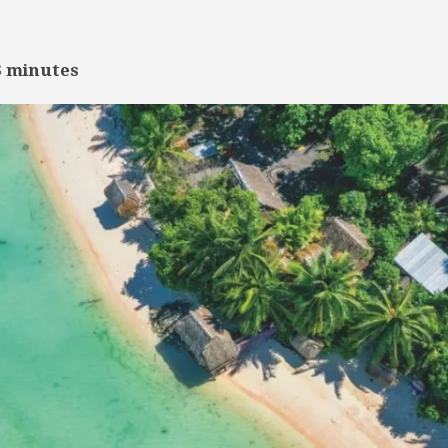
3
minutes