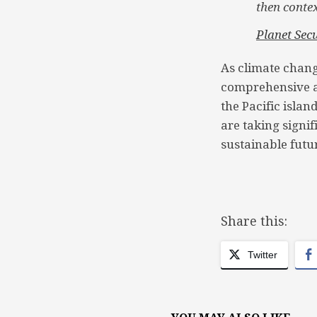
then contex
Planet Secu
As climate chang
comprehensive as
the Pacific isla
are taking signif
sustainable futur
Share this:
Twitter