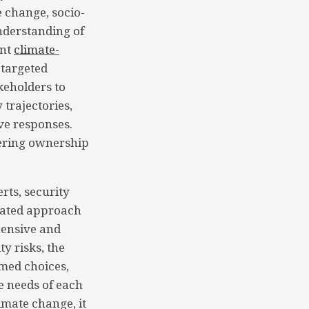
 change, socio-
understanding of
ant
climate-
 targeted
keholders to
 trajectories,
ve responses.
tering ownership
rts, security
grated approach
hensive and
y risks, the
med choices,
e needs of each
imate change, it