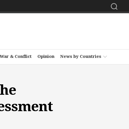
War & Conflict
Opinion
News by Countries
Africa
the
Asia
Europe
sessment
Middle
East
North