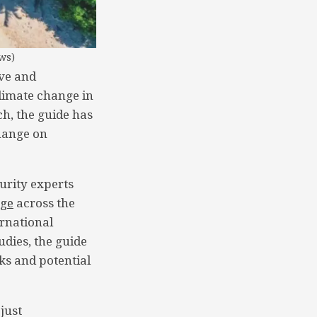
ws)
ve and
climate change in
h, the guide has
change on
urity experts
nge
across the
ernational
udies, the guide
ks and potential
just