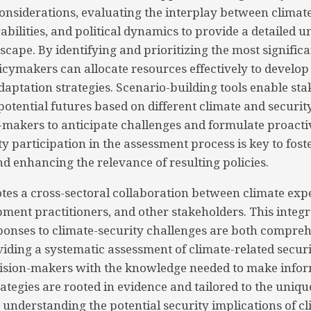
nsiderations, evaluating the interplay between climate
bilities, and political dynamics to provide a detailed 
scape. By identifying and prioritizing the most signific
licymakers can allocate resources effectively to develop
daptation strategies. Scenario-building tools enable sta
otential futures based on different climate and security
-makers to anticipate challenges and formulate proacti
 participation in the assessment process is key to fos
nd enhancing the relevance of resulting policies.
es a cross-sectoral collaboration between climate expe
pment practitioners, and other stakeholders. This inte
ponses to climate-security challenges are both compre
viding a systematic assessment of climate-related securit
cision-makers with the knowledge needed to make infor
ategies are rooted in evidence and tailored to the uniqu
y understanding the potential security implications of cl