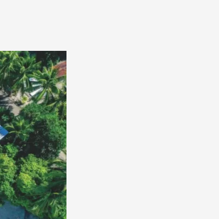
America
South
America
World