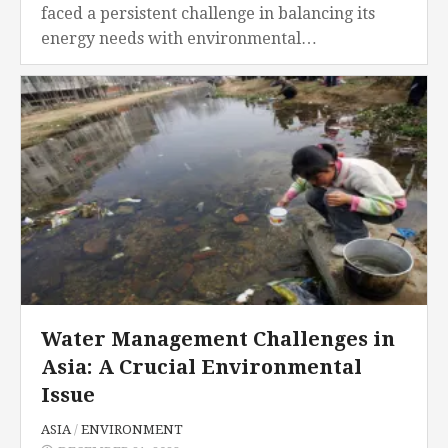
faced a persistent challenge in balancing its
energy needs with environmental
sustainability. Central to this challenge is the
substantial reliance on coal as a...
Water Management Challenges in
Asia: A Crucial Environmental
Issue
ASIA
/
ENVIRONMENT