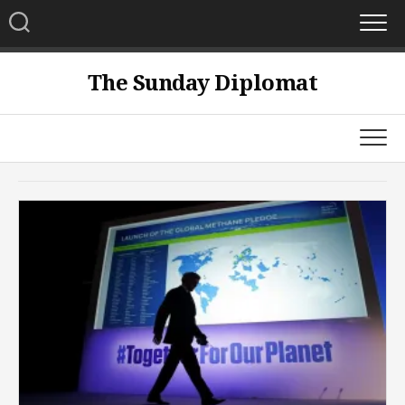
Skip
to
content
The Sunday Diplomat