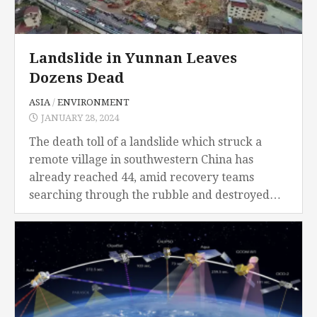
Landslide in Yunnan Leaves
Dozens Dead
ASIA
/
ENVIRONMENT
JANUARY 28, 2024
The death toll of a landslide which struck a
remote village in southwestern China has
already reached 44, amid recovery teams
searching through the rubble and destroyed
houses, all while in freezing temperatures. The
landslide occurred...