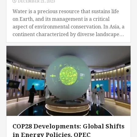
DECEMBER 21, 2023
Water is a precious resource that sustains life
on Earth, and its management is a critical
aspect of environmental conservation. In Asia, a
continent characterized by diverse landscapes,
climates, and population densities, water
management has emerged...
COP28 Developments: Global Shifts
in Energy Policies, OPEC