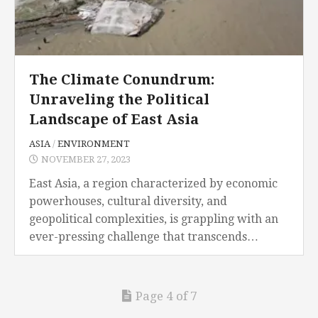
The Climate Conundrum:
Unraveling the Political
Landscape of East Asia
ASIA
/
ENVIRONMENT
NOVEMBER 27, 2023
East Asia, a region characterized by economic
powerhouses, cultural diversity, and
geopolitical complexities, is grappling with an
ever-pressing challenge that transcends
borders and ideologies: climate change. The
impacts of climate change are not just confined
to...
Page 4 of 7