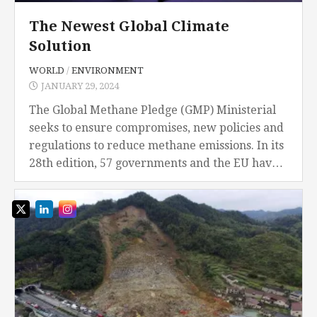
The Newest Global Climate
Solution
WORLD
/
ENVIRONMENT
JANUARY 29, 2024
The Global Methane Pledge (GMP) Ministerial
seeks to ensure compromises, new policies and
regulations to reduce methane emissions. In its
28th edition, 57 governments and the EU have
completed or are completing their national
methane plans,...