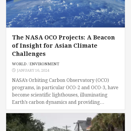
The NASA OCO Projects: A Beacon
of Insight for Asian Climate
Challenges
WORLD
/
ENVIRONMENT
JANUARY 16, 2024
NASA’s Orbiting Carbon Observatory (OCO)
programs, in particular OCO-2 and OCO-3, have
become scientific lighthouses, illuminating
Earth’s carbon dynamics and providing
priceless data that may be used to tackle
urgent climate-related concerns in Asia. As
nations...