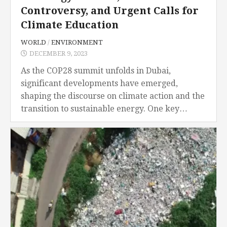
Controversy, and Urgent Calls for
Climate Education
WORLD
/
ENVIRONMENT
DECEMBER 9, 2023
As the COP28 summit unfolds in Dubai,
significant developments have emerged,
shaping the discourse on climate action and the
transition to sustainable energy. One key
highlight is the expansion of the Powering Past
Coal Alliance (PPCA), with 60 nations...