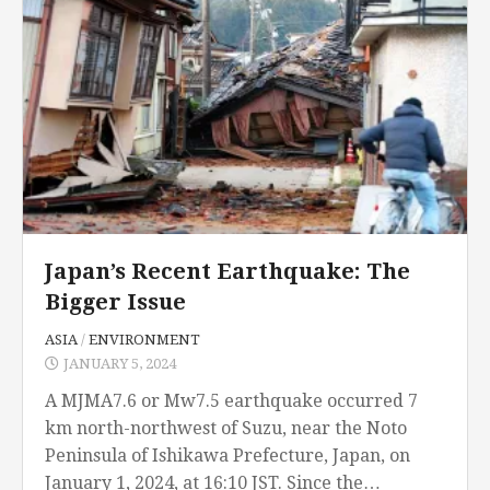
Japan’s Recent Earthquake: The
Bigger Issue
ASIA
/
ENVIRONMENT
JANUARY 5, 2024
A MJMA7.6 or Mw7.5 earthquake occurred 7
km north-northwest of Suzu, near the Noto
Peninsula of Ishikawa Prefecture, Japan, on
January 1, 2024, at 16:10 JST. Since the