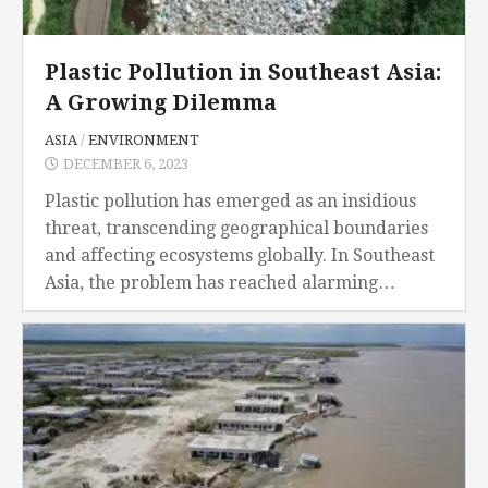
Plastic Pollution in Southeast Asia:
A Growing Dilemma
ASIA
/
ENVIRONMENT
DECEMBER 6, 2023
Plastic pollution has emerged as an insidious
threat, transcending geographical boundaries
and affecting ecosystems globally. In Southeast
Asia, the problem has reached alarming
proportions, unleashing a cascade of
consequences that extend far beyond the
environmental realm....