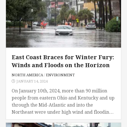
East Coast Braces for Winter Fury:
Winds and Floods on the Horizon
NORTH AMERICA
/
ENVIRONMENT
JANUARY 14, 2024
On January 10th, 2024, more than 90 million
people from eastern Ohio and Kentucky and up
through the Mid-Atlantic and into the
Northeast were under high wind and flooding
advisories on Wednesday, the National
Weather Service...