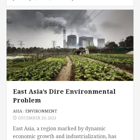
Ogasawara earthquake in 2015, it was the
biggest...
East Asia’s Dire Environmental
Problem
ASIA
/
ENVIRONMENT
DECEMBER 29, 2023
East Asia, a region marked by dynamic
economic growth and industrialization, has