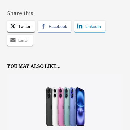
Share this:
Twitter
Facebook
LinkedIn
Email
YOU MAY ALSO LIKE...