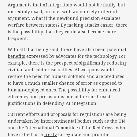
Arguments that AI integration would not be faulty, but
incredibly exact, are met with an entirely different
argument. What if the newfound precision escalates
warfare between states? By making attacks easier, there
is the possibility that they could also become more
frequent.
With all that being said, there have also been potential
benefits
expressed by advocates for the technology. For
example, there is the prospect of significantly reducing
civilian and soldier casualties. AI weapons would
reduce the need for human soldiers and are predicted
to have a much smaller chance of error as opposed to
human-deployed ones. The possibility for enhanced
efficiency and precision is one of the most-used
justifications in defending AI-integration.
Current efforts and proposals for regulations are being
undertaken by intercontinental bodies such as the UN
and the International Committee of the Red Cross, who
have called for a
treaty
to regulate and prohibit