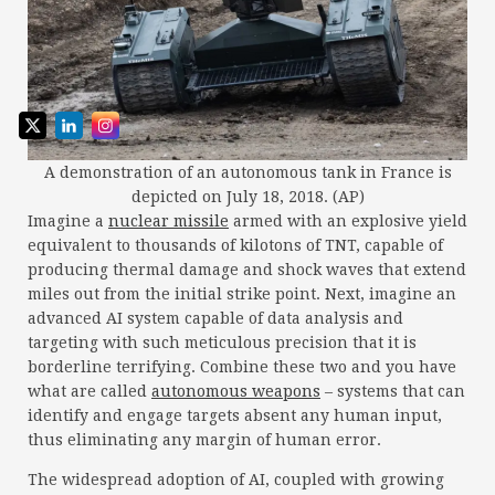
A demonstration of an autonomous tank in France is
depicted on July 18, 2018. (AP)
Imagine a
nuclear missile
armed with an explosive yield
equivalent to thousands of kilotons of TNT, capable of
producing thermal damage and shock waves that extend
miles out from the initial strike point. Next, imagine an
advanced AI system capable of data analysis and
targeting with such meticulous precision that it is
borderline terrifying. Combine these two and you have
what are called
autonomous weapons
– systems that can
identify and engage targets absent any human input,
thus eliminating any margin of human error.
The widespread adoption of AI, coupled with growing