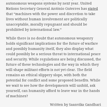
autonomous weapons systems by next year. United
Nations Secretary General António Guterres has
stated
that “machines with the power and discretion to take
lives without human involvement are politically
unacceptable, morally repugnant and should be
prohibited by international law.”
While there is no doubt that autonomous weaponry
holds significant implications for the future of warfare
and possibly humanity itself, they also display what
could possibly be a serious threat to international peace
and security. While regulations are being discussed, the
future of these technologies and the way in which they
will shape militant efforts is not yet clear. The field
remains an ethical slippery slope, with both the
potential for conflict and some proposed benefits. While
we wait to see how the developments will unfold, ask
yourself, can humanity afford to leave war in the hands
of machines?
Written by Saanvika Gandhari