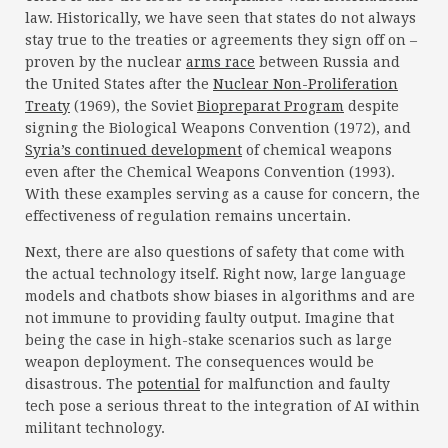
law. Historically, we have seen that states do not always
stay true to the treaties or agreements they sign off on –
proven by the nuclear
arms race
between Russia and
the United States after the
Nuclear Non-Proliferation
Treaty
(1969), the Soviet
Biopreparat Program
despite
signing the Biological Weapons Convention (1972), and
Syria’s continued development
of chemical weapons
even after the Chemical Weapons Convention (1993).
With these examples serving as a cause for concern, the
effectiveness of regulation remains uncertain.
Next, there are also questions of safety that come with
the actual technology itself. Right now, large language
models and chatbots show biases in algorithms and are
not immune to providing faulty output. Imagine that
being the case in high-stake scenarios such as large
weapon deployment. The consequences would be
disastrous. The
potential
for malfunction and faulty
tech pose a serious threat to the integration of AI within
militant technology.