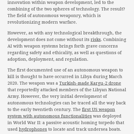
innovation within weapon development, led to the
combining of the two spheres of technology. The result?
The field of autonomous weaponry, which is
revolutionizing modern warfare.
However, as with any technological breakthrough, the
development does not come without its
risks
. Combining
AI with weapon systems brings forth grave concerns
regarding safety and ethicality, as well as questions of
adoption, deployment, and regulation.
The first documented use of an autonomous weapon to
kill is thought to have occurred in Libya during March
2020. The weapon was a
Turkish-made Kargu-2 drone
that reportedly attacked members of the Libyan National
Army. However, the very initial development of
autonomous technologies can be traced all the way back
to the early twentieth century. The
first US weapon
system with autonomous functionalities
was deployed
in World War II: a passive acoustic homing torpedo that
used
hydrophones
to locate and track undersea boats.