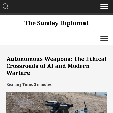
Skip
to
content
The Sunday Diplomat
Autonomous Weapons: The Ethical
Crossroads of AI and Modern
Warfare
Reading Time:
3
minutes