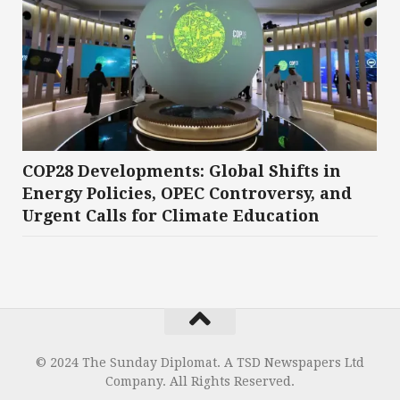
COP28 Developments: Global Shifts in
Energy Policies, OPEC Controversy, and
Urgent Calls for Climate Education
© 2024 The Sunday Diplomat. A TSD Newspapers Ltd
Company. All Rights Reserved.