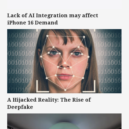
Lack of AI Integration may affect
iPhone 16 Demand
A Hijacked Reality: The Rise of
Deepfake