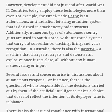
However, development did not just end after World War
II. Countries today employ these technologies more than
ever. For example, the Israel-made
Harpy
is an
autonomous, anti-radiation loitering munition system
that is designed to attack enemy radar systems.
Additionally, numerous types of autonomous
sentry
guns are used in South Korea, with integrated systems
that carry out surveillance, tracking, firing, and voice
recognition. In Australia, there is also the
Jaeger-C
– a
machine that charges at targets and detonates an
explosive once it gets close, all without any human
maneuvering or input.
Several issues and concerns arise in discussions about
autonomous weapons. For instance, there is the
question of
who is responsible
for the decisions carried
out by them. If the artificial intelligence makes a choice
that does not reflect the intention of its deployer, who is
to blame?
There is also the issue of compliance with international