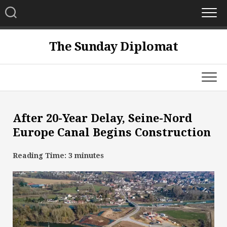
Skip
to
content
The Sunday Diplomat
After 20-Year Delay, Seine-Nord
Europe Canal Begins Construction
Reading Time:
3
minutes