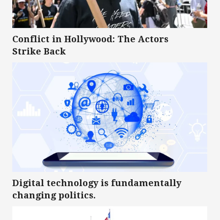
Conflict in Hollywood: The Actors
Strike Back
Digital technology is fundamentally
changing politics.