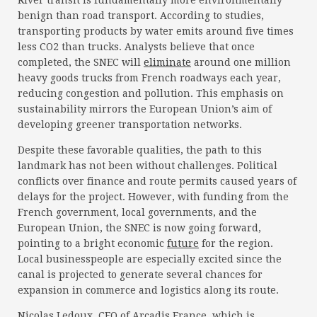
River transit is fundamentally more environmentally
benign than road transport. According to studies,
transporting products by water emits around five times
less CO2 than trucks. Analysts believe that once
completed, the SNEC will
eliminate
around one million
heavy goods trucks from French roadways each year,
reducing congestion and pollution. This emphasis on
sustainability mirrors the European Union’s aim of
developing greener transportation networks.
Despite these favorable qualities, the path to this
landmark has not been without challenges. Political
conflicts over finance and route permits caused years of
delays for the project. However, with funding from the
French government, local governments, and the
European Union, the SNEC is now going forward,
pointing to a bright economic
future
for the region.
Local businesspeople are especially excited since the
canal is projected to generate several chances for
expansion in commerce and logistics along its route.
Nicolas Ledoux, CEO of Arcadis France, which is