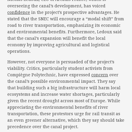
overseeing the canal’s development, has voiced
confidence
in the project’s prospective advantages. He
stated that the SNEC will encourage a “modal shift” from
road to river transportation, emphasizing its economic
and environmental benefits. Furthermore, Ledoux said
that the canal’s expansion will benefit the local
economy by improving agricultural and logistical
operations.
However, not everyone is persuaded of the project’s
viability. Critics, particularly student activists from
Compiègne Polytechnic, have expressed
concern
over
the canal’s possible environmental impact. They say
that building such a big infrastructure will harm local
ecosystems and increase water shortages, particularly
given the recent drought across most of Europe. While
appreciating the environmental benefits of river
transportation, these protestors urge for rail transit as
an even greener alternative, which they say should take
precedence over the canal project.