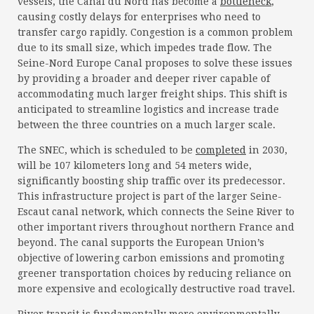
vessels, the Canal du Nord has become a
bottleneck
,
causing costly delays for enterprises who need to
transfer cargo rapidly. Congestion is a common problem
due to its small size, which impedes trade flow. The
Seine-Nord Europe Canal proposes to solve these issues
by providing a broader and deeper river capable of
accommodating much larger freight ships. This shift is
anticipated to streamline logistics and increase trade
between the three countries on a much larger scale.
The SNEC, which is scheduled to be
completed
in 2030,
will be 107 kilometers long and 54 meters wide,
significantly boosting ship traffic over its predecessor.
This infrastructure project is part of the larger Seine-
Escaut canal network, which connects the Seine River to
other important rivers throughout northern France and
beyond. The canal supports the European Union’s
objective of lowering carbon emissions and promoting
greener transportation choices by reducing reliance on
more expensive and ecologically destructive road travel.