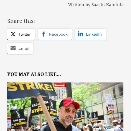
Written by Saachi Kandula
Share this:
Twitter
Facebook
LinkedIn
Email
YOU MAY ALSO LIKE...