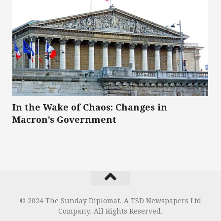
In the Wake of Chaos: Changes in
Macron’s Government
© 2024 The Sunday Diplomat. A TSD Newspapers Ltd
Company. All Rights Reserved.