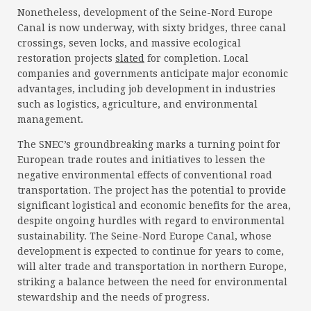
Nonetheless, development of the Seine-Nord Europe
Canal is now underway, with sixty bridges, three canal
crossings, seven locks, and massive ecological
restoration projects
slated
for completion. Local
companies and governments anticipate major economic
advantages, including job development in industries
such as logistics, agriculture, and environmental
management.
The SNEC’s groundbreaking marks a turning point for
European trade routes and initiatives to lessen the
negative environmental effects of conventional road
transportation. The project has the potential to provide
significant logistical and economic benefits for the area,
despite ongoing hurdles with regard to environmental
sustainability. The Seine-Nord Europe Canal, whose
development is expected to continue for years to come,
will alter trade and transportation in northern Europe,
striking a balance between the need for environmental
stewardship and the needs of progress.