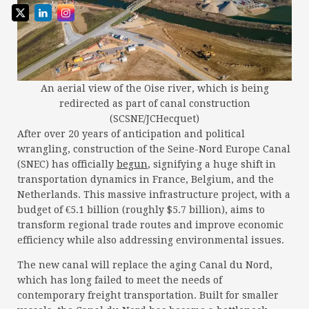
An aerial view of the Oise river, which is being
redirected as part of canal construction
(SCSNE/JCHecquet)
After over 20 years of anticipation and political
wrangling, construction of the Seine-Nord Europe Canal
(SNEC) has officially
begun
, signifying a huge shift in
transportation dynamics in France, Belgium, and the
Netherlands. This massive infrastructure project, with a
budget of €5.1 billion (roughly $5.7 billion), aims to
transform regional trade routes and improve economic
efficiency while also addressing environmental issues.
The new canal will replace the aging Canal du Nord,
which has long failed to meet the needs of
contemporary freight transportation. Built for smaller